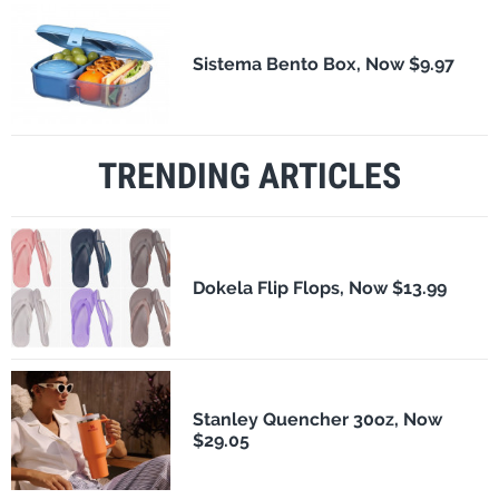
Sistema Bento Box, Now $9.97
TRENDING ARTICLES
Dokela Flip Flops, Now $13.99
Stanley Quencher 30oz, Now
$29.05