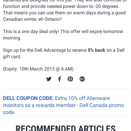
function and provide needed power down to -20 degrees.
That means you can use them on warm days during a good
Canadian winter, eh Ontario?
This is a one day deal only! This offer will expire tomorrow
morning.
Sign up for the Dell Advantage to receive
5% back
on a Dell
gift card.
(Expiry: 10th March 2015 @ 6 AM)
DELL COUPON CODE:
Extra 10% off Alienware
monitors as a rewards member - Dell Canada promo
code
RECOMMENDED ARTICLES