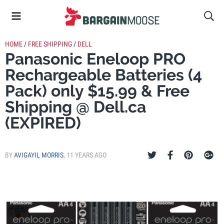
HOME
/
FREE SHIPPING
/
DELL
Panasonic Eneloop PRO
Rechargeable Batteries (4
Pack) only $15.99 & Free
Shipping @ Dell.ca
(EXPIRED)
BY
AVIGAYIL MORRIS
,
11 YEARS AGO