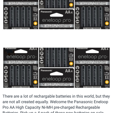
There are a lot of rechargable batteries in this world, but they
are not all created equally. Welcome the
Panasonic Eneloop
Pro AA High Capacity Ni-MH pre-charged Rechargeable
Batteries. Pick up a 4-pack of these new batteries on sale