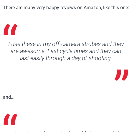
There are many very happy reviews on Amazon, like this one:
I use these in my off-camera strobes and they
are awesome. Fast cycle times and they can
last easily through a day of shooting.
and...