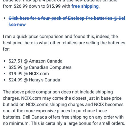
from $26.99 down to
$15.99
with
free shipping
.
Click here for a four-pack of Eneloop Pro batteries @ Del
l.ca now
I ran a quick price comparison and found this, indeed, the
best price. here is what other retailers are selling the batteries
for:
$27.51 @ Amazon Canada
$25.99 @ Canadian Computers
$19.99 @ NCIX.com
$24.99 @ Henry's Canada
The above price comparison does not include shipping
charges. NCIX.com may come the closest just in base price,
but add on NCIX.com's shipping charges and NCIX becomes
one of the more expensive places to purchase these
batteries. Dell Canada offers free shipping on any order with
no minimum. This is certainly a large bonus for small orders.