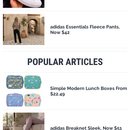
adidas Essentials Fleece Pants,
Now $42
POPULAR ARTICLES
Simple Modern Lunch Boxes From
$22.49
adidas Breaknet Sleek, Now $51