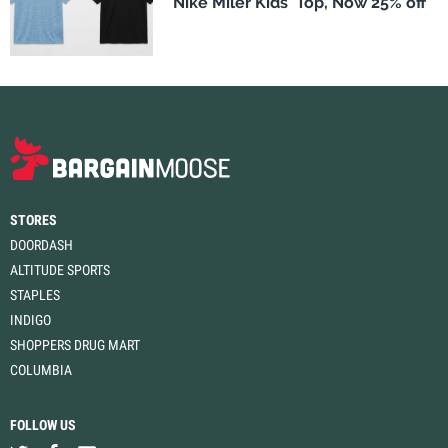
Nike Miler Kids' Top, Now 25% off
STORES
DOORDASH
ALTITUDE SPORTS
STAPLES
INDIGO
SHOPPERS DRUG MART
COLUMBIA
FOLLOW US