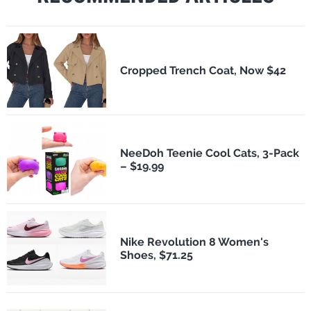
Cropped Trench Coat, Now $42
NeeDoh Teenie Cool Cats, 3-Pack
– $19.99
Nike Revolution 8 Women's
Shoes, $71.25