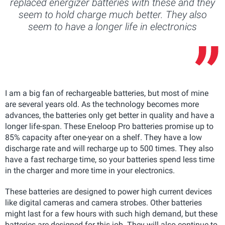
replaced energizer batteries with these and they
seem to hold charge much better. They also
seem to have a longer life in electronics
I am a big fan of rechargeable batteries, but most of mine
are several years old. As the technology becomes more
advances, the batteries only get better in quality and have a
longer life-span. These Eneloop Pro batteries promise up to
85% capacity after one-year on a shelf. They have a low
discharge rate and will recharge up to 500 times. They also
have a fast recharge time, so your batteries spend less time
in the charger and more time in your electronics.
These batteries are designed to power high current devices
like digital cameras and camera strobes. Other batteries
might last for a few hours with such high demand, but these
batteries are designed for this job. They will also continue to