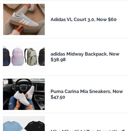
Adidas VL Court 3.0, Now $60
adidas Midway Backpack, Now
$38.98
Puma Carina Mia Sneakers, Now
$47.50