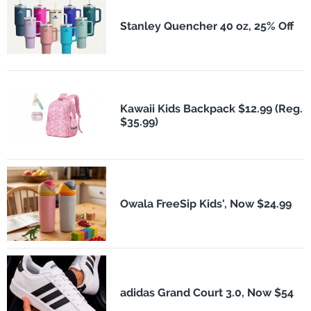
Stanley Quencher 40 oz, 25% Off
Kawaii Kids Backpack $12.99 (Reg.
$35.99)
Owala FreeSip Kids', Now $24.99
adidas Grand Court 3.0, Now $54