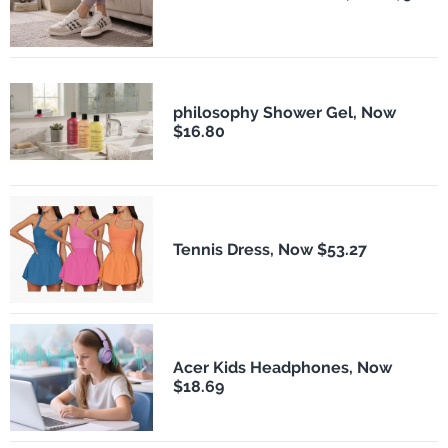
philosophy Shower Gel, Now
$16.80
Tennis Dress, Now $53.27
Acer Kids Headphones, Now
$18.69