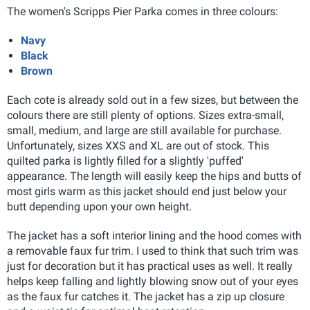
The women's Scripps Pier Parka comes in three colours:
Navy
Black
Brown
Each cote is already sold out in a few sizes, but between the
colours there are still plenty of options. Sizes extra-small,
small, medium, and large are still available for purchase.
Unfortunately, sizes XXS and XL are out of stock. This
quilted parka is lightly filled for a slightly 'puffed'
appearance. The length will easily keep the hips and butts of
most girls warm as this jacket should end just below your
butt depending upon your own height.
The jacket has a soft interior lining and the hood comes with
a removable faux fur trim. I used to think that such trim was
just for decoration but it has practical uses as well. It really
helps keep falling and lightly blowing snow out of your eyes
as the faux fur catches it. The jacket has a zip up closure