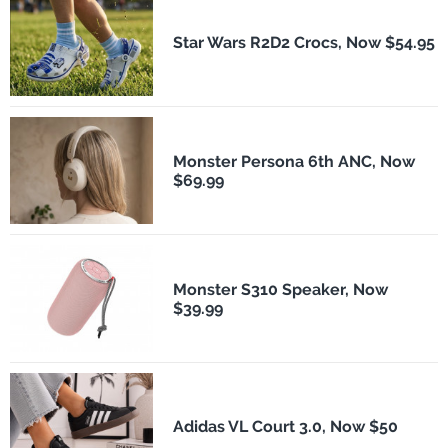
Star Wars R2D2 Crocs, Now $54.95
Monster Persona 6th ANC, Now
$69.99
Monster S310 Speaker, Now
$39.99
Adidas VL Court 3.0, Now $50