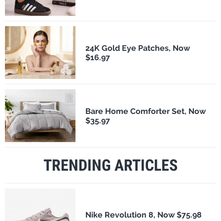
24K Gold Eye Patches, Now
$16.97
Bare Home Comforter Set, Now
$35.97
TRENDING ARTICLES
Nike Revolution 8, Now $75.98