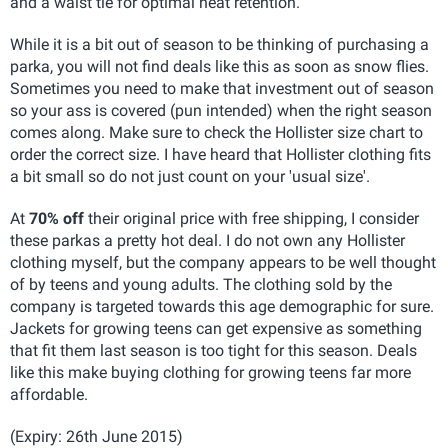
and a waist tie for optimal heat retention.
While it is a bit out of season to be thinking of purchasing a
parka, you will not find deals like this as soon as snow flies.
Sometimes you need to make that investment out of season
so your ass is covered (pun intended) when the right season
comes along. Make sure to check the Hollister size chart to
order the correct size. I have heard that Hollister clothing fits
a bit small so do not just count on your 'usual size'.
At
70% off
their original price with free shipping, I consider
these parkas a pretty hot deal. I do not own any Hollister
clothing myself, but the company appears to be well thought
of by teens and young adults. The clothing sold by the
company is targeted towards this age demographic for sure.
Jackets for growing teens can get expensive as something
that fit them last season is too tight for this season. Deals
like this make buying clothing for growing teens far more
affordable.
(Expiry: 26th June 2015)