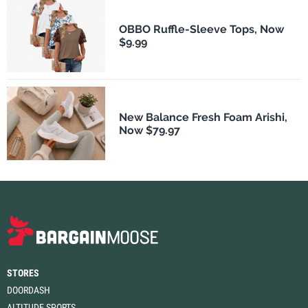
OBBO Ruffle-Sleeve Tops, Now
$9.99
New Balance Fresh Foam Arishi,
Now $79.97
STORES
DOORDASH
ALTITUDE SPORTS