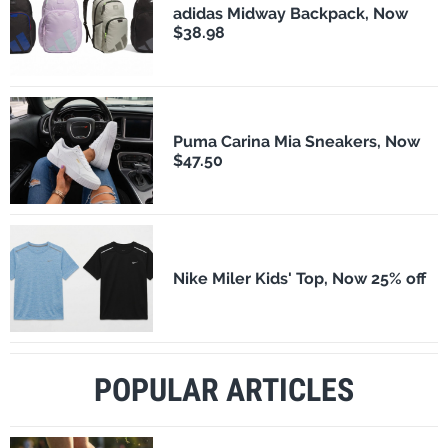
adidas Midway Backpack, Now
$38.98
Puma Carina Mia Sneakers, Now
$47.50
Nike Miler Kids' Top, Now 25% off
POPULAR ARTICLES