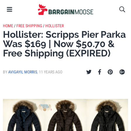
HOME
/
FREE SHIPPING
/
HOLLISTER
Hollister: Scripps Pier Parka
Was $169 | Now $50.70 &
Free Shipping (EXPIRED)
BY
AVIGAYIL MORRIS
,
11 YEARS AGO