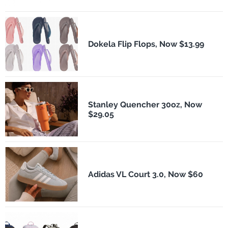
Dokela Flip Flops, Now $13.99
Stanley Quencher 30oz, Now
$29.05
Adidas VL Court 3.0, Now $60