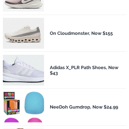
On Cloudmonster, Now $155
Adidas X_PLR Path Shoes, Now
$43
NeeDoh Gumdrop, Now $24.99