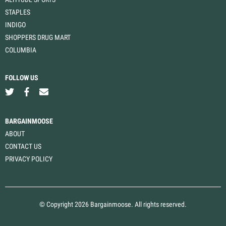
STAPLES
INDIGO
SHOPPERS DRUG MART
COLUMBIA
FOLLOW US
BARGAINMOOSE
ABOUT
CONTACT US
PRIVACY POLICY
© Copyright 2026 Bargainmoose. All rights reserved.