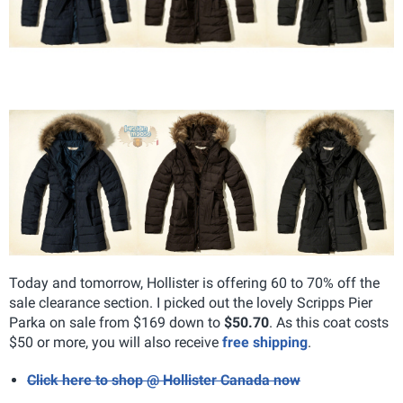
Today and tomorrow, Hollister is offering 60 to 70% off the
sale clearance section. I picked out the lovely Scripps Pier
Parka on sale from $169 down to
$50.70
. As this coat costs
$50 or more, you will also receive
free shipping
.
Click here to shop @ Hollister Canada now