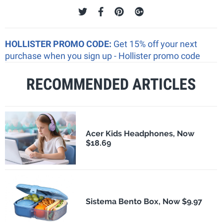
HOLLISTER PROMO CODE:
Get 15% off your next
purchase when you sign up - Hollister promo code
RECOMMENDED ARTICLES
Acer Kids Headphones, Now
$18.69
Sistema Bento Box, Now $9.97