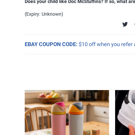
Does your child like Doc McStuffins? If so, what a
(Expiry: Unknown)
EBAY COUPON CODE:
$10 off when you refer