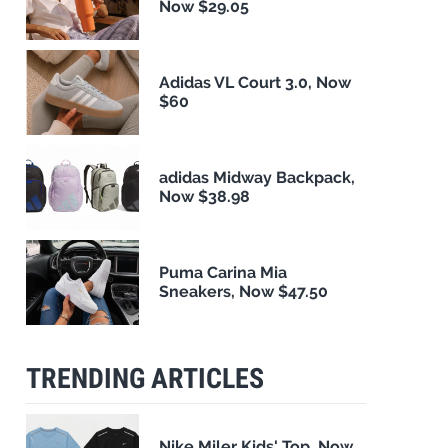
Now $29.05
Adidas VL Court 3.0, Now
$60
adidas Midway Backpack,
Now $38.98
Puma Carina Mia
Sneakers, Now $47.50
TRENDING ARTICLES
Nike Miler Kids' Top, Now