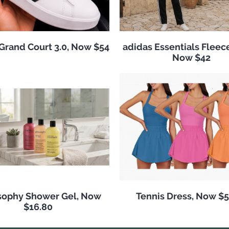
Grand Court 3.0, Now $54
adidas Essentials Fleece
Now $42
sophy Shower Gel, Now
Tennis Dress, Now $5
$16.80