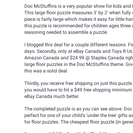
Doc McStuffins is a very popular show for kids and 
This large floor puzzle measures 3' by 2' when fully
piece is fairly large which makes it easy for little h
this puzzle is recommended for children ages three a
reasoning needed to assemble a puzzle.
I blogged this deal for a couple different reasons. F
days. Secondly, only at eBay Canada and Toys R Us 
Amazon Canada and $24.99 @ Staples Canada right n
large floor puzzles in the Doc McStuffins theme. Give
this was a solid deal.
Thirdly, you receive free shipping on just this puzzl
you would have to hit a $49 free shipping minimum o
eBay Canada much better.
The completed puzzle is as you can see above: Doc M
perfect for one of your child's 'under the tree' gifts as 
for floor puzzles. The cheapest floor puzzle (in gen