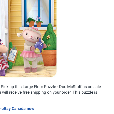
? Pick up this Large Floor Puzzle - Doc McStuffins on sale
u will receive free shipping on your order. This puzzle is
 @ eBay Canada now