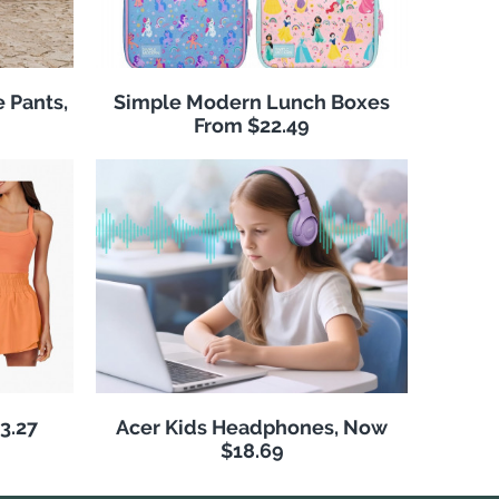
 Pants,
Simple Modern Lunch Boxes
From $22.49
3.27
Acer Kids Headphones, Now
$18.69