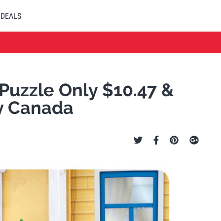
DEALS
 Puzzle Only $10.47 &
y Canada