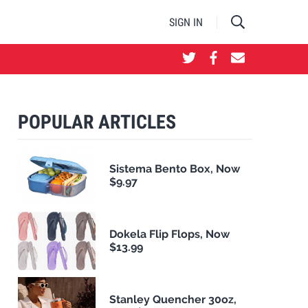
SIGN IN
POPULAR ARTICLES
Sistema Bento Box, Now
$9.97
Dokela Flip Flops, Now
$13.99
Stanley Quencher 30oz,