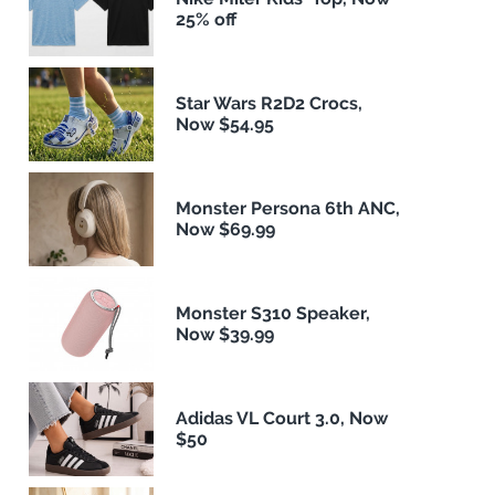
25% off
Star Wars R2D2 Crocs,
Now $54.95
Monster Persona 6th ANC,
Now $69.99
Monster S310 Speaker,
Now $39.99
Adidas VL Court 3.0, Now
$50