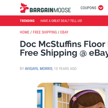
COUPONS
TRENDING
HAVE A GREAT DEAL? TELL US!
HOME
/
FREE SHIPPING
/
EBAY
Doc McStuffins Floor
Free Shipping @ eBa
BY
AVIGAYIL MORRIS
,
10 YEARS AGO