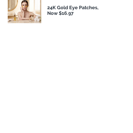
24K Gold Eye Patches,
Now $16.97