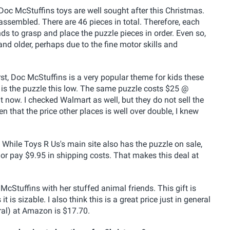
Doc McStuffins toys are well sought after this Christmas.
 assembled. There are 46 pieces in total. Therefore, each
ands to grasp and place the puzzle pieces in order. Even so,
nd older, perhaps due to the fine motor skills and
irst, Doc McStuffins is a very popular theme for kids these
is the puzzle this low. The same puzzle costs $25 @
ow. I checked Walmart as well, but they do not sell the
n that the price other places is well over double, I knew
e. While Toys R Us's main site also has the puzzle on sale,
r pay $9.95 in shipping costs. That makes this deal at
cStuffins with her stuffed animal friends. This gift is
it is sizable. I also think this is a great price just in general
eral) at Amazon is $17.70.