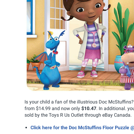
Is your child a fan of the illustrious Doc McStuffins
from $14.99 and now only
$10.47
. In additional. yo
sold by the Toys R Us Outlet through eBay Canada.
Click here for the Doc McStuffins Floor Puzzle