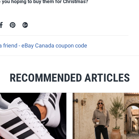
re you hoping to buy them for Christmas?
 a friend - eBay Canada coupon code
RECOMMENDED ARTICLES