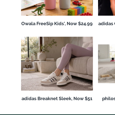
Owala FreeSip Kids', Now $24.99
adidas 
adidas Breaknet Sleek, Now $51
philo