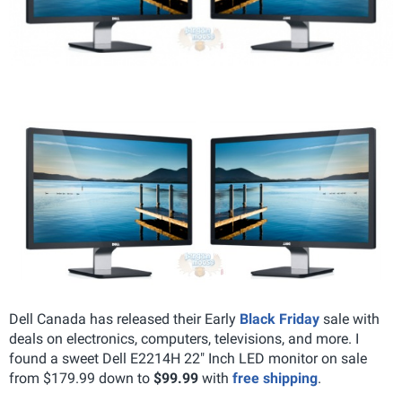
Dell Canada has released their Early
Black Friday
sale with
deals on electronics, computers, televisions, and more. I
found a sweet Dell E2214H 22" Inch LED monitor on sale
from $179.99 down to
$99.99
with
free shipping
.