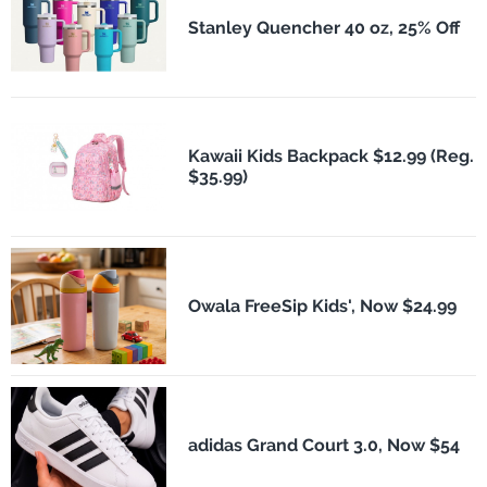
Stanley Quencher 40 oz, 25% Off
Kawaii Kids Backpack $12.99 (Reg.
$35.99)
Owala FreeSip Kids', Now $24.99
adidas Grand Court 3.0, Now $54