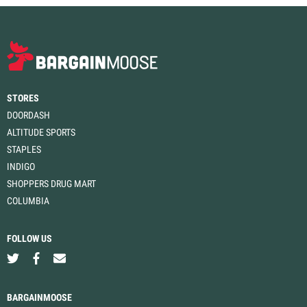
STORES
DOORDASH
ALTITUDE SPORTS
STAPLES
INDIGO
SHOPPERS DRUG MART
COLUMBIA
FOLLOW US
BARGAINMOOSE