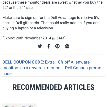
because these monitor deals are sweet whether you buy the
22" or the 24" size.
Make sure to sign up for the Dell Advantage to receive 5%
back in Dell gift cards. That could really add up if you are
buying a laptop or a television.
(Expiry: 20th November 2014 @ 5AM)
DELL COUPON CODE:
Extra 10% off Alienware
monitors as a rewards member - Dell Canada promo
code
RECOMMENDED ARTICLES