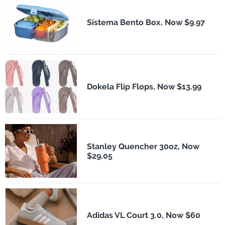
Sistema Bento Box, Now $9.97
Dokela Flip Flops, Now $13.99
Stanley Quencher 30oz, Now
$29.05
Adidas VL Court 3.0, Now $60