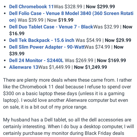
Dell Chromebook 11
Was $328.99 |
Now $299.99
Dell Folio Case - Venue 8 Model 3840 (360 Screen Rotati
on)
Was $39.99 | Now
$19.99
Dell Duo Tablet Case - Venue 7 - Black
Was $32.99 |
Now
$16.99
Dell Tek Backpack - 15.6 inch
Was $54.99 |
Now $29.99
Dell Slim Power Adapter - 90-Watt
Was $74.99 |
Now
$39.99
Dell 24 Monitor - S2440L
Was $269.99 |
Now $169.99
Alienware 13
Was $1,449.99 |
Now $1,249.99
There are plenty more deals where these came from. I rather
like the Chromebook 11 deal because I refuse to spend over
$300 on a basic laptop these days (unless it is a gaming
laptop). I would love another Alienware computer but even
on sale, it is a bit out of my price range.
My husband has a Dell tablet, so all the dell accessories are
certainly interesting. When I do buy a desktop computer, I will
certainly purchase my monitor during Black Friday deals