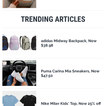
TRENDING ARTICLES
adidas Midway Backpack, Now
$38.98
Puma Carina Mia Sneakers, Now
$47.50
Nike Miler Kids' Top, Now 25% off