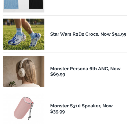
Star Wars R2D2 Crocs, Now $54.95
Monster Persona 6th ANC, Now
$69.99
Monster S310 Speaker, Now
$39.99