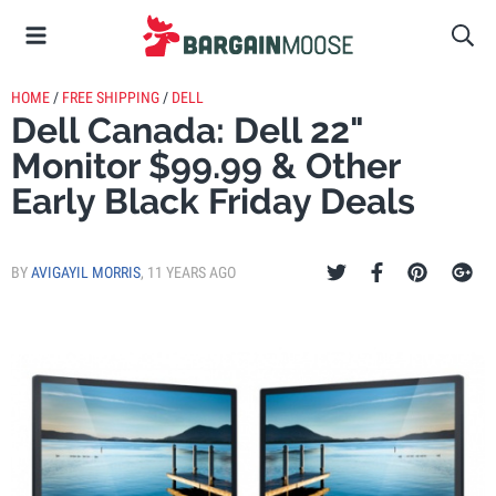
HOME
/
FREE SHIPPING
/
DELL
Dell Canada: Dell 22"
Monitor $99.99 & Other
Early Black Friday Deals
BY
AVIGAYIL MORRIS
,
11 YEARS AGO