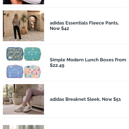
adidas Essentials Fleece Pants,
Now $42
Simple Modern Lunch Boxes From
$22.49
adidas Breaknet Sleek, Now $51