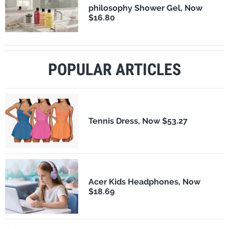
philosophy Shower Gel, Now
$16.80
POPULAR ARTICLES
Tennis Dress, Now $53.27
Acer Kids Headphones, Now
$18.69