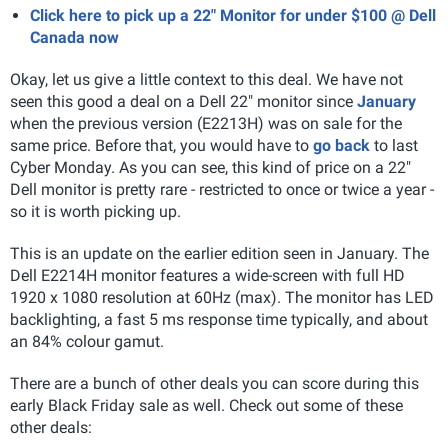
Click here to pick up a 22" Monitor for under $100 @ Dell
Canada now
Okay, let us give a little context to this deal. We have not
seen this good a deal on a Dell 22" monitor since
January
when the previous version (E2213H) was on sale for the
same price. Before that, you would have to
go back
to last
Cyber Monday. As you can see, this kind of price on a 22"
Dell monitor is pretty rare - restricted to once or twice a year -
so it is worth picking up.
This is an update on the earlier edition seen in January. The
Dell E2214H monitor features a wide-screen with full HD
1920 x 1080 resolution at 60Hz (max). The monitor has LED
backlighting, a fast 5 ms response time typically, and about
an 84% colour gamut.
There are a bunch of other deals you can score during this
early Black Friday sale as well. Check out some of these
other deals: