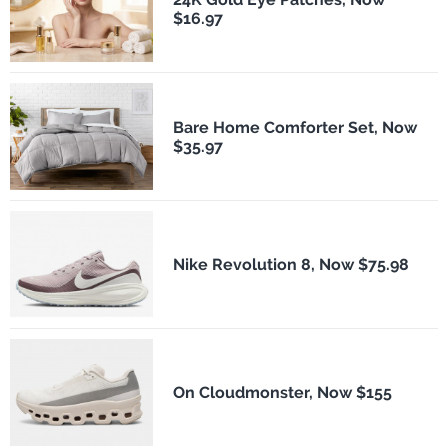
$16.97
Bare Home Comforter Set, Now
$35.97
Nike Revolution 8, Now $75.98
On Cloudmonster, Now $155