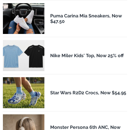
Puma Carina Mia Sneakers, Now
$47.50
Nike Miler Kids' Top, Now 25% off
Star Wars R2D2 Crocs, Now $54.95
Monster Persona 6th ANC, Now