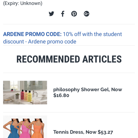
(Expiry: Unknown)
ARDENE PROMO CODE:
10% off with the student
discount - Ardene promo code
RECOMMENDED ARTICLES
philosophy Shower Gel, Now
$16.80
Tennis Dress, Now $53.27