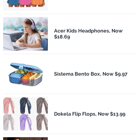
Acer Kids Headphones, Now
$18.69
Sistema Bento Box, Now $9.97
Dokela Flip Flops, Now $13.99