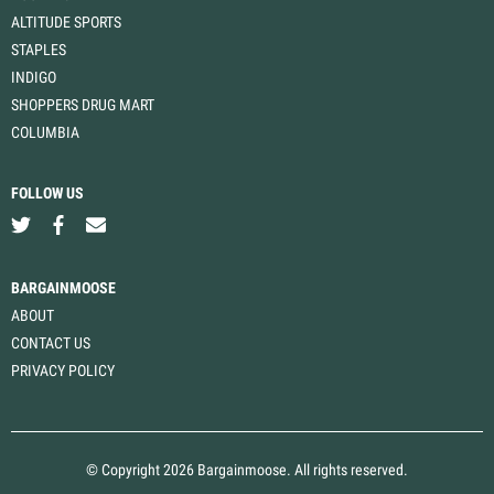
ALTITUDE SPORTS
STAPLES
INDIGO
SHOPPERS DRUG MART
COLUMBIA
FOLLOW US
BARGAINMOOSE
ABOUT
CONTACT US
PRIVACY POLICY
© Copyright 2026 Bargainmoose. All rights reserved.