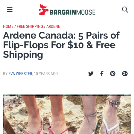
HOME
/
FREE SHIPPING
/
ARDENE
Ardene Canada: 5 Pairs of
Flip-Flops For $10 & Free
Shipping
BY
EVA WEBSTER
,
10 YEARS AGO