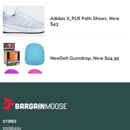
Adidas X_PLR Path Shoes, Now
$43
NeeDoh Gumdrop, Now $24.99
STORES
DOORDASH