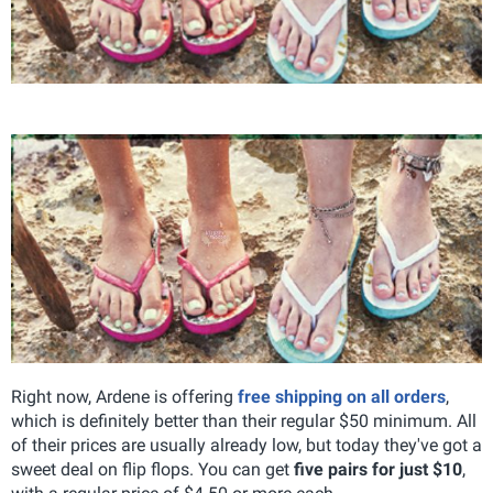
Right now, Ardene is offering
free shipping on all orders
,
which is definitely better than their regular $50 minimum. All
of their prices are usually already low, but today they've got a
sweet deal on flip flops. You can get
five pairs for just $10
,