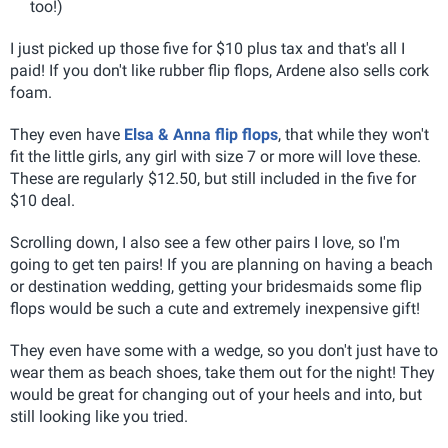
too!)
I just picked up those five for $10 plus tax and that's all I
paid! If you don't like rubber flip flops, Ardene also sells cork
foam.
They even have
Elsa & Anna flip flops
, that while they won't
fit the little girls, any girl with size 7 or more will love these.
These are regularly $12.50, but still included in the five for
$10 deal.
Scrolling down, I also see a few other pairs I love, so I'm
going to get ten pairs! If you are planning on having a beach
or destination wedding, getting your bridesmaids some flip
flops would be such a cute and extremely inexpensive gift!
They even have some with a wedge, so you don't just have to
wear them as beach shoes, take them out for the night! They
would be great for changing out of your heels and into, but
still looking like you tried.