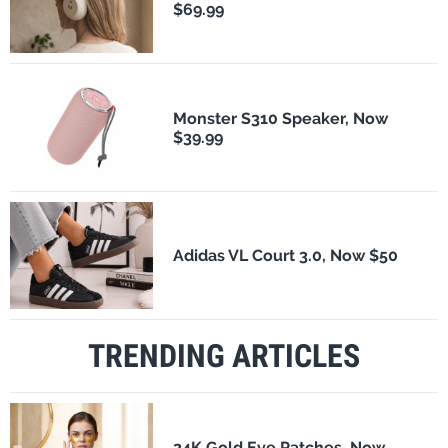
$69.99
Monster S310 Speaker, Now
$39.99
Adidas VL Court 3.0, Now $50
TRENDING ARTICLES
24K Gold Eye Patches, Now