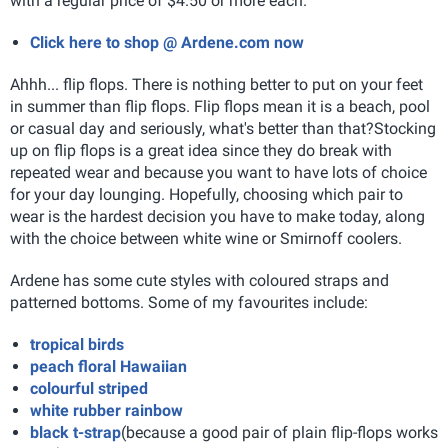
with a regular price of $4.50 or more each.
Click here to shop @ Ardene.com now
Ahhh... flip flops. There is nothing better to put on your feet
in summer than flip flops. Flip flops mean it is a beach, pool
or casual day and seriously, what's better than that?
Stocking
up on flip flops is a great idea since they do break with
repeated wear and because you want to have lots of choice
for your day lounging. Hopefully, choosing which pair to
wear is the hardest decision you have to make today, along
with the choice between white wine or Smirnoff coolers.
Ardene has some cute styles with coloured straps and
patterned bottoms. Some of my favourites include:
tropical birds
peach floral Hawaiian
colourful striped
white rubber rainbow
black t-strap
(because a good pair of plain flip-flops works