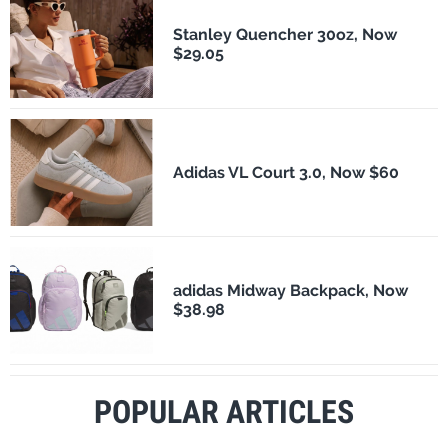
Stanley Quencher 30oz, Now
$29.05
Adidas VL Court 3.0, Now $60
adidas Midway Backpack, Now
$38.98
POPULAR ARTICLES