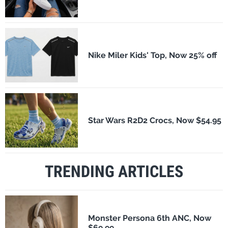
Nike Miler Kids' Top, Now 25% off
Star Wars R2D2 Crocs, Now $54.95
TRENDING ARTICLES
Monster Persona 6th ANC, Now
$69.99