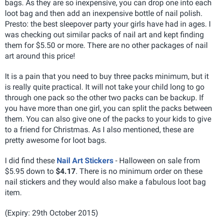
bags. As they are so inexpensive, you can drop one into each
loot bag and then add an inexpensive bottle of nail polish.
Presto: the best sleepover party your girls have had in ages. I
was checking out similar packs of nail art and kept finding
them for $5.50 or more. There are no other packages of nail
art around this price!
It is a pain that you need to buy three packs minimum, but it
is really quite practical. It will not take your child long to go
through one pack so the other two packs can be backup. If
you have more than one girl, you can split the packs between
them. You can also give one of the packs to your kids to give
to a friend for Christmas. As I also mentioned, these are
pretty awesome for loot bags.
I did find these
Nail Art Stickers
- Halloween on sale from
$5.95 down to
$4.17
. There is no minimum order on these
nail stickers and they would also make a fabulous loot bag
item.
(Expiry: 29th October 2015)