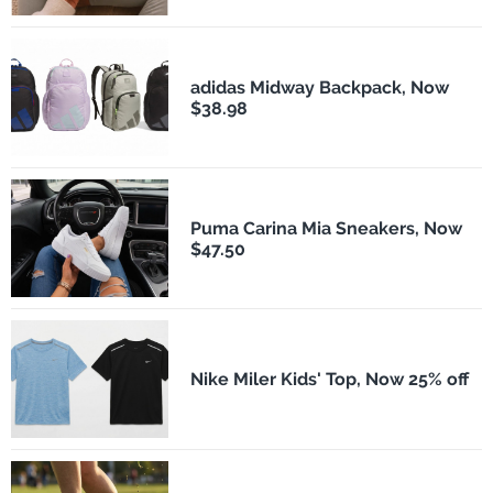
adidas Midway Backpack, Now
$38.98
Puma Carina Mia Sneakers, Now
$47.50
Nike Miler Kids' Top, Now 25% off