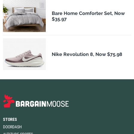
Bare Home Comforter Set, Now
$35.97
Nike Revolution 8, Now $75.98
STORES
DOORDASH