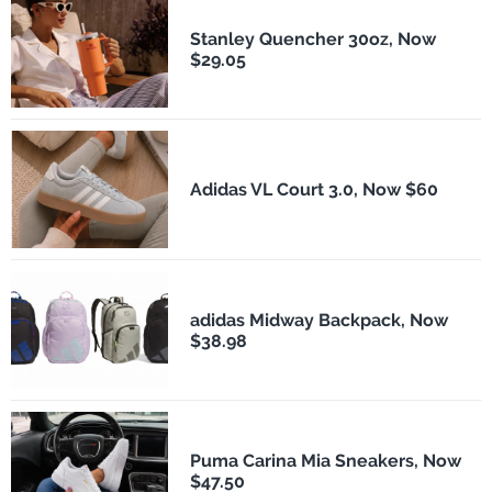
Stanley Quencher 30oz, Now
$29.05
Adidas VL Court 3.0, Now $60
adidas Midway Backpack, Now
$38.98
Puma Carina Mia Sneakers, Now
$47.50