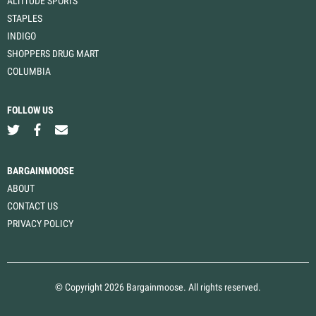
ALTITUDE SPORTS
STAPLES
INDIGO
SHOPPERS DRUG MART
COLUMBIA
FOLLOW US
BARGAINMOOSE
ABOUT
CONTACT US
PRIVACY POLICY
© Copyright 2026 Bargainmoose. All rights reserved.