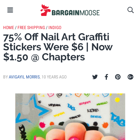
HOME
/
FREE SHIPPING
/
INDIGO
75% Off Nail Art Graffiti
Stickers Were $6 | Now
$1.50 @ Chapters
BY
AVIGAYIL MORRIS
,
10 YEARS AGO