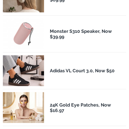
Monster S310 Speaker, Now
$39.99
Adidas VL Court 3.0, Now $50
24K Gold Eye Patches, Now
$16.97