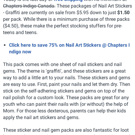
Chapters Indigo Canada.
These packages of Nail Art Stickers
- Graffiti are currently on sale from $5.95 down to just
$1.50
per pack. While there is a minimum purchase of three packs
($4.50), these make the perfect stocking stuffers for pre-
teens and teens.
Click here to save 75% on Nail Art Stickers @ Chapters I
ndigo now
This pack comes with one sheet of nail stickers and nail
gems. The theme is 'graffiti', and these stickers are a great
way to add a little art to your nails. These stickers and gems
are easy to use. First, paint your nails and let them dry. Then
stick on the self-adhering stickers and gems on top of the
nail polish for a custom look.
These packs are great for any
youth who can paint their nails with (or without) the help of
Mom. For those less dexterous, parents can help their kids
apply the nail art stickers and gems.
These sticker and nail gem packs are also fantastic for loot