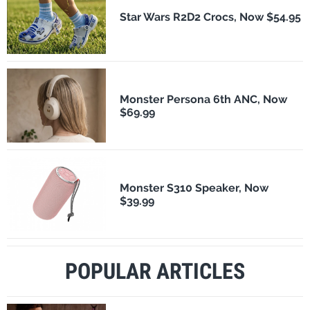
Star Wars R2D2 Crocs, Now $54.95
Monster Persona 6th ANC, Now
$69.99
Monster S310 Speaker, Now
$39.99
POPULAR ARTICLES