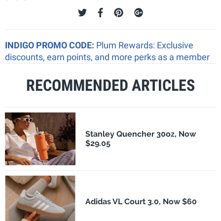
INDIGO PROMO CODE:
Plum Rewards: Exclusive
discounts, earn points, and more perks as a member
RECOMMENDED ARTICLES
Stanley Quencher 30oz, Now
$29.05
Adidas VL Court 3.0, Now $60