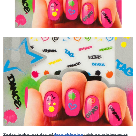
Today is the last day of
free shipping
with no minimum at