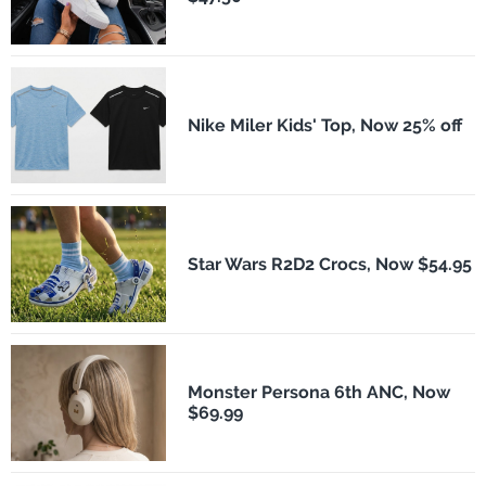
Nike Miler Kids' Top, Now 25% off
Star Wars R2D2 Crocs, Now $54.95
Monster Persona 6th ANC, Now
$69.99