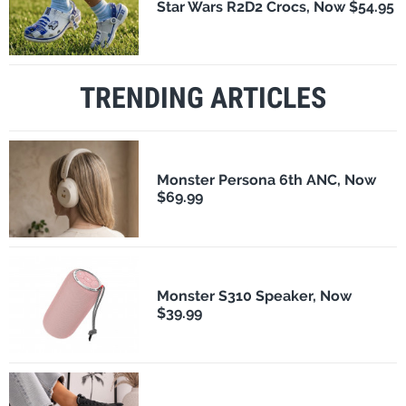
Star Wars R2D2 Crocs, Now $54.95
TRENDING ARTICLES
Monster Persona 6th ANC, Now
$69.99
Monster S310 Speaker, Now
$39.99