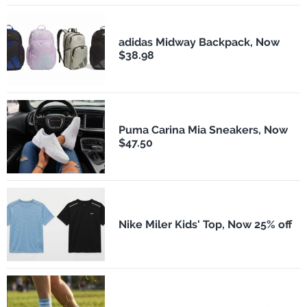
adidas Midway Backpack, Now
$38.98
Puma Carina Mia Sneakers, Now
$47.50
Nike Miler Kids' Top, Now 25% off