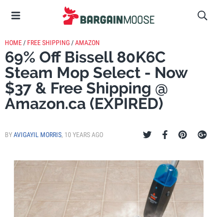
HOME
/
FREE SHIPPING
/
AMAZON
69% Off Bissell 80K6C
Steam Mop Select - Now
$37 & Free Shipping @
Amazon.ca (EXPIRED)
BY
AVIGAYIL MORRIS
,
10 YEARS AGO