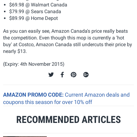
$69.98 @ Walmart Canada
$79.99 @ Sears Canada
$89.99 @ Home Depot
As you can easily see, Amazon Canada's price really beats
the competition. Even though this mop is currently a 'hot
buy' at Costco, Amazon Canada still undercuts their price by
nearly $13.
(Expiry: 4th November 2015)
AMAZON PROMO CODE:
Current Amazon deals and
coupons this season for over 10% off
RECOMMENDED ARTICLES