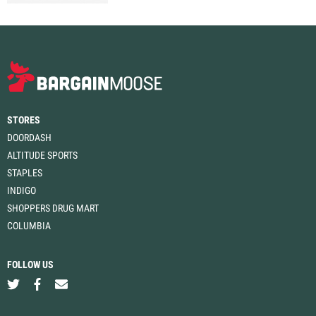
STORES
DOORDASH
ALTITUDE SPORTS
STAPLES
INDIGO
SHOPPERS DRUG MART
COLUMBIA
FOLLOW US