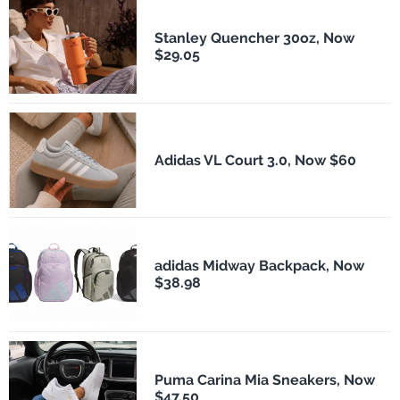
Stanley Quencher 30oz, Now
$29.05
Adidas VL Court 3.0, Now $60
adidas Midway Backpack, Now
$38.98
Puma Carina Mia Sneakers, Now
$47.50