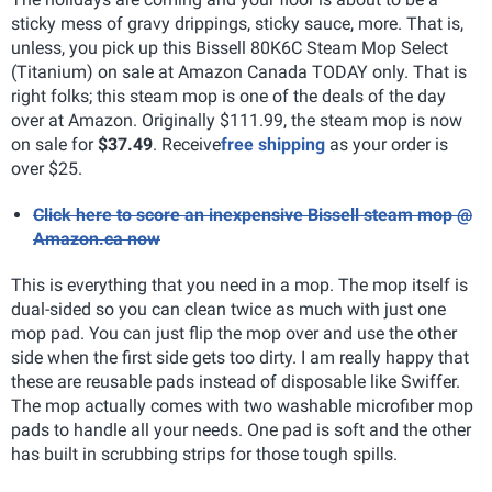
sticky mess of gravy drippings, sticky sauce, more. That is,
unless, you pick up this Bissell 80K6C Steam Mop Select
(Titanium) on sale at Amazon Canada TODAY only. That is
right folks; this steam mop is one of the deals of the day
over at Amazon. Originally $111.99, the steam mop is now
on sale for
$37.49
. Receive
free shipping
as your order is
over $25.
Click here to score an inexpensive Bissell steam mop @
Amazon.ca now
This is everything that you need in a mop. The mop itself is
dual-sided so you can clean twice as much with just one
mop pad. You can just flip the mop over and use the other
side when the first side gets too dirty. I am really happy that
these are reusable pads instead of disposable like Swiffer.
The mop actually comes with two washable microfiber mop
pads to handle all your needs. One pad is soft and the other
has built in scrubbing strips for those tough spills.