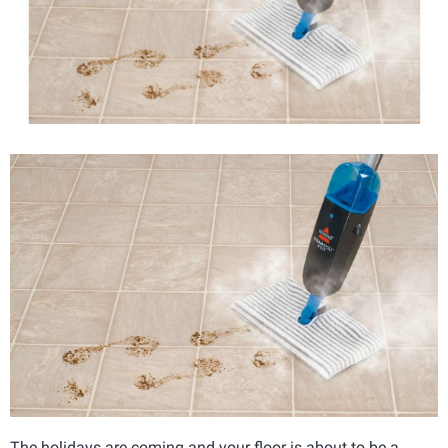
The holidays are coming and your floor is about to be a