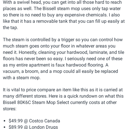
With a swivel head, you can get into all those hard to reach
places as well. The Bissell steam mop uses only tap water
so there is no need to buy any expensive chemicals. I also
like that it has a removable tank that you can fill up easily at
the tap.
The steam is controlled by a trigger so you can control how
much steam goes onto your floor in whatever areas you
need it. Honestly, cleaning your hardwood, laminate, and tile
floors has never been so easy. I seriously need one of these
as my entire apartment is faux hardwood flooring. A
vacuum, a broom, and a mop could all easily be replaced
with a steam mop.
It is vital to price compare an item like this as it is carried at
many different stores. Here is a quick rundown on what this
Bissell 80K6C Steam Mop Select currently costs at other
stores:
$49.99 @ Costco Canada
$89.99 @ London Drugs