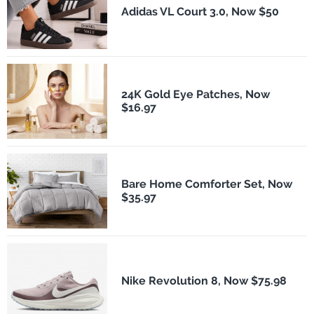
Adidas VL Court 3.0, Now $50
24K Gold Eye Patches, Now
$16.97
Bare Home Comforter Set, Now
$35.97
Nike Revolution 8, Now $75.98