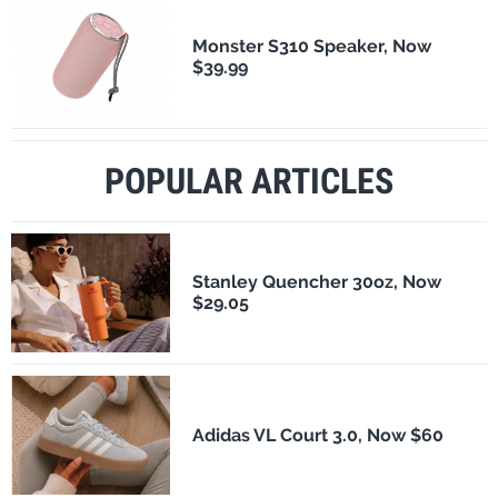
Monster S310 Speaker, Now
$39.99
POPULAR ARTICLES
Stanley Quencher 30oz, Now
$29.05
Adidas VL Court 3.0, Now $60