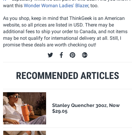
want this
Wonder Woman Ladies' Blazer
, too.
As you shop, keep in mind that ThinkGeek is an American
website, so all prices are listed in USD. There may be
additional fees to ship your order to Canada, and not items
may be not qualify for international delivery at all. Still, I
promise these deals are worth checking out!
RECOMMENDED ARTICLES
Stanley Quencher 30oz, Now
$29.05