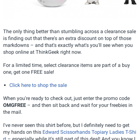
The only thing better than stumbling across a clearance sale
is finding out that there's an extra discount on top of those
markdowns – and that's exactly what's you'll see when you
shop online at ThinkGeek right now.
For a limited time, select clearance items are part of a buy
one, get one FREE sale!
Click here to shop the sale
When you're ready to check out, just enter the promo code
OMGFREE
– and then sit back and wait for your freebies in
the mail.
I've never seen this shirt before, but I definitely need to get
my hands on this
Edward Scissorhands Topiary Ladies T-Shi
rt
– especially while it's still part of this deal! And you know I