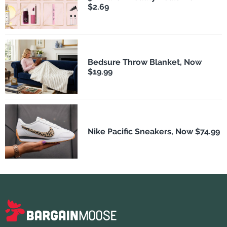
$2.69
Bedsure Throw Blanket, Now
$19.99
Nike Pacific Sneakers, Now $74.99