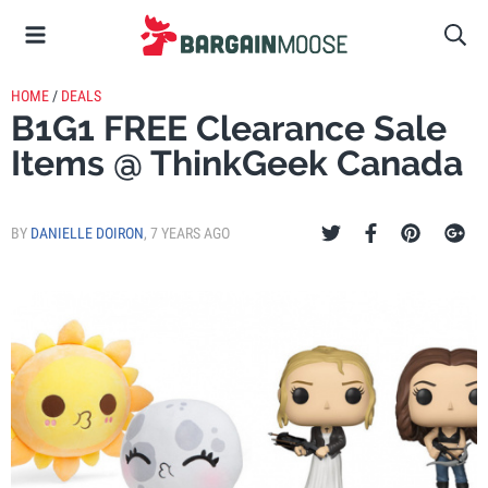
HOME
/
DEALS
B1G1 FREE Clearance Sale
Items @ ThinkGeek Canada
BY
DANIELLE DOIRON
,
7 YEARS AGO