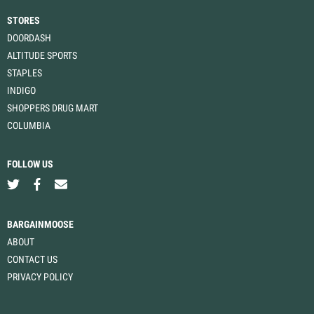
STORES
DOORDASH
ALTITUDE SPORTS
STAPLES
INDIGO
SHOPPERS DRUG MART
COLUMBIA
FOLLOW US
BARGAINMOOSE
ABOUT
CONTACT US
PRIVACY POLICY