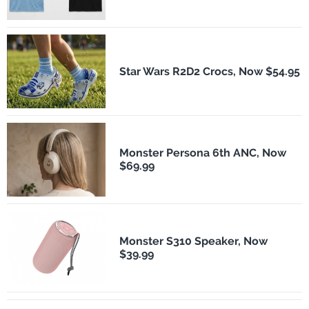
Star Wars R2D2 Crocs, Now $54.95
Monster Persona 6th ANC, Now
$69.99
Monster S310 Speaker, Now
$39.99