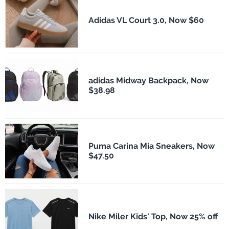
Adidas VL Court 3.0, Now $60
adidas Midway Backpack, Now
$38.98
Puma Carina Mia Sneakers, Now
$47.50
Nike Miler Kids' Top, Now 25% off