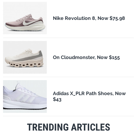
Nike Revolution 8, Now $75.98
On Cloudmonster, Now $155
Adidas X_PLR Path Shoes, Now
$43
TRENDING ARTICLES