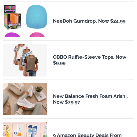
NeeDoh Gumdrop, Now $24.99
OBBO Ruffle-Sleeve Tops, Now
$9.99
New Balance Fresh Foam Arishi,
Now $79.97
9 Amazon Beauty Deals From