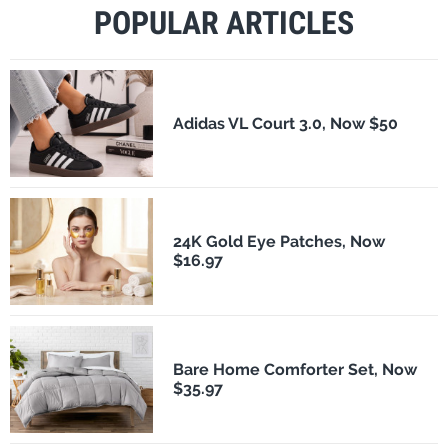
POPULAR ARTICLES
Adidas VL Court 3.0, Now $50
24K Gold Eye Patches, Now
$16.97
Bare Home Comforter Set, Now
$35.97