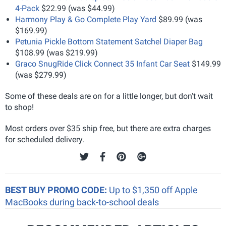
4-Pack
$22.99 (was $44.99)
Harmony Play & Go Complete Play Yard
$89.99 (was
$169.99)
Petunia Pickle Bottom Statement Satchel Diaper Bag
$108.99 (was $219.99)
Graco SnugRide Click Connect 35 Infant Car Seat
$149.99
(was $279.99)
Some of these deals are on for a little longer, but don't wait
to shop!
Most orders over $35 ship free, but there are extra charges
for scheduled delivery.
BEST BUY PROMO CODE:
Up to $1,350 off Apple
MacBooks during back-to-school deals