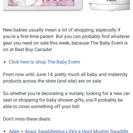
New babies usually mean a
lot
of shopping, especially if
you're a first-time parent. But you can probably find whatever
gear you need on sale this week, because The Baby Event is
on at Best Buy Canada!
Click here to shop The Baby Event
From now until June 14, pretty much all baby and maternity
products across the store (and site) are on sale.
So whether you're decorating a nursery, looking for a new car
seat or shopping for baby shower gifts, you'll probably be
able to cross something off your list!
Don't miss these deals:
Aden + Anais Swaddleplus Life's a Hoot Muslim Swaddle