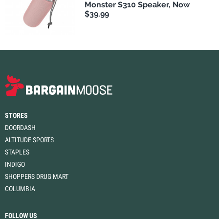
Monster S310 Speaker, Now
$39.99
STORES
DOORDASH
ALTITUDE SPORTS
STAPLES
INDIGO
SHOPPERS DRUG MART
COLUMBIA
FOLLOW US