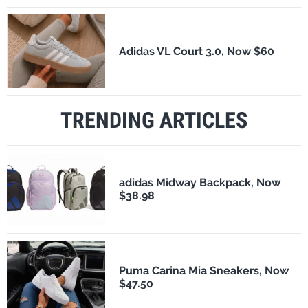
Adidas VL Court 3.0, Now $60
TRENDING ARTICLES
adidas Midway Backpack, Now
$38.98
Puma Carina Mia Sneakers, Now
$47.50