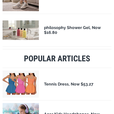
philosophy Shower Gel, Now
$16.80
POPULAR ARTICLES
Tennis Dress, Now $53.27