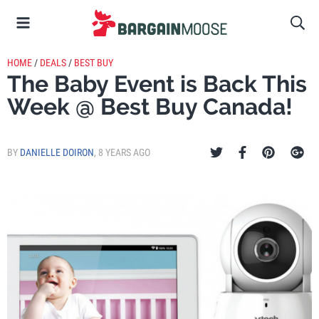
HOME
/
DEALS
/
BEST BUY
The Baby Event is Back This
Week @ Best Buy Canada!
BY
DANIELLE DOIRON
,
8 YEARS AGO