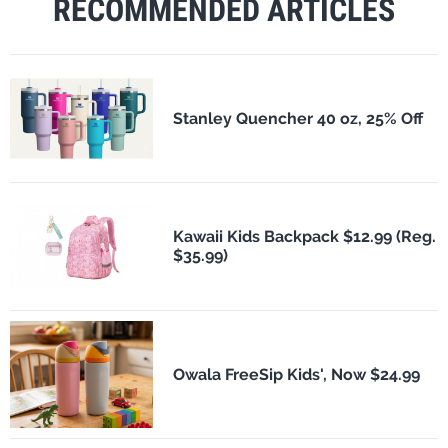
RECOMMENDED ARTICLES
Stanley Quencher 40 oz, 25% Off
Kawaii Kids Backpack $12.99 (Reg.
$35.99)
Owala FreeSip Kids', Now $24.99