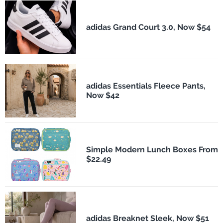
adidas Grand Court 3.0, Now $54
adidas Essentials Fleece Pants,
Now $42
Simple Modern Lunch Boxes From
$22.49
adidas Breaknet Sleek, Now $51