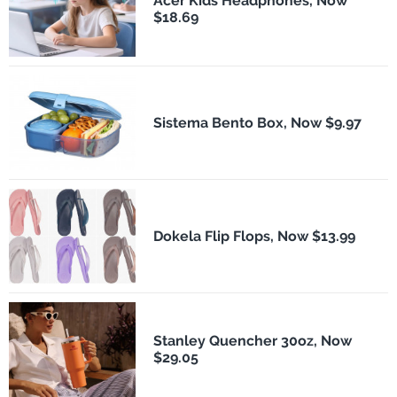
Acer Kids Headphones, Now
$18.69
Sistema Bento Box, Now $9.97
Dokela Flip Flops, Now $13.99
Stanley Quencher 30oz, Now
$29.05