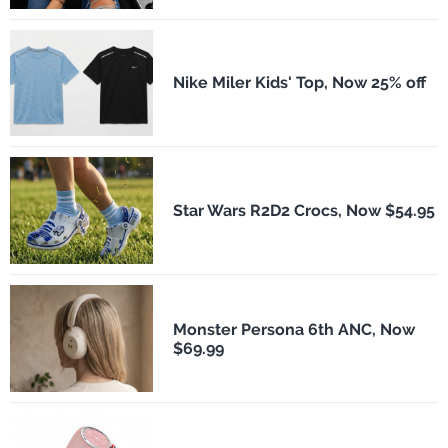
Nike Miler Kids' Top, Now 25% off
Star Wars R2D2 Crocs, Now $54.95
Monster Persona 6th ANC, Now
$69.99