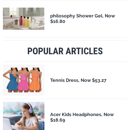
philosophy Shower Gel, Now
$16.80
POPULAR ARTICLES
Tennis Dress, Now $53.27
Acer Kids Headphones, Now
$18.69