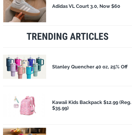
Adidas VL Court 3.0, Now $60
TRENDING ARTICLES
Stanley Quencher 40 oz, 25% Off
Kawaii Kids Backpack $12.99 (Reg.
$35.99)