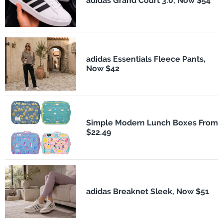
adidas Grand Court 3.0, Now $54
adidas Essentials Fleece Pants,
Now $42
Simple Modern Lunch Boxes From
$22.49
adidas Breaknet Sleek, Now $51