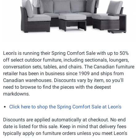
Leon's is running their Spring Comfort Sale with up to 50%
off select outdoor furniture, including sectionals, loungers,
conversation sets, tables, and chairs. The Canadian furniture
retailer has been in business since 1909 and ships from
Canadian warehouses. Discounts vary by item, so you'll
need to browse to find the pieces with the deepest
markdowns.
Click here to shop the Spring Comfort Sale at Leon's
Discounts are applied automatically at checkout. No end
date is listed for this sale. Keep in mind that delivery fees
typically apply on furniture orders unless you meet Leon's