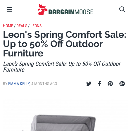
HOME
/
DEALS
/
LEONS
Leon's Spring Comfort Sale:
Up to 50% Off Outdoor
Furniture
Leon's Spring Comfort Sale: Up to 50% Off Outdoor
Furniture
BY
EMMA KELLY
,
4 MONTHS AGO