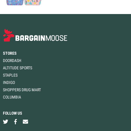
STORES
DOORDASH
ALTITUDE SPORTS
STAPLES
INDIGO
SHOPPERS DRUG MART
COLUMBIA
FOLLOW US