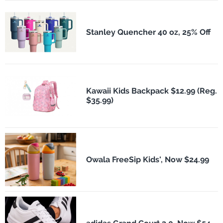
Stanley Quencher 40 oz, 25% Off
Kawaii Kids Backpack $12.99 (Reg.
$35.99)
Owala FreeSip Kids', Now $24.99