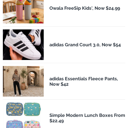
Owala FreeSip Kids', Now $24.99
adidas Grand Court 3.0, Now $54
adidas Essentials Fleece Pants,
Now $42
Simple Modern Lunch Boxes From
$22.49