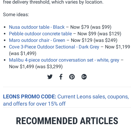
free delivery threshold, which varies by location.
Some ideas:
Nusa outdoor table - Black
– Now $79 (was $99)
Pebble outdoor concrete table
– Now $99 (was $129)
Maro outdoor chair - Green
– Now $129 (was $249)
Cove 3-Piece Outdoor Sectional - Dark Grey
– Now $1,199
(was $1,499)
Malibu 4-piece outdoor conversation set - white, grey
–
Now $1,499 (was $3,299)
LEONS PROMO CODE:
Current Leons sales, coupons,
and offers for over 15% off
RECOMMENDED ARTICLES