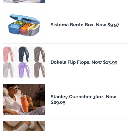
Sistema Bento Box, Now $9.97
Dokela Flip Flops, Now $13.99
Stanley Quencher 30oz, Now
$29.05