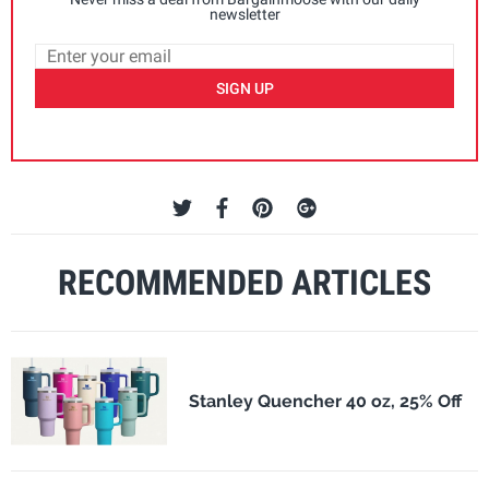
newsletter
SIGN UP
RECOMMENDED ARTICLES
Stanley Quencher 40 oz, 25% Off