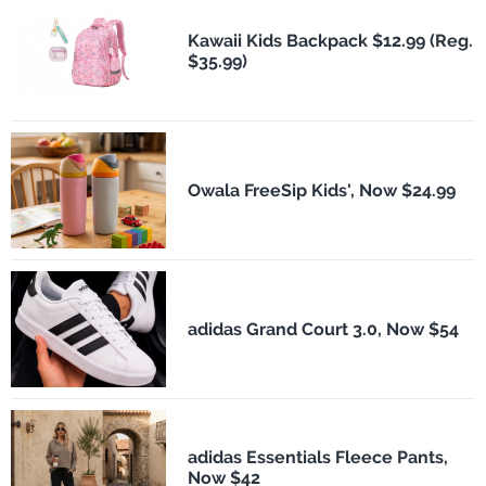
Kawaii Kids Backpack $12.99 (Reg.
$35.99)
Owala FreeSip Kids', Now $24.99
adidas Grand Court 3.0, Now $54
adidas Essentials Fleece Pants,
Now $42