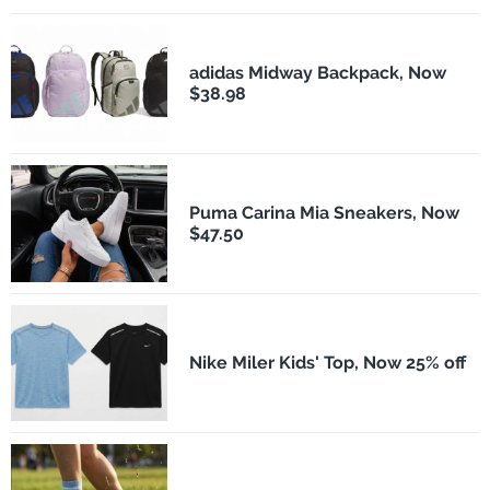
adidas Midway Backpack, Now
$38.98
Puma Carina Mia Sneakers, Now
$47.50
Nike Miler Kids' Top, Now 25% off