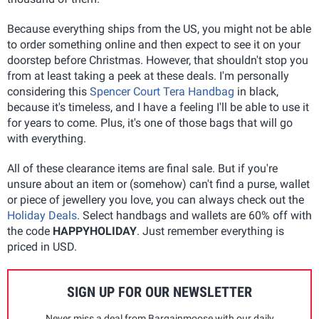
Because everything ships from the US, you might not be able
to order something online and then expect to see it on your
doorstep before Christmas. However, that shouldn't stop you
from at least taking a peek at these deals. I'm personally
considering this
Spencer Court Tera Handbag
in black,
because it's timeless, and I have a feeling I'll be able to use it
for years to come. Plus, it's one of those bags that will go
with everything.
All of these clearance items are final sale. But if you're
unsure about an item or (somehow) can't find a purse, wallet
or piece of jewellery you love, you can always check out the
Holiday Deals
. Select handbags and wallets are 60% off with
the code
HAPPYHOLIDAY
. Just remember everything is
priced in USD.
SIGN UP FOR OUR NEWSLETTER
Never miss a deal from Bargainmoose with our daily