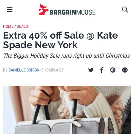
HOME
/
DEALS
Extra 40% off Sale @ Kate
Spade New York
The Bigger Holiday Sale runs right up until Christmas
BY
DANIELLE DOIRON
,
6 YEARS AGO