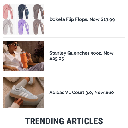
Dokela Flip Flops, Now $13.99
Stanley Quencher 30oz, Now
$29.05
Adidas VL Court 3.0, Now $60
TRENDING ARTICLES