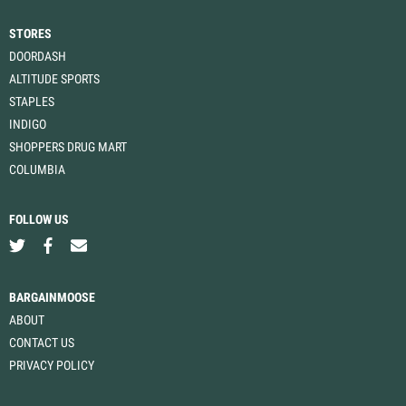
STORES
DOORDASH
ALTITUDE SPORTS
STAPLES
INDIGO
SHOPPERS DRUG MART
COLUMBIA
FOLLOW US
BARGAINMOOSE
ABOUT
CONTACT US
PRIVACY POLICY