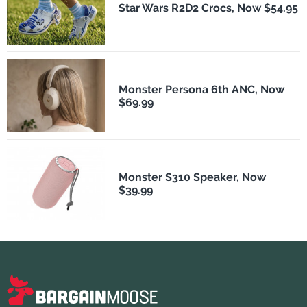
Star Wars R2D2 Crocs, Now $54.95
Monster Persona 6th ANC, Now
$69.99
Monster S310 Speaker, Now
$39.99