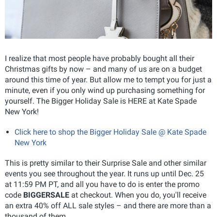
I realize that most people have probably bought all their
Christmas gifts by now – and many of us are on a budget
around this time of year. But allow me to tempt you for just a
minute, even if you only wind up purchasing something for
yourself. The Bigger Holiday Sale is HERE at Kate Spade
New York!
Click here to shop the Bigger Holiday Sale @ Kate Spade
New York
This is pretty similar to their Surprise Sale and other similar
events you see throughout the year. It runs up until Dec. 25
at 11:59 PM PT, and all you have to do is enter the promo
code
BIGGERSALE
at checkout. When you do, you'll receive
an extra 40% off ALL sale styles – and there are more than a
thousand of them.