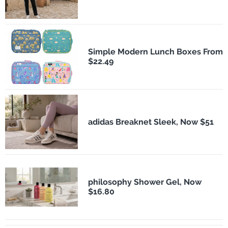
Simple Modern Lunch Boxes From
$22.49
adidas Breaknet Sleek, Now $51
philosophy Shower Gel, Now
$16.80