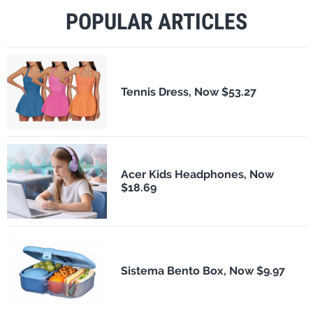
POPULAR ARTICLES
Tennis Dress, Now $53.27
Acer Kids Headphones, Now
$18.69
Sistema Bento Box, Now $9.97