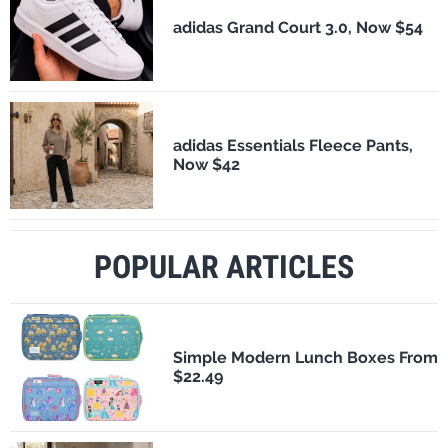
adidas Grand Court 3.0, Now $54
adidas Essentials Fleece Pants,
Now $42
POPULAR ARTICLES
Simple Modern Lunch Boxes From
$22.49