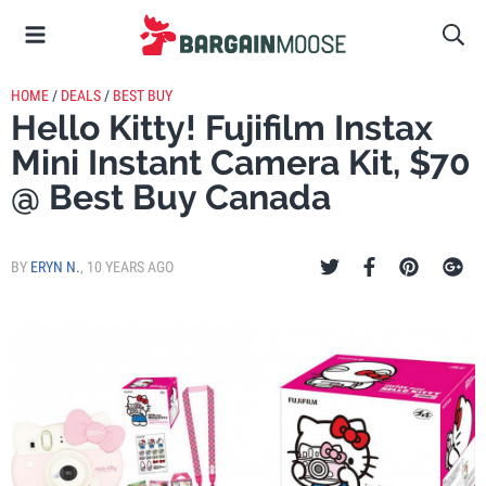
HOME
/
DEALS
/
BEST BUY
Hello Kitty! Fujifilm Instax
Mini Instant Camera Kit, $70
@ Best Buy Canada
BY
ERYN N.
,
10 YEARS AGO