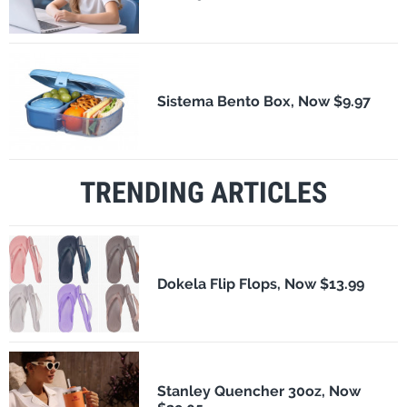
Sistema Bento Box, Now $9.97
TRENDING ARTICLES
Dokela Flip Flops, Now $13.99
Stanley Quencher 30oz, Now