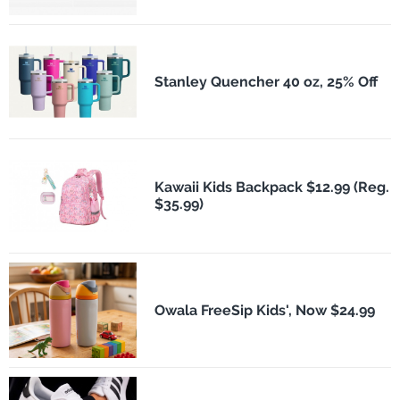
Stanley Quencher 40 oz, 25% Off
Kawaii Kids Backpack $12.99 (Reg.
$35.99)
Owala FreeSip Kids', Now $24.99