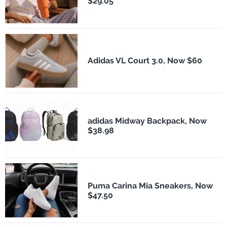
$29.05
Adidas VL Court 3.0, Now $60
adidas Midway Backpack, Now
$38.98
Puma Carina Mia Sneakers, Now
$47.50