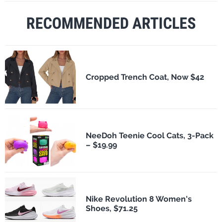
RECOMMENDED ARTICLES
Cropped Trench Coat, Now $42
NeeDoh Teenie Cool Cats, 3-Pack
– $19.99
Nike Revolution 8 Women's
Shoes, $71.25