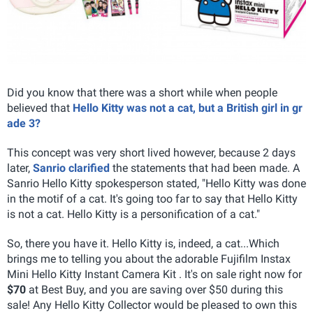
Did you know that there was a short while when people
believed that
Hello Kitty was not a cat, but a British girl in gr
ade 3?
This concept was very short lived however, because 2 days
later,
Sanrio clarified
the statements that had been made. A
Sanrio Hello Kitty spokesperson stated, "Hello Kitty was done
in the motif of a cat. It's going too far to say that Hello Kitty
is not a cat. Hello Kitty is a personification of a cat."
So, there you have it. Hello Kitty is, indeed, a cat...Which
brings me to telling you about the adorable Fujifilm Instax
Mini Hello Kitty Instant Camera Kit . It's on sale right now for
$70
at Best Buy, and you are saving over $50 during this
sale! Any Hello Kitty Collector would be pleased to own this