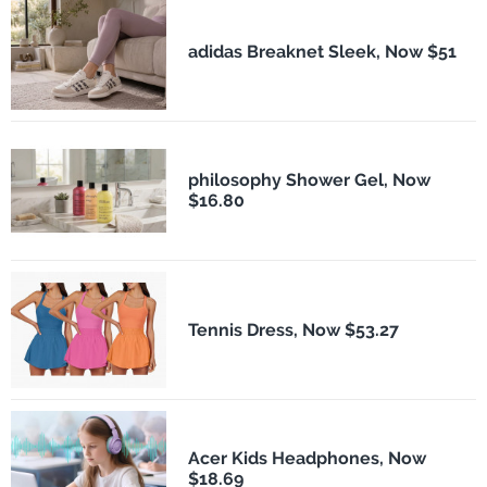
adidas Breaknet Sleek, Now $51
philosophy Shower Gel, Now
$16.80
Tennis Dress, Now $53.27
Acer Kids Headphones, Now
$18.69