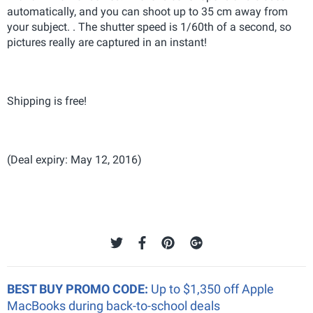
automatically, and you can shoot up to 35 cm away from
your subject. . The shutter speed is 1/60th of a second, so
pictures really are captured in an instant!
Shipping is free!
(Deal expiry: May 12, 2016)
BEST BUY PROMO CODE:
Up to $1,350 off Apple
MacBooks during back-to-school deals