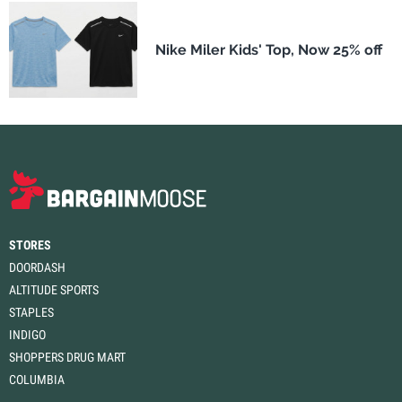
Nike Miler Kids' Top, Now 25% off
STORES
DOORDASH
ALTITUDE SPORTS
STAPLES
INDIGO
SHOPPERS DRUG MART
COLUMBIA