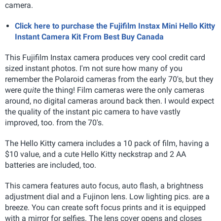
camera.
Click here to purchase the Fujifilm Instax Mini Hello Kitty
Instant Camera Kit From Best Buy Canada
This Fujifilm Instax camera produces very cool credit card
sized instant photos. I'm not sure how many of you
remember the Polaroid cameras from the early 70's, but they
were
quite
the thing! Film cameras were the only cameras
around, no digital cameras around back then. I would expect
the quality of the instant pic camera to have vastly
improved, too. from the 70's.
The Hello Kitty camera includes a 10 pack of film, having a
$10 value, and a cute Hello Kitty neckstrap and 2 AA
batteries are included, too.
This camera features auto focus, auto flash, a brightness
adjustment dial and a Fujinon lens. Low lighting pics. are a
breeze. You can create soft focus prints and it is equipped
with a mirror for selfies. The lens cover opens and closes