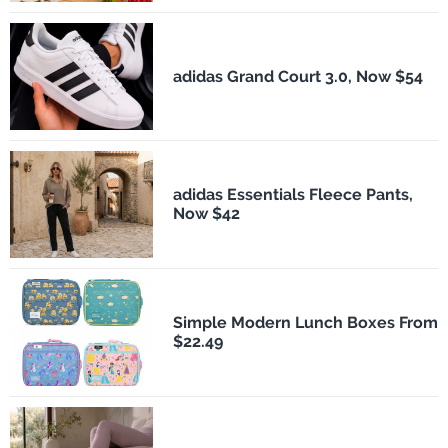
adidas Grand Court 3.0, Now $54
adidas Essentials Fleece Pants,
Now $42
Simple Modern Lunch Boxes From
$22.49