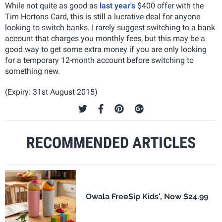
While not quite as good as
last year's
$400 offer with the
Tim Hortons Card, this is still a lucrative deal for anyone
looking to switch banks. I rarely suggest switching to a bank
account that charges you monthly fees, but this may be a
good way to get some extra money if you are only looking
for a temporary 12-month account before switching to
something new.
(Expiry: 31st August 2015)
RECOMMENDED ARTICLES
Owala FreeSip Kids', Now $24.99