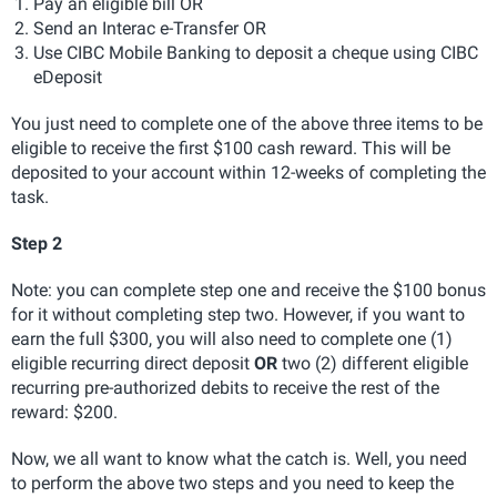
Pay an eligible bill OR
Send an Interac e-Transfer OR
Use CIBC Mobile Banking to deposit a cheque using CIBC
eDeposit
You just need to complete one of the above three items to be
eligible to receive the first $100 cash reward. This will be
deposited to your account within 12-weeks of completing the
task.
Step 2
Note: you can complete step one and receive the $100 bonus
for it without completing step two. However, if you want to
earn the full $300, you will also need to complete one (1)
eligible recurring direct deposit
OR
two (2) different eligible
recurring pre-authorized debits to receive the rest of the
reward: $200.
Now, we all want to know what the catch is. Well, you need
to perform the above two steps and you need to keep the