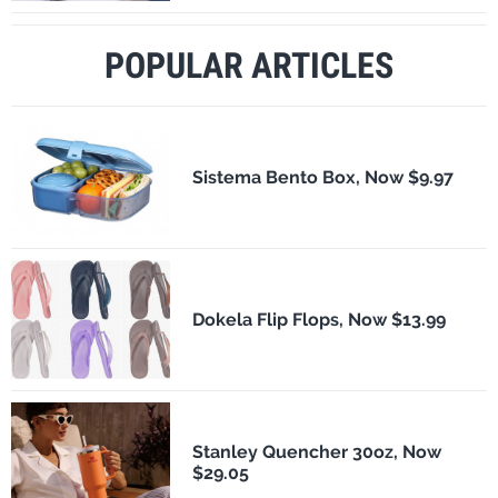
POPULAR ARTICLES
Sistema Bento Box, Now $9.97
Dokela Flip Flops, Now $13.99
Stanley Quencher 30oz, Now
$29.05