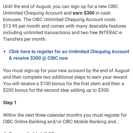
Until the end of August, you can sign up for a new CIBC
Unlimited Chequing Account and
earn $300
in cash
bonuses. The CIBC Unlimited Chequing Account costs
$13.95 per month and comes with many desirable features
including unlimited transactions and two free INTERAC e-
Transfers per month.
Click here to register for an Unlimited Chequing Account
& receive $300 @ CIBC now
You must sign-up for your new account by the end of August
and then complete two additional steps to earn your reward.
You will receive a $100 bonus for the first stem and then a
$200 bonus for the second step adding up to $300.
Step 1
Within the next three calendar months you must register for
CIBC Online Banking and/or CIBC Mobile Banking and...