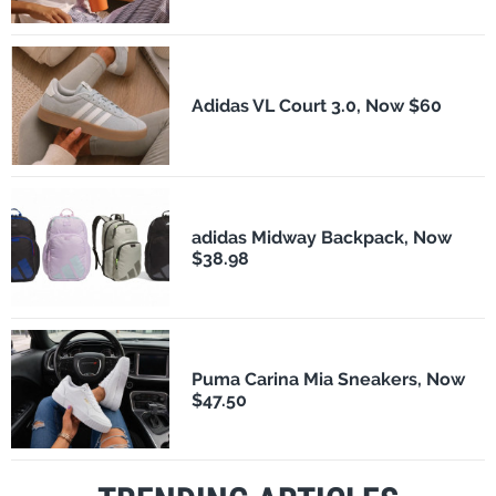
Adidas VL Court 3.0, Now $60
adidas Midway Backpack, Now
$38.98
Puma Carina Mia Sneakers, Now
$47.50