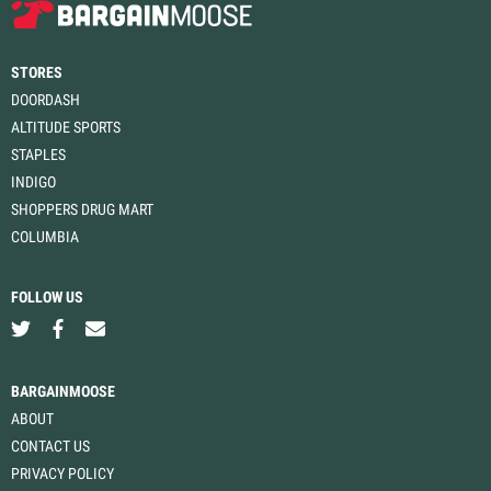
STORES
DOORDASH
ALTITUDE SPORTS
STAPLES
INDIGO
SHOPPERS DRUG MART
COLUMBIA
FOLLOW US
BARGAINMOOSE
ABOUT
CONTACT US
PRIVACY POLICY