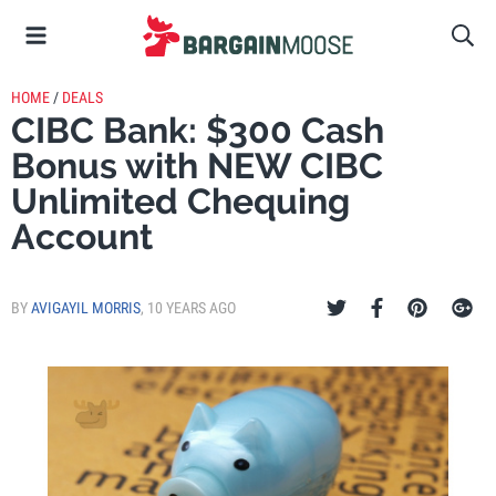
HOME
/
DEALS
CIBC Bank: $300 Cash
Bonus with NEW CIBC
Unlimited Chequing
Account
BY
AVIGAYIL MORRIS
,
10 YEARS AGO