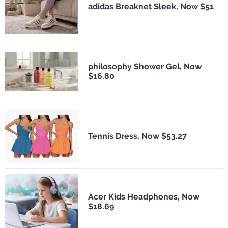
adidas Breaknet Sleek, Now $51
philosophy Shower Gel, Now
$16.80
Tennis Dress, Now $53.27
Acer Kids Headphones, Now
$18.69