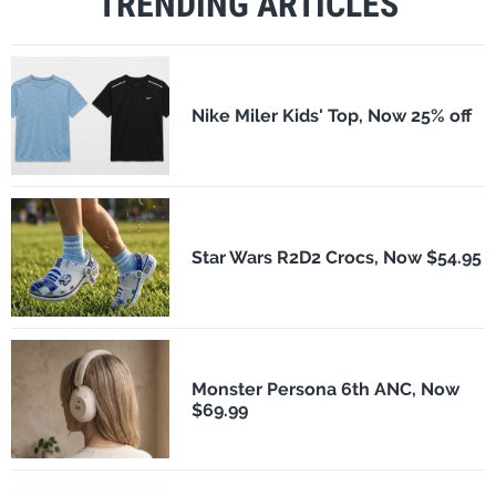
TRENDING ARTICLES
Nike Miler Kids' Top, Now 25% off
Star Wars R2D2 Crocs, Now $54.95
Monster Persona 6th ANC, Now
$69.99