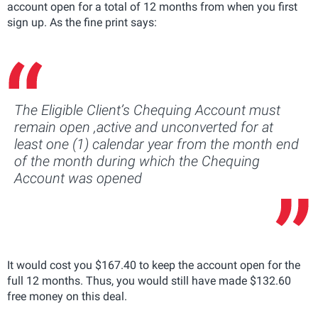
account open for a total of 12 months from when you first
sign up. As the fine print says:
The Eligible Client’s Chequing Account must
remain open ,active and unconverted for at
least one (1) calendar year from the month end
of the month during which the Chequing
Account was opened
It would cost you $167.40 to keep the account open for the
full 12 months. Thus, you would still have made $132.60
free money on this deal.