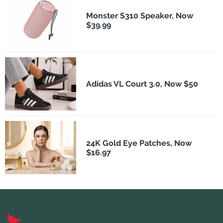
Monster S310 Speaker, Now
$39.99
Adidas VL Court 3.0, Now $50
24K Gold Eye Patches, Now
$16.97