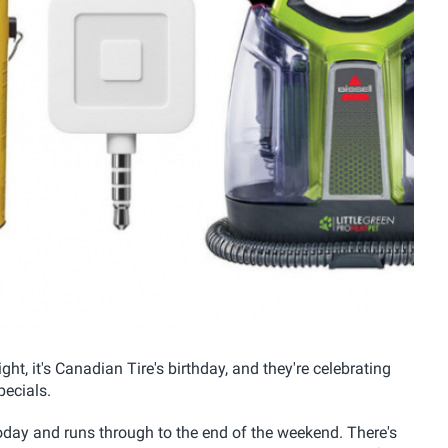
ht, it's Canadian Tire's birthday, and they're celebrating
ecials.
 today and runs through to the end of the weekend. There's