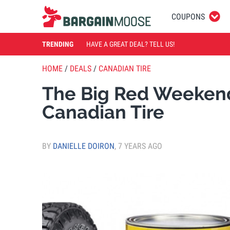
COUPONS
TRENDING
HAVE A GREAT DEAL? TELL US!
HOME
/
DEALS
/
CANADIAN TIRE
The Big Red Weekend
Canadian Tire
BY
DANIELLE DOIRON
,
7 YEARS AGO