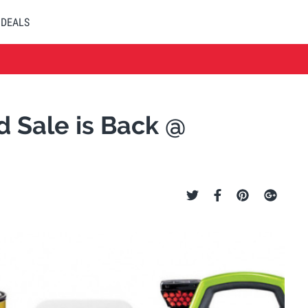
DEALS
 Sale is Back @