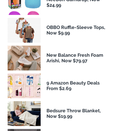
$24.99
OBBO Ruffle-Sleeve Tops,
Now $9.99
New Balance Fresh Foam
Arishi, Now $79.97
9 Amazon Beauty Deals
From $2.69
Bedsure Throw Blanket,
Now $19.99