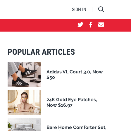
SIGN IN
POPULAR ARTICLES
Adidas VL Court 3.0, Now
$50
24K Gold Eye Patches,
Now $16.97
Bare Home Comforter Set,