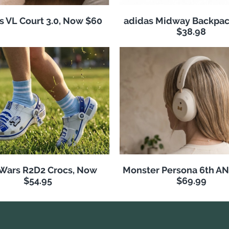
s VL Court 3.0, Now $60
adidas Midway Backpac
$38.98
 Wars R2D2 Crocs, Now
Monster Persona 6th A
$54.95
$69.99