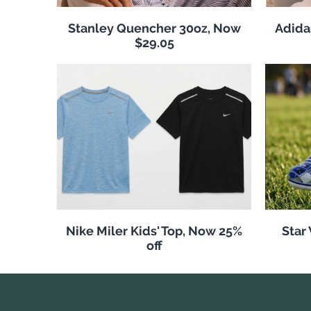
Stanley Quencher 30oz, Now
Adida
$29.05
Nike Miler Kids' Top, Now 25%
Star
off