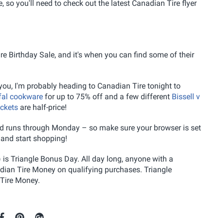
e, so you'll need to check out the latest Canadian Tire flyer
e Birthday Sale, and it's when you can find some of their
l you, I'm probably heading to Canadian Tire tonight to
fal cookware
for up to 75% off and a few different
Bissell v
ckets
are half-price!
 and runs through Monday – so make sure your browser is set
 and start shopping!
 is Triangle Bonus Day. All day long, anyone with a
adian Tire Money on qualifying purchases. Triangle
Tire Money.