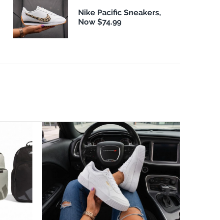
Nike Pacific Sneakers,
Now $74.99