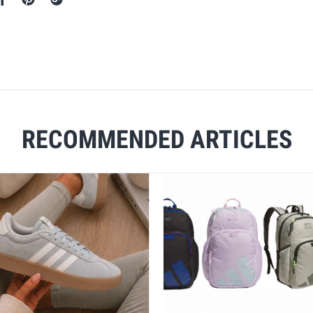
RECOMMENDED ARTICLES