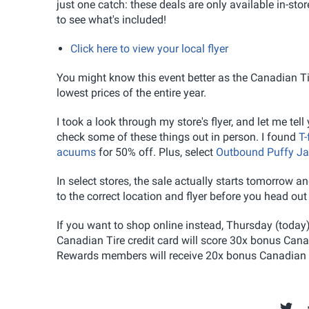
just one catch: these deals are only available in-stor
to see what's included!
Click here to view your local flyer
You might know this event better as the Canadian Tir
lowest prices of the entire year.
I took a look through my store's flyer, and let me tel
check some of these things out in person. I found
T-
acuums
for 50% off. Plus, select
Outbound Puffy Ja
In select stores, the sale actually starts tomorrow
to the correct location and flyer before you head out
If you want to shop online instead, Thursday (today)
Canadian Tire credit card will score 30x bonus Can
Rewards members will receive 20x bonus Canadian 