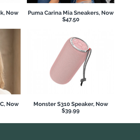
k, Now
Puma Carina Mia Sneakers, Now
$47.50
NC, Now
Monster S310 Speaker, Now
$39.99