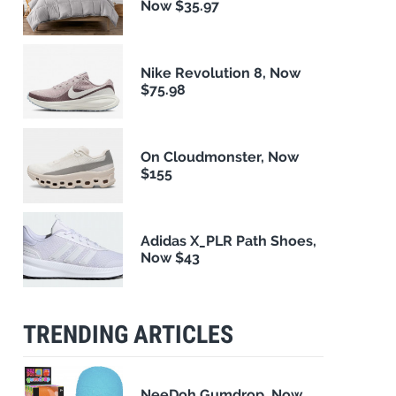
Now $35.97
Nike Revolution 8, Now
$75.98
On Cloudmonster, Now
$155
Adidas X_PLR Path Shoes,
Now $43
TRENDING ARTICLES
NeeDoh Gumdrop, Now