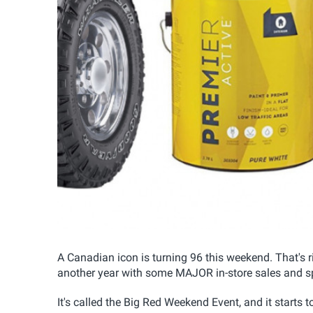
A Canadian icon is turning 96 this weekend. That's rig
another year with some MAJOR in-store sales and sp
It's called the Big Red Weekend Event, and it starts