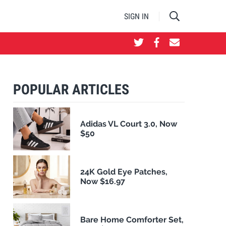
SIGN IN
POPULAR ARTICLES
Adidas VL Court 3.0, Now
$50
24K Gold Eye Patches,
Now $16.97
Bare Home Comforter Set,