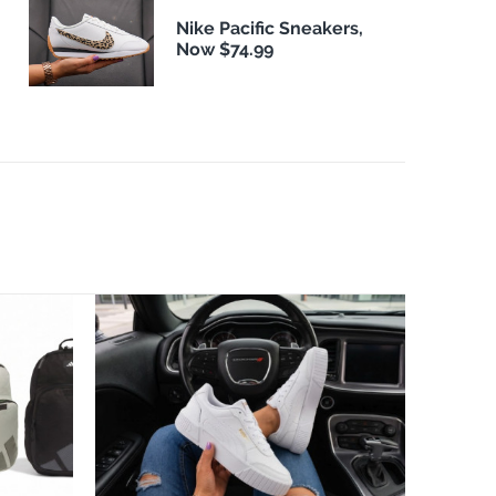
Nike Pacific Sneakers,
Now $74.99