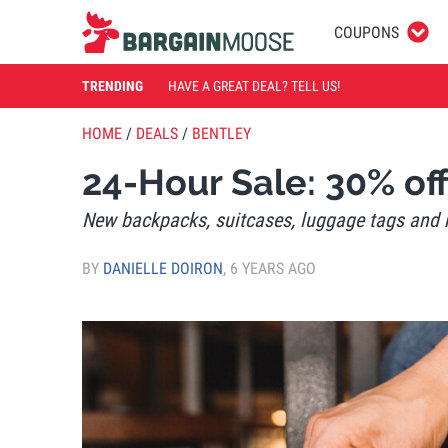
COUPONS
TRENDING
HAVE A GREAT DEAL? TELL US!
HOME
/
DEALS
/
BENTLEY
24-Hour Sale: 30% of
New backpacks, suitcases, luggage tags and
BY
DANIELLE DOIRON
,
6 YEARS AGO