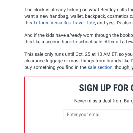
The clock is already ticking on what Bentley calls t
want a new handbag, wallet, backpack, cosmetics cas
this
Triforce Versailles Travel Tote
, and yes, it's al
And if the kids have
already
worn through the bookb
this like a second back-to-school sale. After all a fe
This sale only runs until Oct. 25 at 10 AM ET, so yo
clearance luggage or most things from brands like De
buy something you find in the
sale section
, though,
SIGN UP FOR
Never miss a deal from Barg