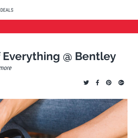
DEALS
f Everything @ Bentley
 more