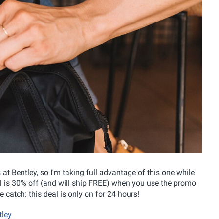
 at Bentley, so I'm taking full advantage of this one while
sell is 30% off (and will ship FREE) when you use the promo
le catch: this deal is only on for 24 hours!
tley