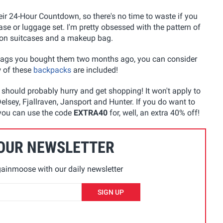
heir 24-Hour Countdown, so there's no time to waste if you
e or luggage set. I'm pretty obsessed with the pattern of
so on suitcases and a makeup bag.
ags you bought them two months ago, you can consider
w of these
backpacks
are included!
u should probably hurry and get shopping! It won't apply to
lsey, Fjallraven, Jansport and Hunter. If you do want to
 you can use the code
EXTRA40
for, well, an extra 40% off!
 OUR NEWSLETTER
ainmoose with our daily newsletter
SIGN UP