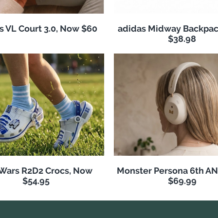
s VL Court 3.0, Now $60
adidas Midway Backpac
$38.98
 Wars R2D2 Crocs, Now
Monster Persona 6th A
$54.95
$69.99