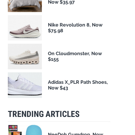
Now $35.97
Nike Revolution 8, Now
$75.98
On Cloudmonster, Now
$155
Adidas X_PLR Path Shoes,
Now $43
TRENDING ARTICLES
NeeDoh Gumdrop, Now