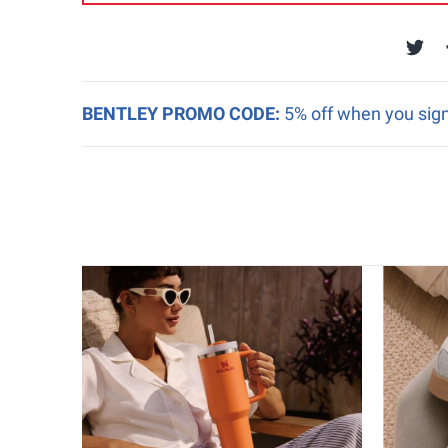
BENTLEY PROMO CODE:
5% off when you sign