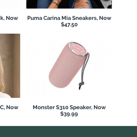
k, Now
Puma Carina Mia Sneakers, Now
$47.50
NC, Now
Monster S310 Speaker, Now
$39.99