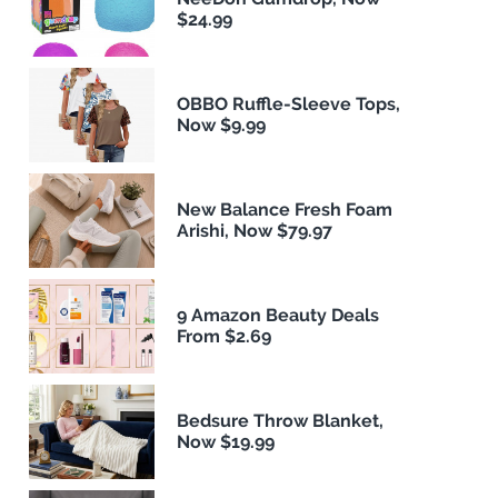
$24.99
OBBO Ruffle-Sleeve Tops,
Now $9.99
New Balance Fresh Foam
Arishi, Now $79.97
9 Amazon Beauty Deals
From $2.69
Bedsure Throw Blanket,
Now $19.99