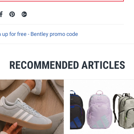
 up for free - Bentley promo code
RECOMMENDED ARTICLES