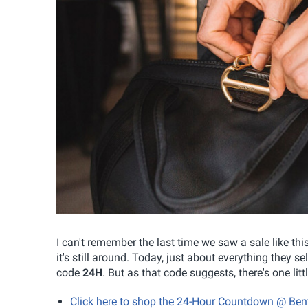
I can't remember the last time we saw a sale like this
it's still around. Today, just about everything they 
code
24H
. But as that code suggests, there's one litt
Click here to shop the 24-Hour Countdown @ Ben