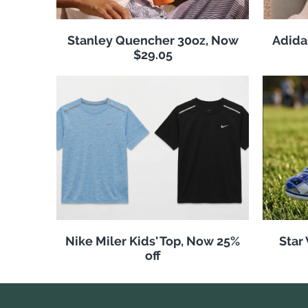
Stanley Quencher 30oz, Now
Adida
$29.05
Nike Miler Kids' Top, Now 25%
Star
off