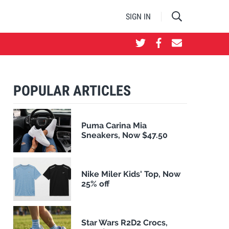
SIGN IN
POPULAR ARTICLES
Puma Carina Mia
Sneakers, Now $47.50
Nike Miler Kids' Top, Now
25% off
Star Wars R2D2 Crocs,