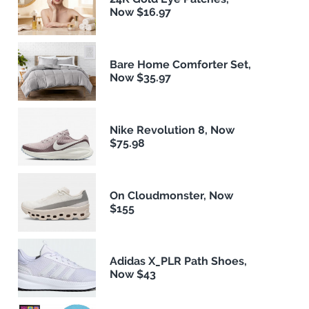
Now $16.97
Bare Home Comforter Set,
Now $35.97
Nike Revolution 8, Now
$75.98
On Cloudmonster, Now
$155
Adidas X_PLR Path Shoes,
Now $43