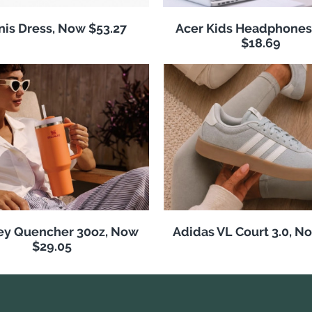
nis Dress, Now $53.27
Acer Kids Headphones
$18.69
ey Quencher 30oz, Now
Adidas VL Court 3.0, N
$29.05