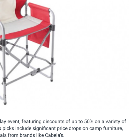
y event, featuring discounts of up to 50% on a variety of
picks include significant price drops on camp furniture,
als from brands like Cabela's.