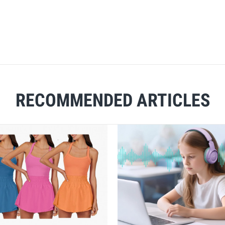
RECOMMENDED ARTICLES