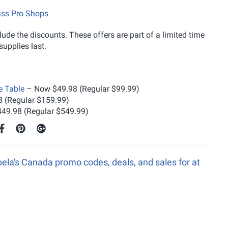
ass Pro Shops
ude the discounts. These offers are part of a limited time
upplies last.
e Table
– Now $49.98 (Regular $99.99)
 (Regular $159.99)
49.98 (Regular $549.99)
ela's Canada promo codes, deals, and sales for at