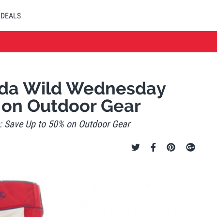
DEALS
ada Wild Wednesday
 on Outdoor Gear
 Save Up to 50% on Outdoor Gear