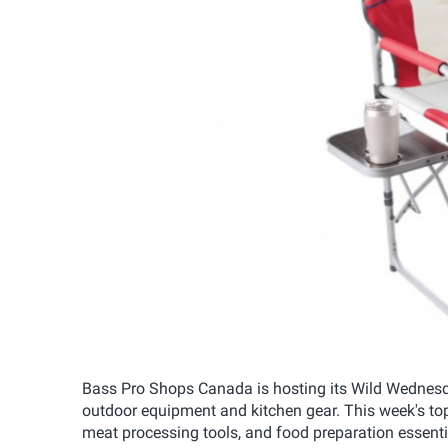
Bass Pro Shops Canada is hosting its Wild Wednesda
outdoor equipment and kitchen gear. This week's top 
meat processing tools, and food preparation essenti