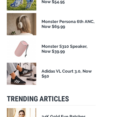
Now $54.95
Monster Persona 6th ANC,
Now $69.99
Monster S310 Speaker,
Now $39.99
Adidas VL Court 3.0, Now
$50
TRENDING ARTICLES
24K Gold Eye Patches,