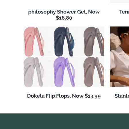
philosophy Shower Gel, Now
Ten
$16.80
Dokela Flip Flops, Now $13.99
Stanl