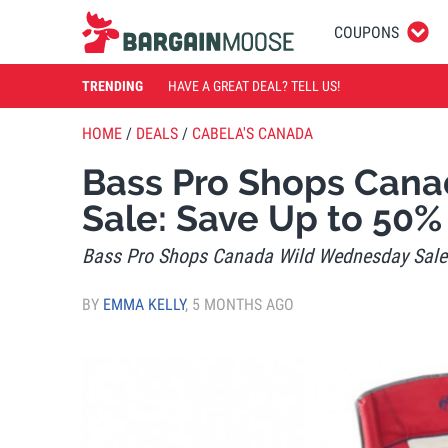
COUPONS
TRENDING
HAVE A GREAT DEAL? TELL US!
HOME
/
DEALS
/
CABELA'S CANADA
Bass Pro Shops Can
Sale: Save Up to 50%
Bass Pro Shops Canada Wild Wednesday Sale:
BY
EMMA KELLY
,
5 MONTHS AGO