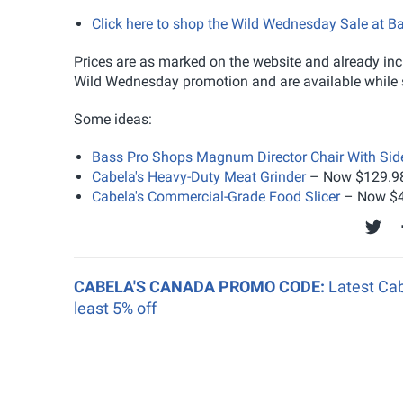
Click here to shop the Wild Wednesday Sale at B
Prices are as marked on the website and already incl
Wild Wednesday promotion and are available while s
Some ideas:
Bass Pro Shops Magnum Director Chair With Sid
Cabela's Heavy-Duty Meat Grinder
– Now $129.98
Cabela's Commercial-Grade Food Slicer
– Now $4
CABELA'S CANADA PROMO CODE:
Latest Cab
least 5% off