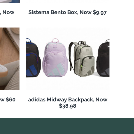
, Now
Sistema Bento Box, Now $9.97
ow $60
adidas Midway Backpack, Now
$38.98