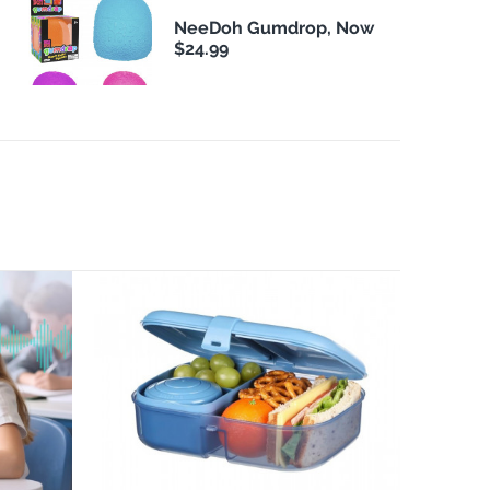
NeeDoh Gumdrop, Now
$24.99