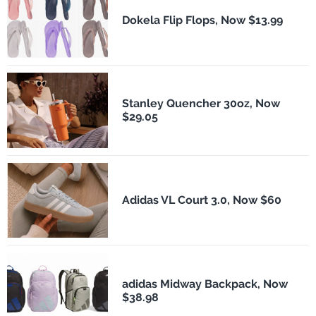
Dokela Flip Flops, Now $13.99
Stanley Quencher 30oz, Now
$29.05
Adidas VL Court 3.0, Now $60
adidas Midway Backpack, Now
$38.98