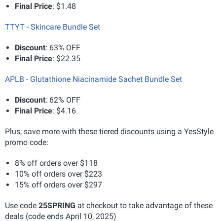
Final Price
: $1.48
TTYT - Skincare Bundle Set
Discount
: 63% OFF
Final Price
: $22.35
APLB - Glutathione Niacinamide Sachet Bundle Set
Discount
: 62% OFF
Final Price
: $4.16
Plus, save more with these tiered discounts using a YesStyle
promo code:
8% off orders over $118
10% off orders over $223
15% off orders over $297
Use code
25SPRING
at checkout to take advantage of these
deals (code ends April 10, 2025)