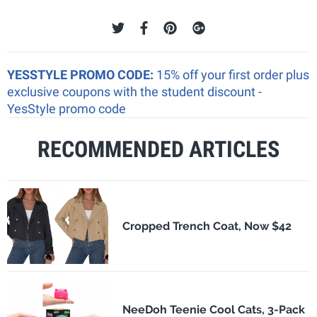
YESSTYLE PROMO CODE:
15% off your first order plus
exclusive coupons with the student discount -
YesStyle promo code
RECOMMENDED ARTICLES
Cropped Trench Coat, Now $42
NeeDoh Teenie Cool Cats, 3-Pack