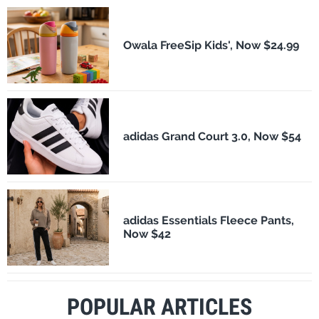
Owala FreeSip Kids', Now $24.99
adidas Grand Court 3.0, Now $54
adidas Essentials Fleece Pants,
Now $42
POPULAR ARTICLES