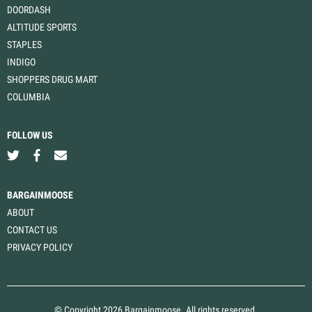
DOORDASH
ALTITUDE SPORTS
STAPLES
INDIGO
SHOPPERS DRUG MART
COLUMBIA
FOLLOW US
BARGAINMOOSE
ABOUT
CONTACT US
PRIVACY POLICY
© Copyright 2026 Bargainmoose. All rights reserved.