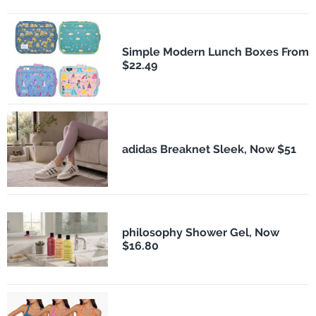
Simple Modern Lunch Boxes From
$22.49
adidas Breaknet Sleek, Now $51
philosophy Shower Gel, Now
$16.80