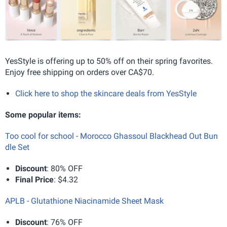
YesStyle is offering up to 50% off on their spring favorites.
Enjoy free shipping on orders over CA$70.
Click here to shop the skincare deals from YesStyle
Some popular items:
Too cool for school - Morocco Ghassoul Blackhead Out Bun
dle Set
Discount
: 80% OFF
Final Price
: $4.32
APLB - Glutathione Niacinamide Sheet Mask
Discount
: 76% OFF