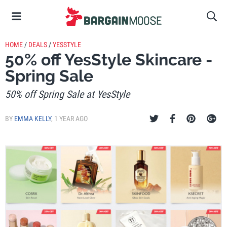
HOME
/
DEALS
/
YESSTYLE
50% off YesStyle Skincare -
Spring Sale
50% off Spring Sale at YesStyle
BY
EMMA KELLY
,
1 YEAR AGO