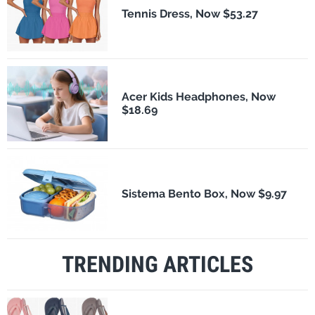
Tennis Dress, Now $53.27
Acer Kids Headphones, Now
$18.69
Sistema Bento Box, Now $9.97
TRENDING ARTICLES