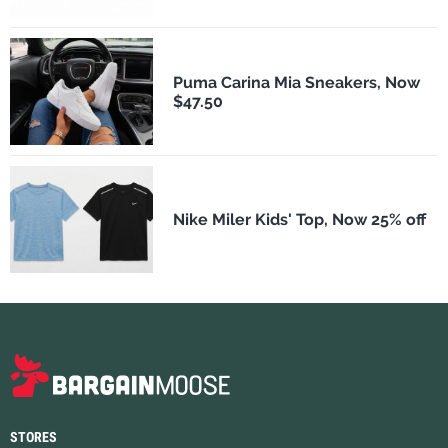
Puma Carina Mia Sneakers, Now
$47.50
Nike Miler Kids' Top, Now 25% off
STORES