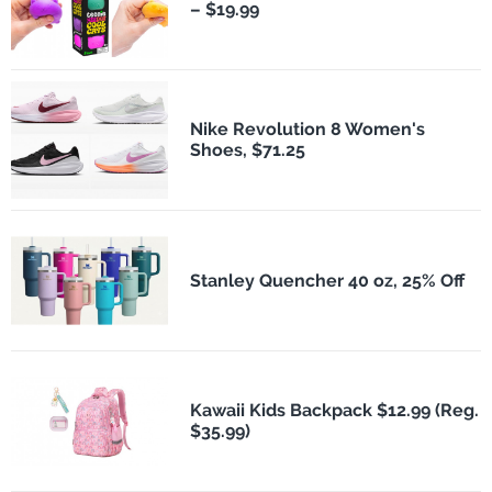
– $19.99
Nike Revolution 8 Women's
Shoes, $71.25
Stanley Quencher 40 oz, 25% Off
Kawaii Kids Backpack $12.99 (Reg.
$35.99)