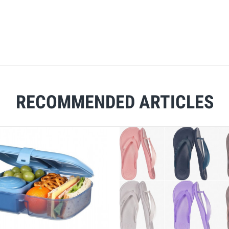
RECOMMENDED ARTICLES