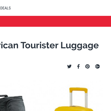
DEALS
ican Tourister Luggage