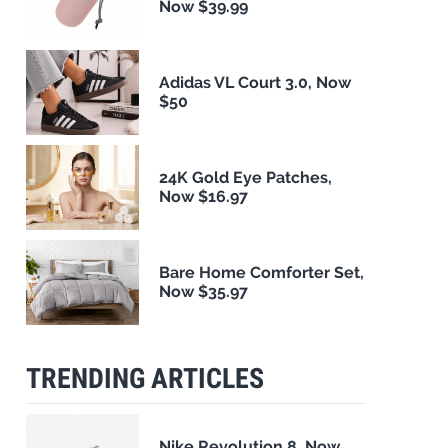
Now $39.99
Adidas VL Court 3.0, Now
$50
24K Gold Eye Patches,
Now $16.97
Bare Home Comforter Set,
Now $35.97
TRENDING ARTICLES
Nike Revolution 8, Now