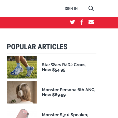
SIGN IN
POPULAR ARTICLES
Star Wars R2D2 Crocs,
Now $54.95
Monster Persona 6th ANC,
Now $69.99
Monster S310 Speaker,