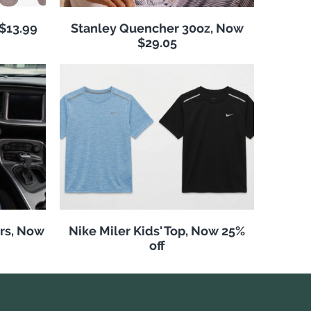
 $13.99
Stanley Quencher 30oz, Now
$29.05
rs, Now
Nike Miler Kids' Top, Now 25%
off