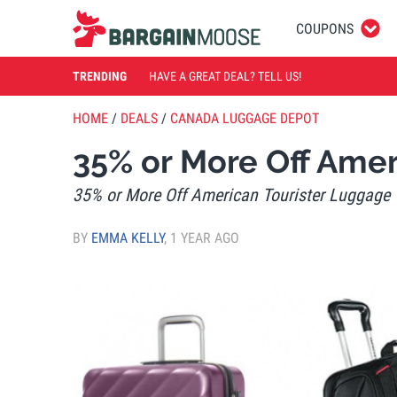
COUPONS
TRENDING
HAVE A GREAT DEAL? TELL US!
HOME
/
DEALS
/
CANADA LUGGAGE DEPOT
35% or More Off Amer
35% or More Off American Tourister Luggage
BY
EMMA KELLY
,
1 YEAR AGO