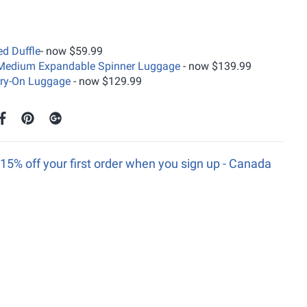
ed Duffle
- now $59.99
n Medium Expandable Spinner Luggage
- now $139.99
rry-On Luggage
- now $129.99
15% off your first order when you sign up - Canada