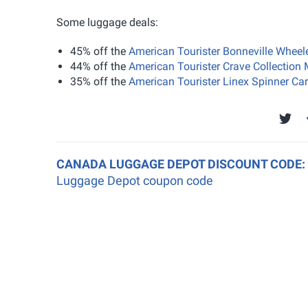
Some luggage deals:
45% off the
American Tourister Bonneville Wheel
44% off the
American Tourister Crave Collectio
35% off the
American Tourister Linex Spinner Ca
CANADA LUGGAGE DEPOT DISCOUNT CODE:
Luggage Depot coupon code