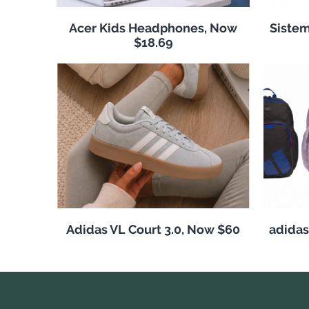
Acer Kids Headphones, Now
Sistem
$18.69
Adidas VL Court 3.0, Now $60
adida