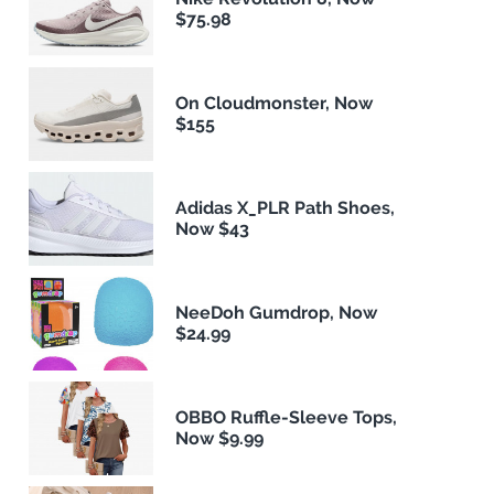
$75.98
On Cloudmonster, Now
$155
Adidas X_PLR Path Shoes,
Now $43
NeeDoh Gumdrop, Now
$24.99
OBBO Ruffle-Sleeve Tops,
Now $9.99