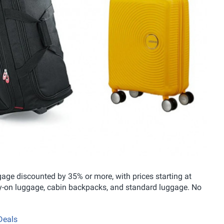
ge discounted by 35% or more, with prices starting at
rry-on luggage, cabin backpacks, and standard luggage. No
Deals