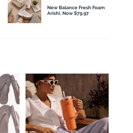
New Balance Fresh Foam
Arishi, Now $79.97