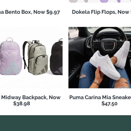
a Bento Box, Now $9.97
Dokela Flip Flops, Now
s Midway Backpack, Now
Puma Carina Mia Sneake
$38.98
$47.50