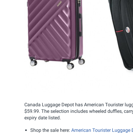
Canada Luggage Depot has American Tourister lugga
$59.99. The selection includes wheeled duffles, ca
expiry date listed.
Shop the sale here:
American Tourister Luggage 