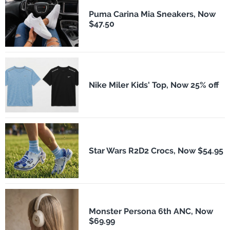
Puma Carina Mia Sneakers, Now
$47.50
Nike Miler Kids' Top, Now 25% off
Star Wars R2D2 Crocs, Now $54.95
Monster Persona 6th ANC, Now
$69.99