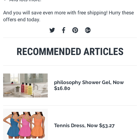
And you will save even more with free shipping! Hurry these
offers end today.
RECOMMENDED ARTICLES
philosophy Shower Gel, Now
$16.80
Tennis Dress, Now $53.27