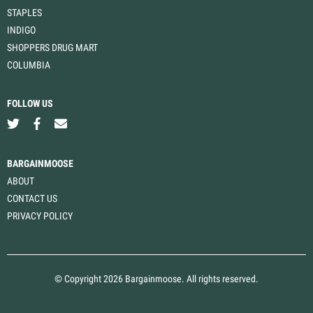
STAPLES
INDIGO
SHOPPERS DRUG MART
COLUMBIA
FOLLOW US
BARGAINMOOSE
ABOUT
CONTACT US
PRIVACY POLICY
© Copyright 2026 Bargainmoose. All rights reserved.