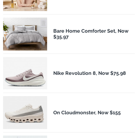
Bare Home Comforter Set, Now
$35.97
Nike Revolution 8, Now $75.98
On Cloudmonster, Now $155