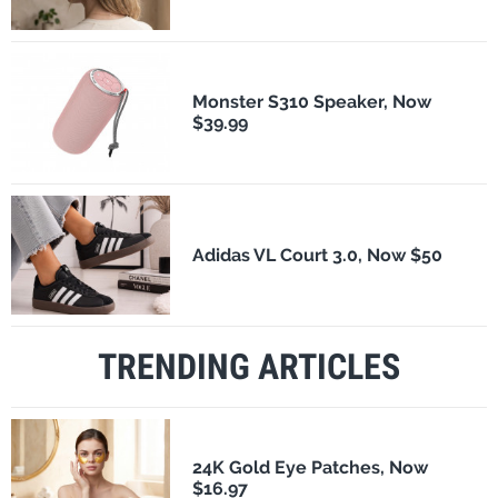
Monster S310 Speaker, Now
$39.99
Adidas VL Court 3.0, Now $50
TRENDING ARTICLES
24K Gold Eye Patches, Now
$16.97