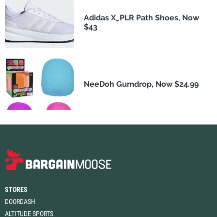
Adidas X_PLR Path Shoes, Now
$43
NeeDoh Gumdrop, Now $24.99
STORES
DOORDASH
ALTITUDE SPORTS