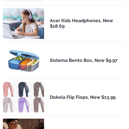
Acer Kids Headphones, Now
$18.69
Sistema Bento Box, Now $9.97
Dokela Flip Flops, Now $13.99