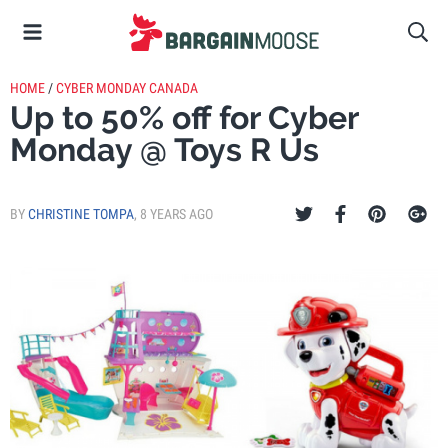
HOME
/
CYBER MONDAY CANADA
Up to 50% off for Cyber
Monday @ Toys R Us
BY
CHRISTINE TOMPA
,
8 YEARS AGO