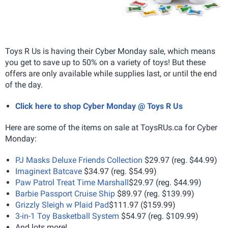
Toys R Us is having their Cyber Monday sale, which means
you get to save up to 50% on a variety of toys! But these
offers are only available while supplies last, or until the end
of the day.
Click here to shop Cyber Monday @ Toys R Us
Here are some of the items on sale at ToysRUs.ca for Cyber
Monday:
PJ Masks Deluxe Friends Collection
$29.97 (reg. $44.99)
Imaginext Batcave
$34.97 (reg. $54.99)
Paw Patrol Treat Time Marshall
$29.97 (reg. $44.99)
Barbie Passport Cruise Ship
$89.97 (reg. $139.99)
Grizzly Sleigh w Plaid Pad
$111.97 ($159.99)
3-in-1 Toy Basketball System
$54.97 (reg. $109.99)
And lots more!