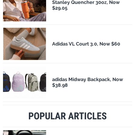
Stanley Quencher 30oz, Now
$29.05
Adidas VL Court 3.0, Now $60
adidas Midway Backpack, Now
$38.98
POPULAR ARTICLES