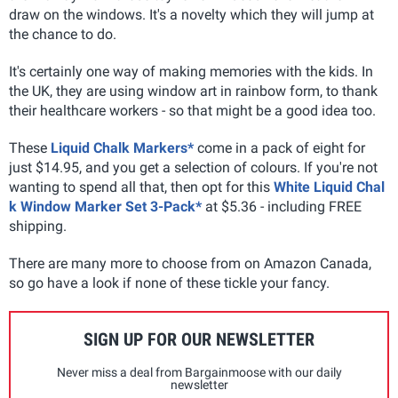
draw on the windows. It's a novelty which they will jump at
the chance to do.
It's certainly one way of making memories with the kids. In
the UK, they are using window art in rainbow form, to thank
their healthcare workers - so that might be a good idea too.
These
Liquid Chalk Markers*
come in a pack of eight for
just $14.95, and you get a selection of colours. If you're not
wanting to spend all that, then opt for this
White Liquid Chal
k Window Marker Set 3-Pack*
at $5.36 - including FREE
shipping.
There are many more to choose from on Amazon Canada,
so go have a look if none of these tickle your fancy.
SIGN UP FOR OUR NEWSLETTER
Never miss a deal from Bargainmoose with our daily
newsletter