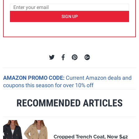
SIGN UP
AMAZON PROMO CODE:
Current Amazon deals and
coupons this season for over 10% off
RECOMMENDED ARTICLES
Cropped Trench Coat, Now $42