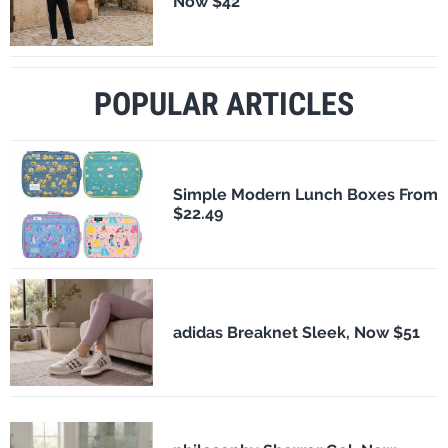
Now $42
POPULAR ARTICLES
Simple Modern Lunch Boxes From
$22.49
adidas Breaknet Sleek, Now $51