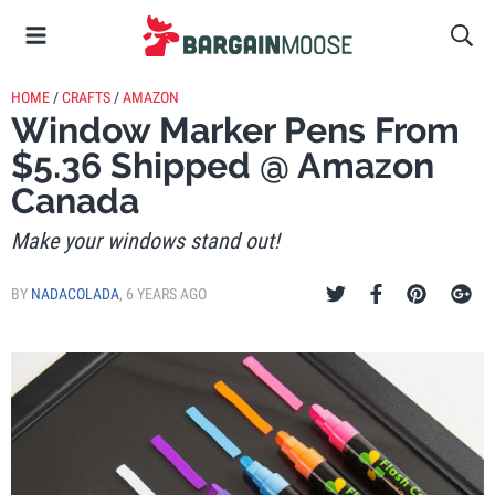
HOME
/
CRAFTS
/
AMAZON
Window Marker Pens From
$5.36 Shipped @ Amazon
Canada
Make your windows stand out!
BY
NADACOLADA
,
6 YEARS AGO