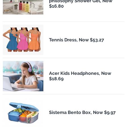
philosophy Shower Gel, Now
$16.80
Tennis Dress, Now $53.27
Acer Kids Headphones, Now
$18.69
Sistema Bento Box, Now $9.97