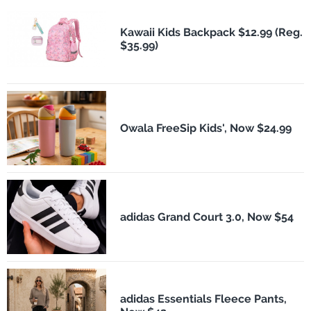
Kawaii Kids Backpack $12.99 (Reg.
$35.99)
Owala FreeSip Kids', Now $24.99
adidas Grand Court 3.0, Now $54
adidas Essentials Fleece Pants,