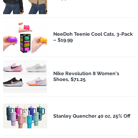
NeeDoh Teenie Cool Cats, 3-Pack
– $19.99
Nike Revolution 8 Women's
Shoes, $71.25
Stanley Quencher 40 oz, 25% Off