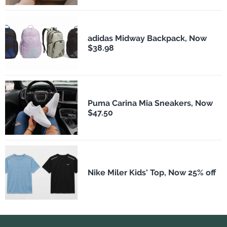
adidas Midway Backpack, Now
$38.98
Puma Carina Mia Sneakers, Now
$47.50
Nike Miler Kids' Top, Now 25% off