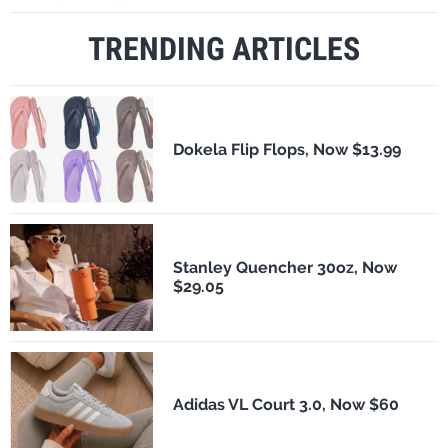
TRENDING ARTICLES
Dokela Flip Flops, Now $13.99
Stanley Quencher 30oz, Now
$29.05
Adidas VL Court 3.0, Now $60