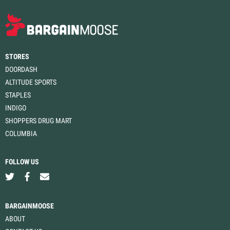
STORES
DOORDASH
ALTITUDE SPORTS
STAPLES
INDIGO
SHOPPERS DRUG MART
COLUMBIA
FOLLOW US
BARGAINMOOSE
ABOUT