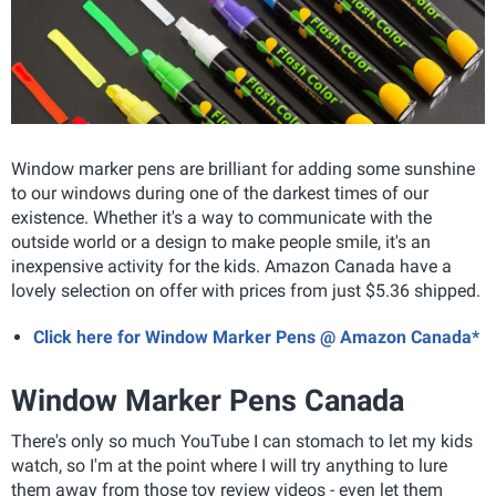
Window marker pens are brilliant for adding some sunshine
to our windows during one of the darkest times of our
existence. Whether it's a way to communicate with the
outside world or a design to make people smile, it's an
inexpensive activity for the kids. Amazon Canada have a
lovely selection on offer with prices from just $5.36 shipped.
Click here for Window Marker Pens @ Amazon Canada*
Window Marker Pens Canada
There's only so much YouTube I can stomach to let my kids
watch, so I'm at the point where I will try anything to lure
them away from those toy review videos - even let them