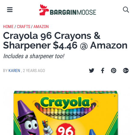
HOME
/
CRAFTS
/
AMAZON
Crayola 96 Crayons &
Sharpener $4.46 @ Amazon
Includes a sharpener too!
BY
KAREN
,
2 YEARS AGO