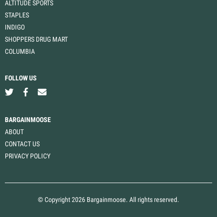
ALTITUDE SPORTS
STAPLES
INDIGO
SHOPPERS DRUG MART
COLUMBIA
FOLLOW US
BARGAINMOOSE
ABOUT
CONTACT US
PRIVACY POLICY
© Copyright 2026 Bargainmoose. All rights reserved.