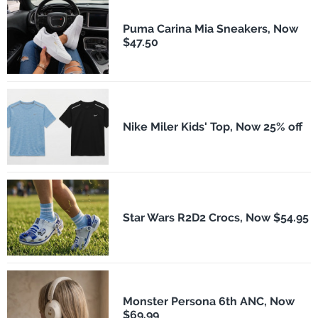
Puma Carina Mia Sneakers, Now
$47.50
Nike Miler Kids' Top, Now 25% off
Star Wars R2D2 Crocs, Now $54.95
Monster Persona 6th ANC, Now
$69.99