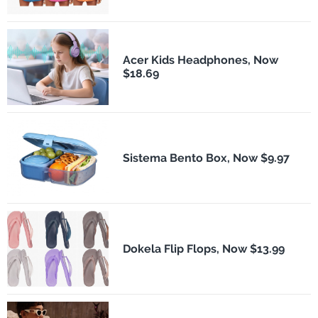
Acer Kids Headphones, Now
$18.69
Sistema Bento Box, Now $9.97
Dokela Flip Flops, Now $13.99