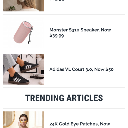
Monster S310 Speaker, Now
$39.99
Adidas VL Court 3.0, Now $50
TRENDING ARTICLES
24K Gold Eye Patches, Now