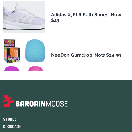
Adidas X_PLR Path Shoes, Now
$43
NeeDoh Gumdrop, Now $24.99
STORES
DOORDASH