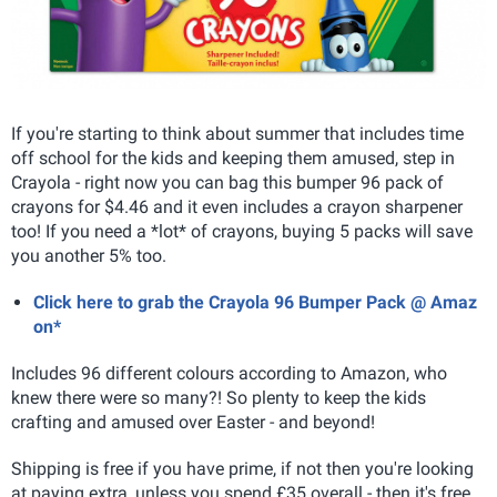
If you're starting to think about summer that includes time
off school for the kids and keeping them amused, step in
Crayola - right now you can bag this bumper 96 pack of
crayons for $4.46 and it even includes a crayon sharpener
too! If you need a *lot* of crayons, buying 5 packs will save
you another 5% too.
Click here to grab the Crayola 96 Bumper Pack @ Amaz
on*
Includes 96 different colours according to Amazon, who
knew there were so many?! So plenty to keep the kids
crafting and amused over Easter - and beyond!
Shipping is free if you have prime, if not then you're looking
at paying extra, unless you spend £35 overall - then it's free.