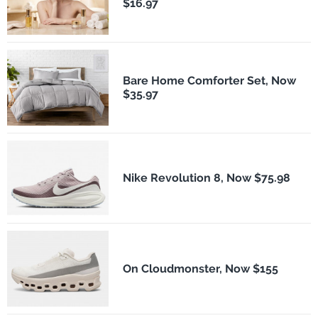
$16.97
Bare Home Comforter Set, Now
$35.97
Nike Revolution 8, Now $75.98
On Cloudmonster, Now $155