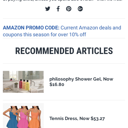
AMAZON PROMO CODE:
Current Amazon deals and
coupons this season for over 10% off
RECOMMENDED ARTICLES
philosophy Shower Gel, Now
$16.80
Tennis Dress, Now $53.27