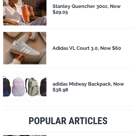
Stanley Quencher 30oz, Now
$29.05
Adidas VL Court 3.0, Now $60
adidas Midway Backpack, Now
$38.98
POPULAR ARTICLES