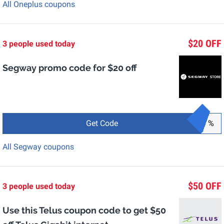
All Oneplus coupons
$20 OFF
3 people used today
Segway promo code for $20 off
Get Code
%
All Segway coupons
$50 OFF
3 people used today
Use this Telus coupon code to get $50