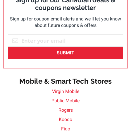
Sign up for our Canadian deals &
coupons newsletter
Sign up for coupon email alerts and we'll let you know
about future coupons & offers
SUBMIT
Mobile & Smart Tech Stores
Virgin Mobile
Public Mobile
Rogers
Koodo
Fido