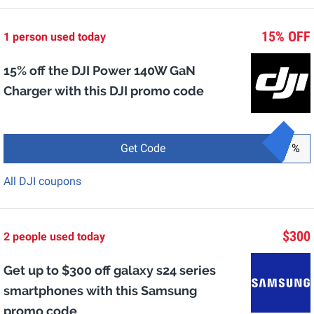
15% OFF
1 person used today
15% off the DJI Power 140W GaN
Charger with this DJI promo code
Get Code
%
All DJI coupons
$300
2 people used today
Get up to $300 off galaxy s24 series
smartphones with this Samsung
promo code