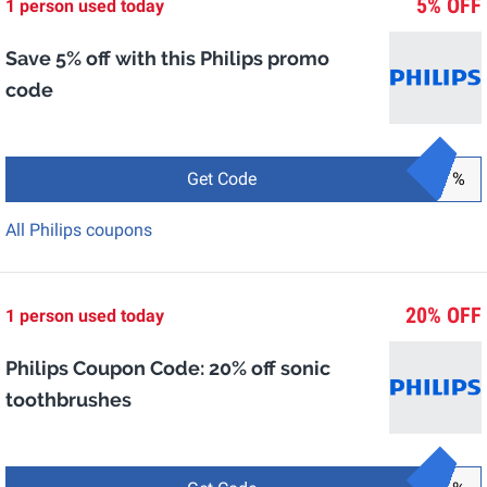
5% OFF
1 person used today
Save 5% off with this Philips promo
code
Get Code
%
All Philips coupons
20% OFF
1 person used today
Philips Coupon Code: 20% off sonic
toothbrushes