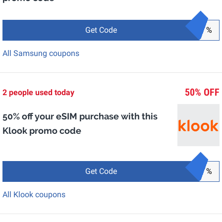
Get Code
%
All Samsung coupons
50% OFF
2 people used today
50% off your eSIM purchase with this
Klook promo code
Get Code
%
All Klook coupons