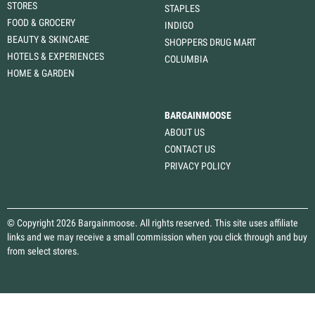
STORES
STAPLES
FOOD & GROCERY
INDIGO
BEAUTY & SKINCARE
SHOPPERS DRUG MART
HOTELS & EXPERIENCES
COLUMBIA
HOME & GARDEN
BARGAINMOOSE
ABOUT US
CONTACT US
PRIVACY POLICY
© Copyright 2026 Bargainmoose. All rights reserved. This site uses affiliate
links and we may receive a small commission when you click through and buy
from select stores.