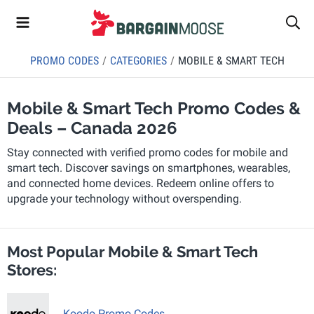
PROMO CODES
CATEGORIES
MOBILE & SMART TECH
Mobile & Smart Tech Promo Codes &
Deals – Canada 2026
Stay connected with verified promo codes for mobile and
smart tech. Discover savings on smartphones, wearables,
and connected home devices. Redeem online offers to
upgrade your technology without overspending.
Most Popular Mobile & Smart Tech
Stores:
Koodo Promo Codes