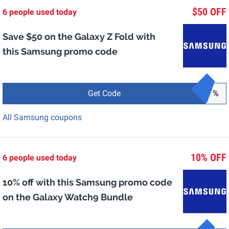
$50 OFF
6 people used today
Save $50 on the Galaxy Z Fold with
this Samsung promo code
Get Code
%
All Samsung coupons
10% OFF
6 people used today
10% off with this Samsung promo code
on the Galaxy Watch9 Bundle