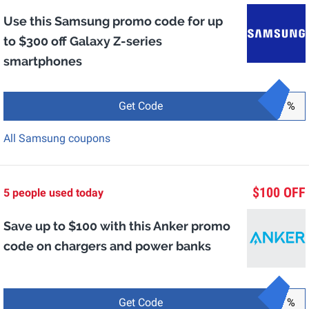
Use this Samsung promo code for up
to $300 off Galaxy Z-series
smartphones
Get Code
%
All Samsung coupons
$100 OFF
5 people used today
Save up to $100 with this Anker promo
code on chargers and power banks
Get Code
%