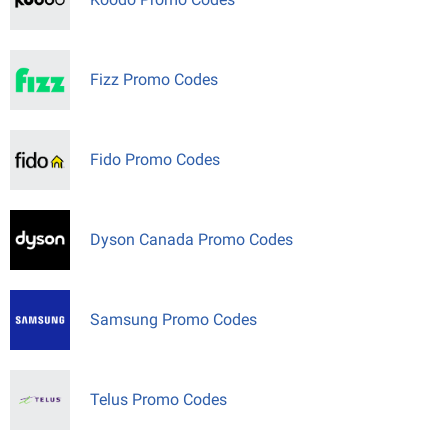
Fizz Promo Codes
Fido Promo Codes
Dyson Canada Promo Codes
Samsung Promo Codes
Telus Promo Codes