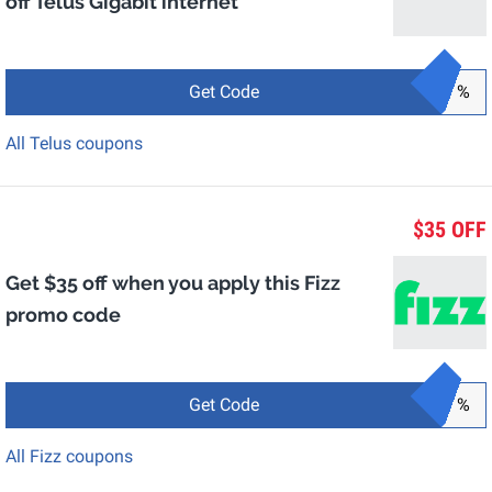
off Telus Gigabit internet
Get Code
%
All Telus coupons
$35 OFF
Get $35 off when you apply this Fizz
promo code
Get Code
%
All Fizz coupons