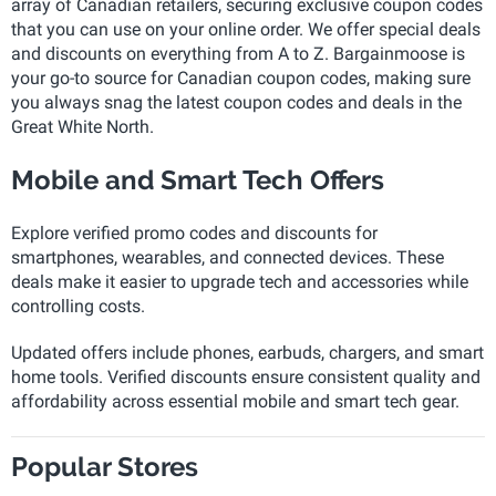
array of Canadian retailers, securing exclusive coupon codes
that you can use on your online order. We offer special deals
and discounts on everything from A to Z. Bargainmoose is
your go-to source for Canadian coupon codes, making sure
you always snag the latest coupon codes and deals in the
Great White North.
Mobile and Smart Tech Offers
Explore verified promo codes and discounts for
smartphones, wearables, and connected devices. These
deals make it easier to upgrade tech and accessories while
controlling costs.
Updated offers include phones, earbuds, chargers, and smart
home tools. Verified discounts ensure consistent quality and
affordability across essential mobile and smart tech gear.
Popular Stores