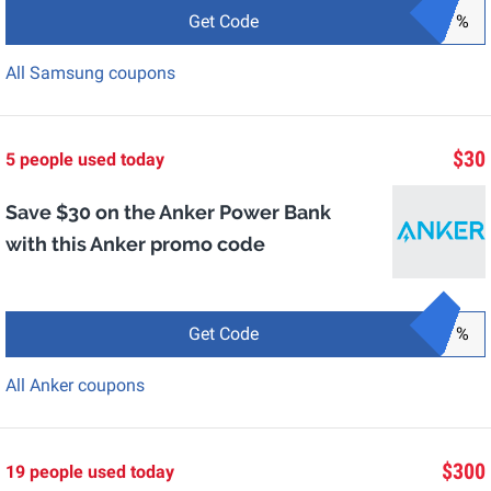
Get Code
%
All Samsung coupons
$30
5 people used today
Save $30 on the Anker Power Bank
with this Anker promo code
Get Code
%
All Anker coupons
$300
19 people used today