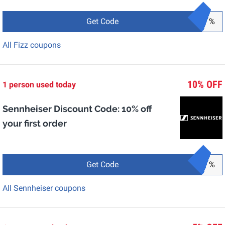
Get Code
%
All Fizz coupons
10% OFF
1 person used today
Sennheiser Discount Code: 10% off
your first order
Get Code
%
All Sennheiser coupons