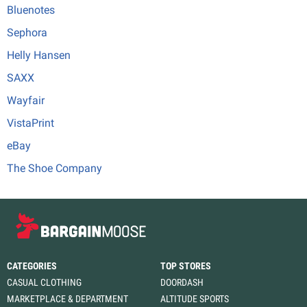
Bluenotes
Sephora
Helly Hansen
SAXX
Wayfair
VistaPrint
eBay
The Shoe Company
CATEGORIES
TOP STORES
CASUAL CLOTHING
DOORDASH
MARKETPLACE & DEPARTMENT
ALTITUDE SPORTS