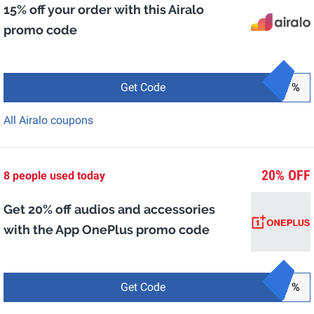
15% off your order with this Airalo
promo code
Get Code
%
All Airalo coupons
20% OFF
8 people used today
Get 20% off audios and accessories
with the App OnePlus promo code
Get Code
%