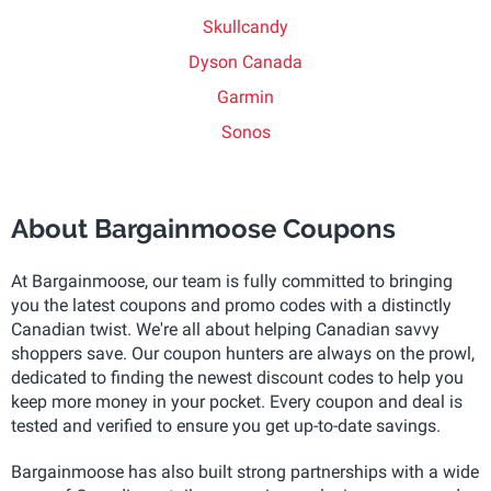
Skullcandy
Dyson Canada
Garmin
Sonos
About Bargainmoose Coupons
At Bargainmoose, our team is fully committed to bringing
you the latest coupons and promo codes with a distinctly
Canadian twist. We're all about helping Canadian savvy
shoppers save. Our coupon hunters are always on the prowl,
dedicated to finding the newest discount codes to help you
keep more money in your pocket. Every coupon and deal is
tested and verified to ensure you get up-to-date savings.
Bargainmoose has also built strong partnerships with a wide