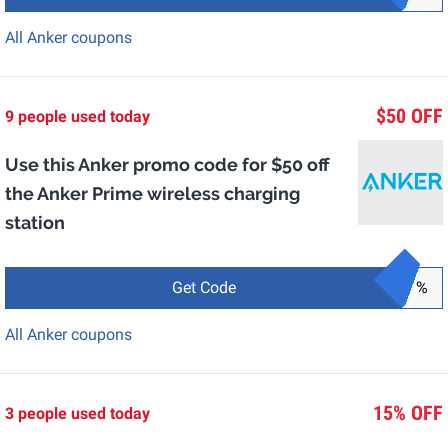
All Anker coupons
$50 OFF
9 people used today
Use this Anker promo code for $50 off
the Anker Prime wireless charging
station
Get Code
%
All Anker coupons
15% OFF
3 people used today