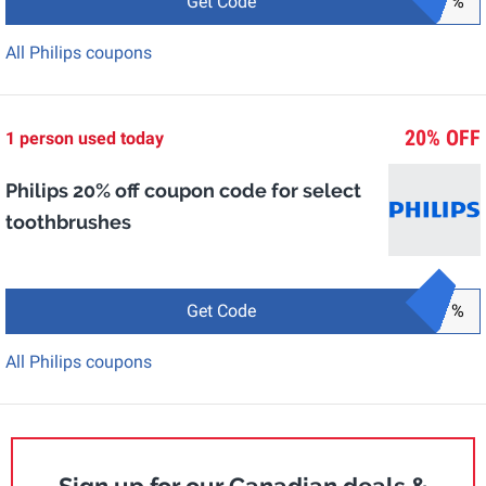
Get Code
%
All Philips coupons
20% OFF
1 person used today
Philips 20% off coupon code for select
toothbrushes
Get Code
%
All Philips coupons