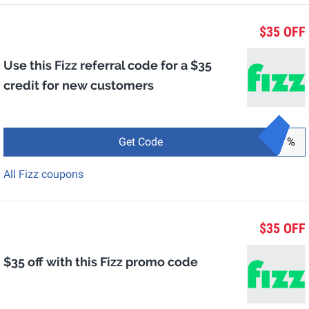
$35 OFF
Use this Fizz referral code for a $35
credit for new customers
Get Code
%
All Fizz coupons
$35 OFF
$35 off with this Fizz promo code