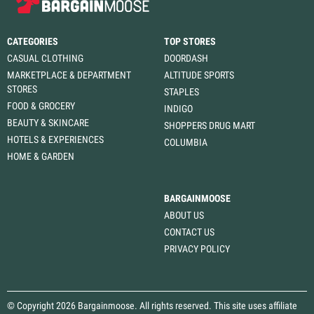
CATEGORIES
TOP STORES
CASUAL CLOTHING
DOORDASH
MARKETPLACE & DEPARTMENT
ALTITUDE SPORTS
STORES
STAPLES
FOOD & GROCERY
INDIGO
BEAUTY & SKINCARE
SHOPPERS DRUG MART
HOTELS & EXPERIENCES
COLUMBIA
HOME & GARDEN
BARGAINMOOSE
ABOUT US
CONTACT US
PRIVACY POLICY
© Copyright 2026 Bargainmoose. All rights reserved. This site uses affiliate