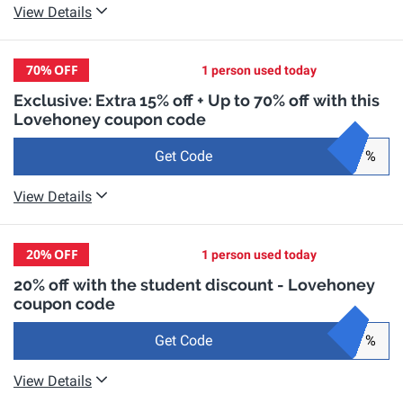
View Details
70%
OFF
1 person used today
Exclusive: Extra 15% off + Up to 70% off with this
Lovehoney coupon code
Get Code
%
View Details
20%
OFF
1 person used today
20% off with the student discount - Lovehoney
coupon code
Get Code
%
View Details