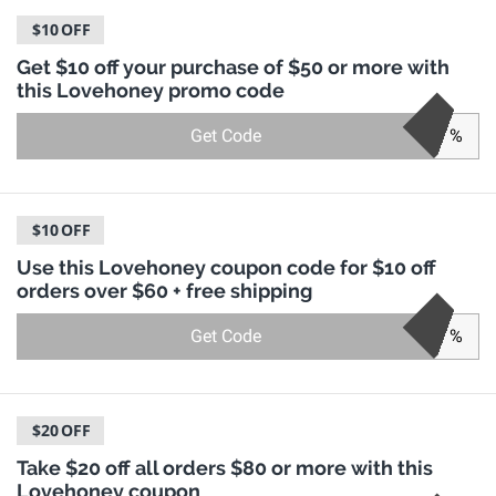
$10
OFF
Get $10 off your purchase of $50 or more with
this Lovehoney promo code
Get Code
%
$10
OFF
Use this Lovehoney coupon code for $10 off
orders over $60 + free shipping
Get Code
%
$20
OFF
Take $20 off all orders $80 or more with this
Lovehoney coupon