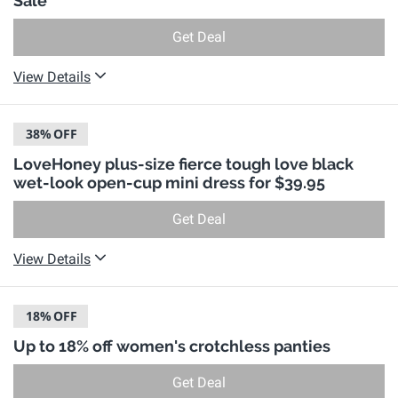
Sale
Get Deal
View Details
38%
OFF
LoveHoney plus-size fierce tough love black
wet-look open-cup mini dress for $39.95
Get Deal
View Details
18%
OFF
Up to 18% off women's crotchless panties
Get Deal