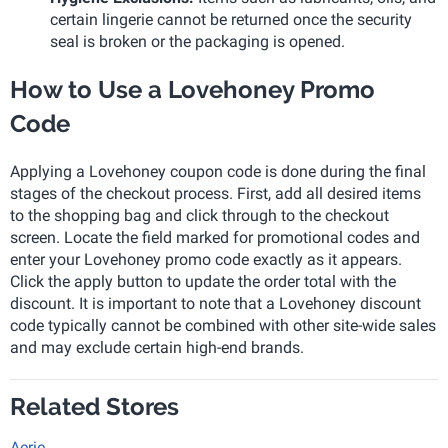
certain lingerie cannot be returned once the security
seal is broken or the packaging is opened.
How to Use a Lovehoney Promo
Code
Applying a Lovehoney coupon code is done during the final
stages of the checkout process. First, add all desired items
to the shopping bag and click through to the checkout
screen. Locate the field marked for promotional codes and
enter your Lovehoney promo code exactly as it appears.
Click the apply button to update the order total with the
discount. It is important to note that a Lovehoney discount
code typically cannot be combined with other site-wide sales
and may exclude certain high-end brands.
Related Stores
Aerie