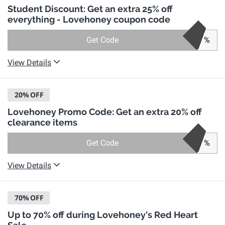
Student Discount: Get an extra 25% off
everything - Lovehoney coupon code
Get Code
%
View Details
20%
OFF
Lovehoney Promo Code: Get an extra 20% off
clearance items
Get Code
%
View Details
70%
OFF
Up to 70% off during Lovehoney's Red Heart