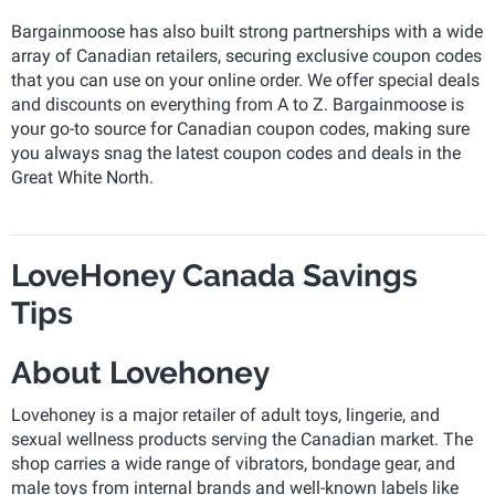
Bargainmoose has also built strong partnerships with a wide
array of Canadian retailers, securing exclusive coupon codes
that you can use on your online order. We offer special deals
and discounts on everything from A to Z. Bargainmoose is
your go-to source for Canadian coupon codes, making sure
you always snag the latest coupon codes and deals in the
Great White North.
LoveHoney Canada Savings
Tips
About Lovehoney
Lovehoney is a major retailer of adult toys, lingerie, and
sexual wellness products serving the Canadian market. The
shop carries a wide range of vibrators, bondage gear, and
male toys from internal brands and well-known labels like