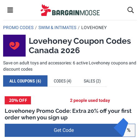
PROMO CODES
SWIM & INTIMATES
LOVEHONEY
Lovehoney Coupon Codes
Canada 2026
Save on adult toys and accessories: 6 active Lovehoney coupons and
discount codes
ALL COUPONS
(6)
CODES
(4)
SALES
(2)
20%
OFF
2 people used today
Lovehoney Promo Code: Extra 20% off your first
order when you sign up
Get Code
%