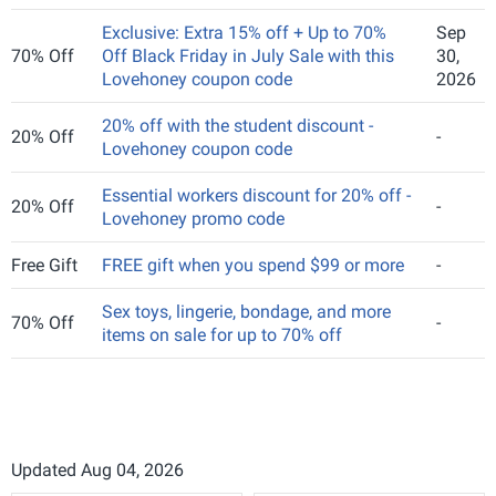
Exclusive: Extra 15% off + Up to 70%
Sep
70% Off
Off Black Friday in July Sale with this
30,
Lovehoney coupon code
2026
20% off with the student discount -
20% Off
-
Lovehoney coupon code
Essential workers discount for 20% off -
20% Off
-
Lovehoney promo code
Free Gift
FREE gift when you spend $99 or more
-
Sex toys, lingerie, bondage, and more
70% Off
-
items on sale for up to 70% off
Updated Aug 04, 2026