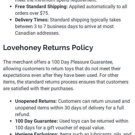
Free Standard Shipping:
Applied automatically to all
orders over $75.
Delivery Times:
Standard shipping typically takes
between 3 to 7 business days to arrive at most
Canadian addresses.
Lovehoney Returns Policy
The merchant offers a 100 Day Pleasure Guarantee,
allowing customers to return toys that do not meet their
expectations even after they have been used. For other
items, the standard returns process ensures that customers
are satisfied with their purchases.
Unopened Returns:
Customers can return unused and
unopened items within 30 days of delivery for a full
refund.
100 Day Guarantee:
Used toys can be returned within
100 days for a gift voucher of equal value.
Hygiene Exclusions:
Items such as lubricants, oils, and