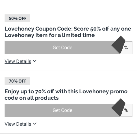
50%
OFF
Lovehoney Coupon Code: Score 50% off any one
Lovehoney item for a limited time
Get Code
%
View Details
70%
OFF
Enjoy up to 70% off with this Lovehoney promo
code on all products
Get Code
%
View Details