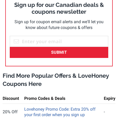
Sign up for our Canadian deals &
coupons newsletter
Sign up for coupon email alerts and we'll let you
know about future coupons & offers
SUBMIT
Find More Popular Offers & LoveHoney
Coupons Here
Discount
Promo Codes & Deals
Expiry
Lovehoney Promo Code: Extra 20% off
20% Off
-
your first order when you sign up