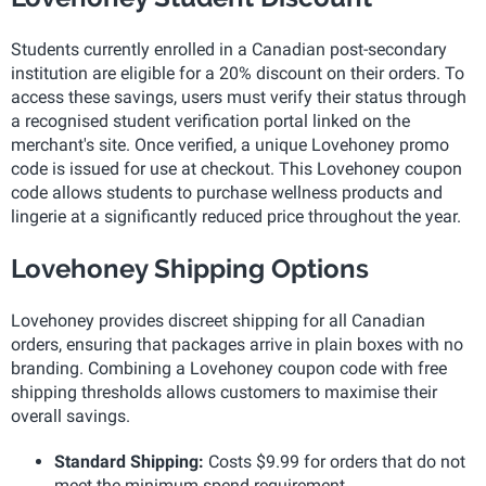
Students currently enrolled in a Canadian post-secondary
institution are eligible for a 20% discount on their orders. To
access these savings, users must verify their status through
a recognised student verification portal linked on the
merchant's site. Once verified, a unique Lovehoney promo
code is issued for use at checkout. This Lovehoney coupon
code allows students to purchase wellness products and
lingerie at a significantly reduced price throughout the year.
Lovehoney Shipping Options
Lovehoney provides discreet shipping for all Canadian
orders, ensuring that packages arrive in plain boxes with no
branding. Combining a Lovehoney coupon code with free
shipping thresholds allows customers to maximise their
overall savings.
Standard Shipping:
Costs $9.99 for orders that do not
meet the minimum spend requirement.