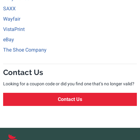
SAXX
Wayfair
VistaPrint
eBay
The Shoe Company
Contact Us
Looking for a coupon code or did you find one that’s no longer valid?
Contact Us