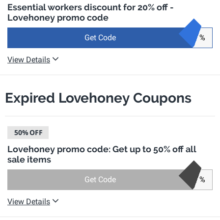
Essential workers discount for 20% off -
Lovehoney promo code
Get Code
%
View Details
Expired Lovehoney Coupons
50%
OFF
Lovehoney promo code: Get up to 50% off all
sale items
Get Code
%
View Details