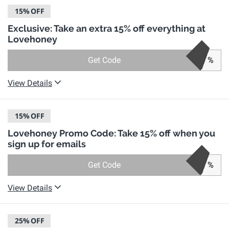
15%
OFF
Exclusive: Take an extra 15% off everything at
Lovehoney
Get Code
%
View Details
15%
OFF
Lovehoney Promo Code: Take 15% off when you
sign up for emails
Get Code
%
View Details
25%
OFF