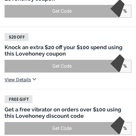
Get Code
%
$20
OFF
Knock an extra $20 off your $100 spend using
this Lovehoney coupon
Get Code
%
View Details
FREE
GIFT
Get a free vibrator on orders over $100 using
this Lovehoney discount code
Get Code
%