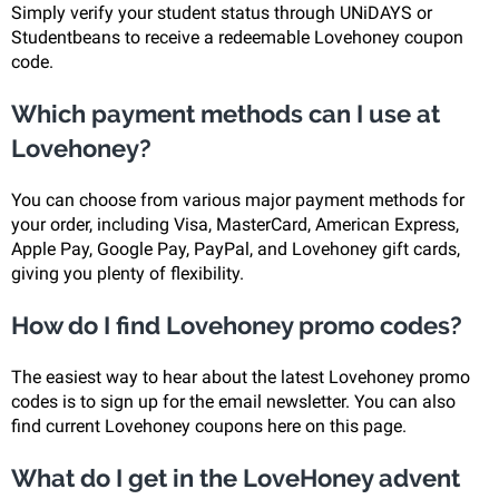
Simply verify your student status through UNiDAYS or
Studentbeans to receive a redeemable Lovehoney coupon
code.
Which payment methods can I use at
Lovehoney?
You can choose from various major payment methods for
your order, including Visa, MasterCard, American Express,
Apple Pay, Google Pay, PayPal, and Lovehoney gift cards,
giving you plenty of flexibility.
How do I find Lovehoney promo codes?
The easiest way to hear about the latest Lovehoney promo
codes is to sign up for the email newsletter. You can also
find current Lovehoney coupons here on this page.
What do I get in the LoveHoney advent