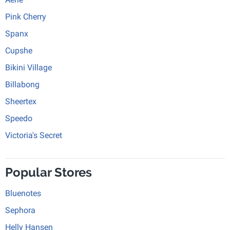
Pink Cherry
Spanx
Cupshe
Bikini Village
Billabong
Sheertex
Speedo
Victoria's Secret
Popular Stores
Bluenotes
Sephora
Helly Hansen