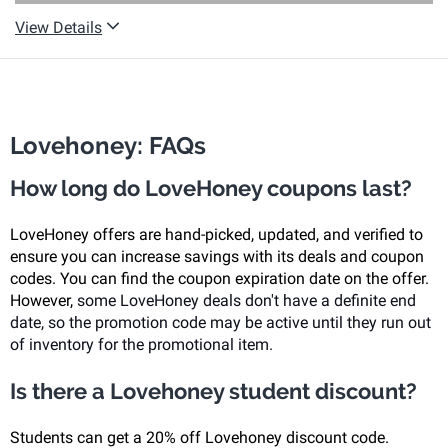
View Details
Lovehoney: FAQs
How long do LoveHoney coupons last?
LoveHoney offers are hand-picked, updated, and verified to
ensure you can increase savings with its deals and coupon
codes. You can find the coupon expiration date on the offer.
However,
some LoveHoney deals don't have a definite end
date, so the promotion code may be active until they run out
of inventory for the promotional item.
Is there a Lovehoney student discount?
Students can get a 20% off Lovehoney discount code.