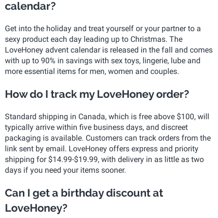
calendar?
Get into the holiday and treat yourself or your partner to a
sexy product each day leading up to Christmas. The
LoveHoney advent calendar is released in the fall and comes
with up to 90% in savings with sex toys, lingerie, lube and
more essential items for men, women and couples.
How do I track my LoveHoney order?
Standard shipping in Canada, which is free above $100, will
typically arrive within five business days, and discreet
packaging is available. Customers can track orders from the
link sent by email. LoveHoney offers express and priority
shipping for $14.99-$19.99, with delivery in as little as two
days if you need your items sooner.
Can I get a birthday discount at
LoveHoney?