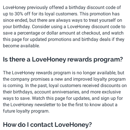
LoveHoney previously offered a birthday discount code of
up to 30% off for its loyal customers. This promotion has
since ended, but there are always ways to treat yourself on
your birthday. Consider using a LoveHoney discount code to
save a percentage or dollar amount at checkout, and watch
this page for updated promotions and birthday deals if they
become available.
Is there a LoveHoney rewards program?
The LoveHoney rewards program is no longer available, but
the company promises a new and improved loyalty program
is coming. In the past, loyal customers received discounts on
their birthdays, account anniversaries, and more exclusive
ways to save. Watch this page for updates, and sign up for
the LoveHoney newsletter to be the first to know about a
future loyalty program.
How do I contact LoveHoney?