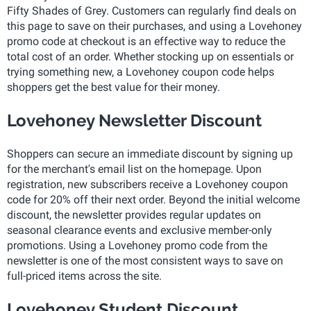
Fifty Shades of Grey. Customers can regularly find deals on
this page to save on their purchases, and using a Lovehoney
promo code at checkout is an effective way to reduce the
total cost of an order. Whether stocking up on essentials or
trying something new, a Lovehoney coupon code helps
shoppers get the best value for their money.
Lovehoney Newsletter Discount
Shoppers can secure an immediate discount by signing up
for the merchant's email list on the homepage. Upon
registration, new subscribers receive a Lovehoney coupon
code for 20% off their next order. Beyond the initial welcome
discount, the newsletter provides regular updates on
seasonal clearance events and exclusive member-only
promotions. Using a Lovehoney promo code from the
newsletter is one of the most consistent ways to save on
full-priced items across the site.
Lovehoney Student Discount