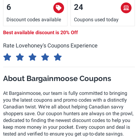
6
24
Discount codes available
Coupons used today
Best available discount is
20% Off
Rate Lovehoney's Coupons Experience
About Bargainmoose Coupons
At Bargainmoose, our team is fully committed to bringing
you the latest coupons and promo codes with a distinctly
Canadian twist. We're all about helping Canadian savvy
shoppers save. Our coupon hunters are always on the prowl,
dedicated to finding the newest discount codes to help you
keep more money in your pocket. Every coupon and deal is
tested and verified to ensure you get up-to-date savings.