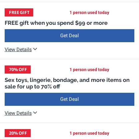
FREE
GIFT
1 person used today
FREE gift when you spend $99 or more
Get Deal
View Details
70%
OFF
1 person used today
Sex toys, lingerie, bondage, and more items on
sale for up to 70% off
Get Deal
View Details
20%
OFF
1 person used today