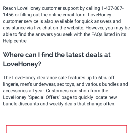
Reach LoveHoney customer support by calling 1-437-887-
1456 or filling out the online email form. LoveHoney
customer service is also available for quick answers and
assistance via live chat on the website. However, you may be
able to find the answers you seek with the FAQs listed in its
Help centre.
Where can I find the latest deals at
LoveHoney?
The LoveHoney clearance sale features up to 60% off
lingerie, men's underwear, sex toys, and various bundles and
accessories all year. Customers can shop from the
LoveHoney "Special Offers" page to quickly locate new
bundle discounts and weekly deals that change often.