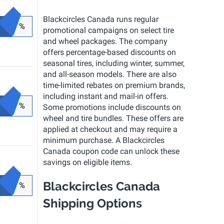
Blackcircles Canada runs regular
%
promotional campaigns on select tire
and wheel packages. The company
offers percentage-based discounts on
seasonal tires, including winter, summer,
and all-season models. There are also
time-limited rebates on premium brands,
including instant and mail-in offers.
%
Some promotions include discounts on
wheel and tire bundles. These offers are
applied at checkout and may require a
minimum purchase. A Blackcircles
Canada coupon code can unlock these
savings on eligible items.
Blackcircles Canada
%
Shipping Options