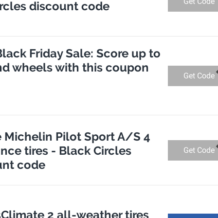
Get Code
Circles discount code
Black Friday Sale: Score up to
and wheels with this coupon
Get Code
e Michelin Pilot Sport A/S 4
ce tires - Black Circles
Get Code
unt code
Climate 2 all-weather tires