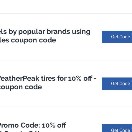
ls by popular brands using
Get Code
rcles coupon code
atherPeak tires for 10% off -
Get Code
 coupon code
Promo Code: 10% off
Get Code