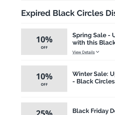
Expired Black Circles D
Spring Sale - 
10%
with this Blac
OFF
View Details
Winter Sale: U
10%
- Black Circle
OFF
Black Friday D
25%