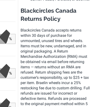
Blackcircles Canada
Returns Policy
Blackcircles Canada accepts returns
within 30 days of purchase for
%
unmounted, unused tires and wheels.
Items must be new, undamaged, and in
original packaging. A Return
Merchandise Authorization (RMA) must
be obtained via email before returning
items — returns without an RMA are
refused. Return shipping fees are the
%
customer’s responsibility, up to $25 + tax
per item. Braelin wheels incur a 25%
restocking fee due to custom drilling. Full
refunds are issued for incorrect or
defective items. Refunds are processed
to the original payment method within 5