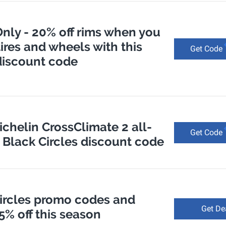
nly - 20% off rims when you
tires and wheels with this
Get Code
discount code
ichelin CrossClimate 2 all-
Get Code
- Black Circles discount code
Circles promo codes and
Get De
 5% off this season