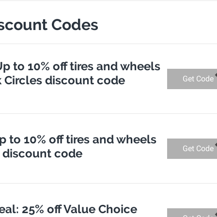
iscount Codes
Up to 10% off tires and wheels
k Circles discount code
Get Code
p to 10% off tires and wheels
Get Code
s discount code
eal: 25% off Value Choice