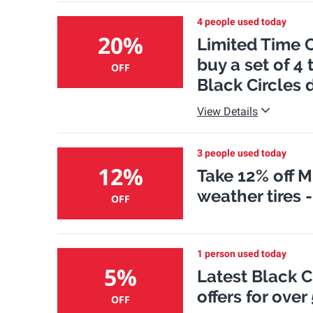
4 people used today
20%
Limited Time O
buy a set of 4 
OFF
Black Circles 
View Details
3 people used today
12%
Take 12% off M
weather tires 
OFF
1 person used today
5%
Latest Black 
offers for over
OFF