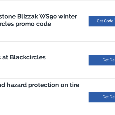
estone Blizzak WS90 winter
Get Code
Circles promo code
 at Blackcircles
Get De
ad hazard protection on tire
Get De