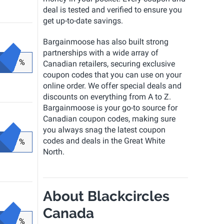
deal is tested and verified to ensure you
get up-to-date savings.
Bargainmoose has also built strong
partnerships with a wide array of
%
Canadian retailers, securing exclusive
coupon codes that you can use on your
online order. We offer special deals and
discounts on everything from A to Z.
Bargainmoose is your go-to source for
Canadian coupon codes, making sure
you always snag the latest coupon
codes and deals in the Great White
%
North.
About Blackcircles
Canada
%