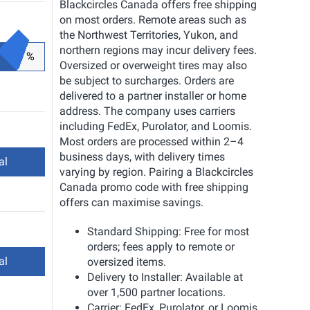
Blackcircles Canada offers free shipping
on most orders. Remote areas such as
the Northwest Territories, Yukon, and
northern regions may incur delivery fees.
%
Oversized or overweight tires may also
be subject to surcharges. Orders are
delivered to a partner installer or home
address. The company uses carriers
including FedEx, Purolator, and Loomis.
Most orders are processed within 2–4
business days, with delivery times
al
varying by region. Pairing a Blackcircles
Canada promo code with free shipping
offers can maximise savings.
Standard Shipping: Free for most
orders; fees apply to remote or
al
oversized items.
Delivery to Installer: Available at
over 1,500 partner locations.
Carrier: FedEx, Purolator, or Loomis.