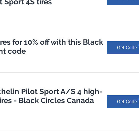
 Sport 4S tires
es for 10% off with this Black
Get Code
nt code
chelin Pilot Sport A/S 4 high-
res - Black Circles Canada
Get Code