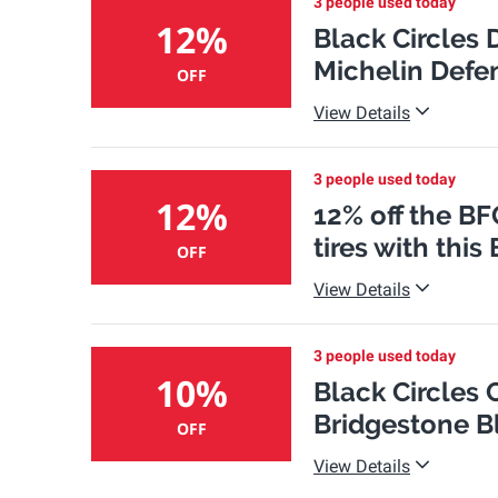
3 people used today
12%
Black Circles 
Michelin Defen
OFF
View Details
3 people used today
12%
12% off the BF
tires with thi
OFF
View Details
3 people used today
10%
Black Circles
Bridgestone Bl
OFF
View Details