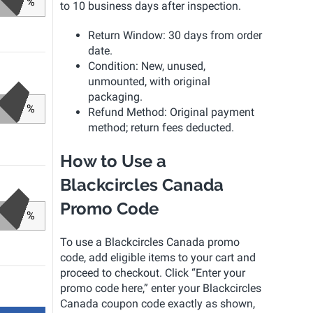
%
to 10 business days after inspection.
Return Window: 30 days from order
date.
Condition: New, unused,
unmounted, with original
packaging.
%
Refund Method: Original payment
method; return fees deducted.
How to Use a
Blackcircles Canada
Promo Code
%
To use a Blackcircles Canada promo
code, add eligible items to your cart and
proceed to checkout. Click “Enter your
promo code here,” enter your Blackcircles
Canada coupon code exactly as shown,