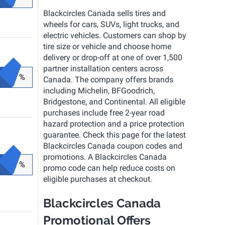
Blackcircles Canada sells tires and
wheels for cars, SUVs, light trucks, and
electric vehicles. Customers can shop by
tire size or vehicle and choose home
delivery or drop-off at one of over 1,500
partner installation centers across
%
Canada. The company offers brands
including Michelin, BFGoodrich,
Bridgestone, and Continental. All eligible
purchases include free 2-year road
hazard protection and a price protection
guarantee. Check this page for the latest
Blackcircles Canada coupon codes and
promotions. A Blackcircles Canada
%
promo code can help reduce costs on
eligible purchases at checkout.
Blackcircles Canada
Promotional Offers