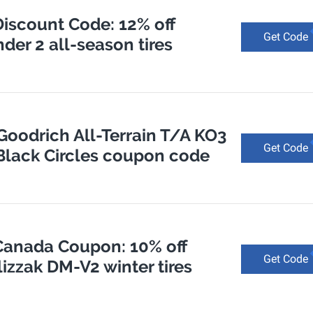
Discount Code: 12% off
Get Code
der 2 all-season tires
Goodrich All-Terrain T/A KO3
Get Code
s Black Circles coupon code
 Canada Coupon: 10% off
Get Code
izzak DM-V2 winter tires