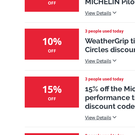
MICHELIN Pilot
OFF
View Details
3 people used today
10%
WeatherGrip tir
Circles discou
OFF
View Details
3 people used today
15%
15% off the Mi
performance ti
OFF
discount code
View Details