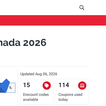
nada 2026
Updated Aug 06, 2026
15
114
%
Discount codes
Coupons used
available
today