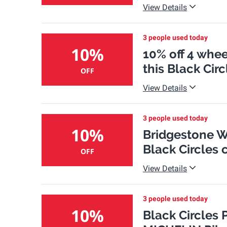
View Details
3 people used today
10%
10% off 4 whee
this Black Ci
OFF
View Details
3 people used today
10%
Bridgestone We
Black Circles
OFF
View Details
3 people used today
10%
Black Circles 