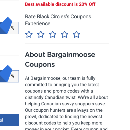
Best available discount is
20% Off
Rate Black Circles's Coupons
Experience
%
About Bargainmoose
Coupons
%
At Bargainmoose, our team is fully
committed to bringing you the latest
coupons and promo codes with a
distinctly Canadian twist. We're all about
helping Canadian savvy shoppers save.
Our coupon hunters are always on the
prowl, dedicated to finding the newest
al
discount codes to help you keep more
money in your pocket. Every coupon and