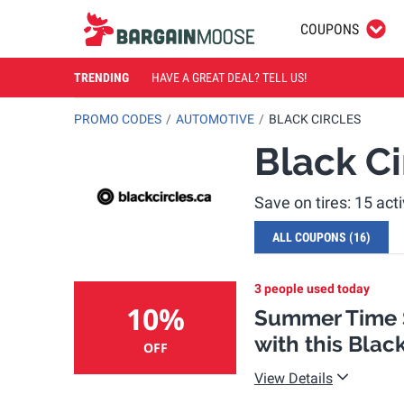
COUPONS
TRENDING
HAVE A GREAT DEAL? TELL US!
PROMO CODES
AUTOMOTIVE
BLACK CIRCLES
Black C
Save on tires: 15 ac
ALL COUPONS
(16)
3 people used today
10%
Summer Time S
with this Blac
OFF
View Details