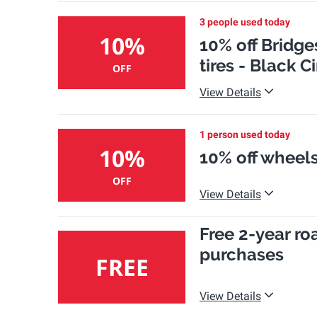
3 people used today
10%
10% off Bridg
tires - Black 
OFF
View Details
1 person used today
10%
10% off wheels
OFF
View Details
Free 2-year ro
purchases
FREE
View Details