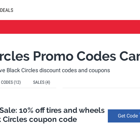
DEALS
ircles Promo Codes Ca
tive Black Circles discount codes and coupons
CODES
(12)
SALES
(4)
ale: 10% off tires and wheels
Get Code
k Circles coupon code