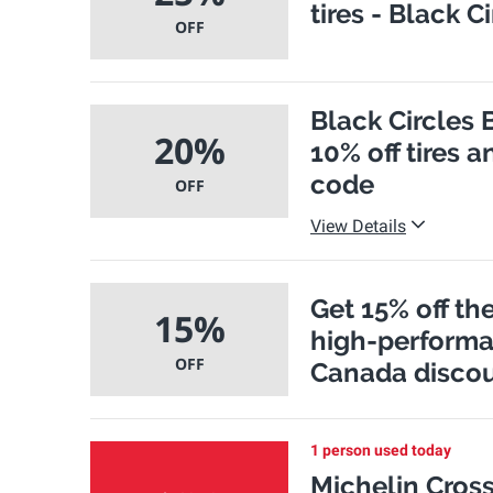
tires - Black 
OFF
Black Circles 
20%
10% off tires 
code
OFF
View Details
Get 15% off th
15%
high-performan
OFF
Canada disco
1 person used today
Michelin Cross