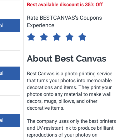
Best available discount is
35% Off
Rate BESTCANVAS's Coupons
Experience
al
About Best Canvas
al
Best Canvas is a photo printing service
that turns your photos into memorable
decorations and items. They print your
photos onto any material to make wall
decors, mugs, pillows, and other
decorative items.
al
The company uses only the best printers
and UV-resistant ink to produce brilliant
reproductions of your photos on