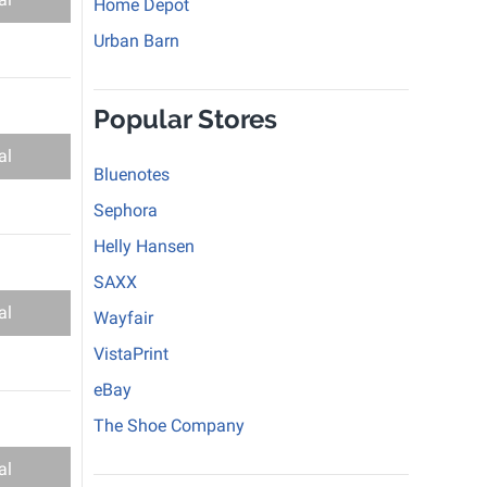
Home Depot
Urban Barn
Popular Stores
al
Bluenotes
Sephora
Helly Hansen
SAXX
al
Wayfair
VistaPrint
eBay
The Shoe Company
al