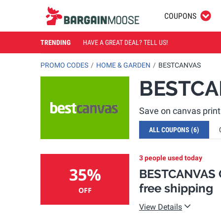
COUPONS
TRENDING
HAVE A GREAT DEAL? TELL US!
PROMO CODES
HOME & GARDEN
BESTCANVAS
BESTCA
Save on canvas prin
ALL COUPONS
(6)
3 people used today
35%
BESTCANVAS C
free shipping
OFF
View Details