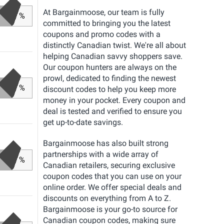
At Bargainmoose, our team is fully
%
committed to bringing you the latest
coupons and promo codes with a
distinctly Canadian twist. We're all about
helping Canadian savvy shoppers save.
Our coupon hunters are always on the
prowl, dedicated to finding the newest
%
discount codes to help you keep more
money in your pocket. Every coupon and
deal is tested and verified to ensure you
get up-to-date savings.
Bargainmoose has also built strong
partnerships with a wide array of
%
Canadian retailers, securing exclusive
coupon codes that you can use on your
online order. We offer special deals and
discounts on everything from A to Z.
Bargainmoose is your go-to source for
Canadian coupon codes, making sure