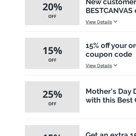
New customers
20%
BESTCANVAS 
OFF
View Details
15% off your 
15%
coupon code
OFF
View Details
Mother's Day D
25%
with this Bes
OFF
Get an extra 15