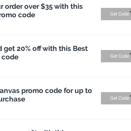
r order over $35 with this
promo code
Get Code
get 20% off with this Best
 code
Get Code
Canvas promo code for up to
purchase
Get Code