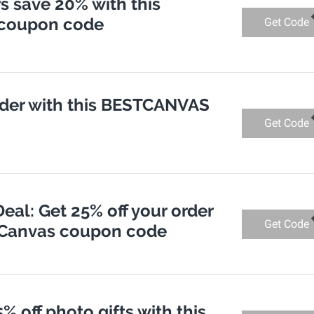
 save 20% with this
coupon code
Get Code
order with this BESTCANVAS
Get Code
eal: Get 25% off your order
Get Code
t Canvas coupon code
% off photo gifts with this