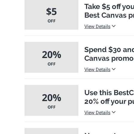
Take $5 off you
$5
Best Canvas 
OFF
View Details
Spend $30 and 
20%
Canvas promo
OFF
View Details
Use this Best
20%
20% off your 
OFF
View Details