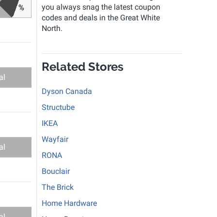
you always snag the latest coupon
%
codes and deals in the Great White
North.
Related Stores
al
Dyson Canada
Structube
IKEA
Wayfair
al
RONA
Bouclair
The Brick
Home Hardware
al