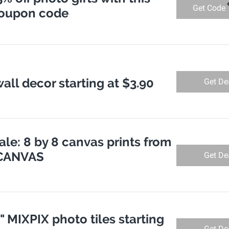
Get Code
coupon code
all decor starting at $3.90
Get De
le: 8 by 8 canvas prints from
TCANVAS
Get De
8" MIXPIX photo tiles starting
Get De