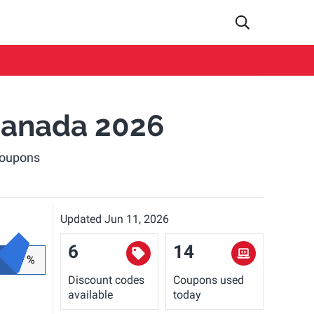
anada 2026
coupons
Updated Jun 11, 2026
6
14
%
Discount codes
Coupons used
available
today