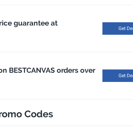
rice guarantee at
Get De
 on BESTCANVAS orders over
Get De
romo Codes