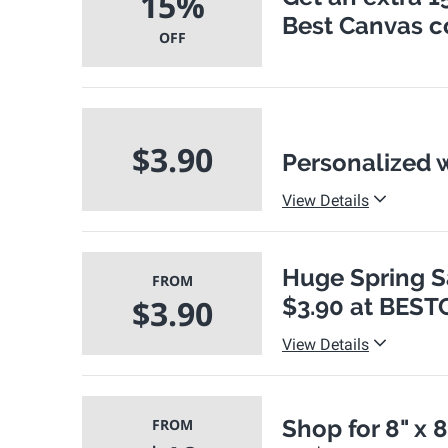
15%
Best Canvas 
OFF
$3.90
Personalized w
View Details
Huge Spring Sa
FROM
$3.90
$3.90 at BES
View Details
Shop for 8" x 
FROM