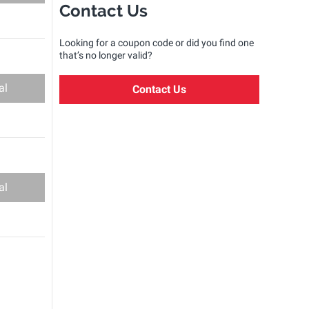
Contact Us
Looking for a coupon code or did you find one
that’s no longer valid?
al
Contact Us
al