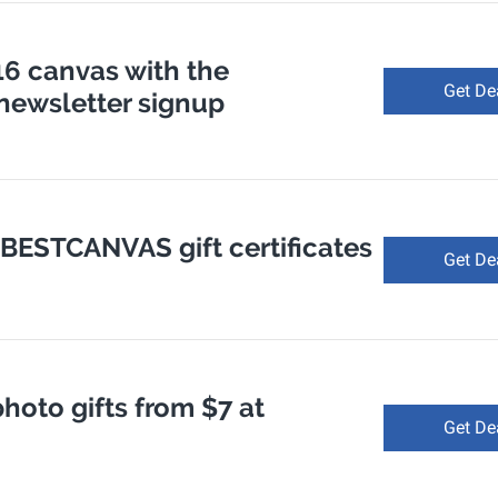
 16 canvas with the
Get De
ewsletter signup
 BESTCANVAS gift certificates
Get De
hoto gifts from $7 at
Get De