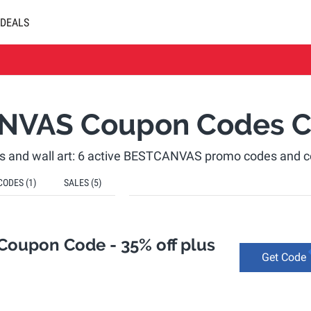
DEALS
NVAS Coupon Codes C
ts and wall art: 6 active BESTCANVAS promo codes and 
CODES
(1)
SALES
(5)
oupon Code - 35% off plus
Get Code