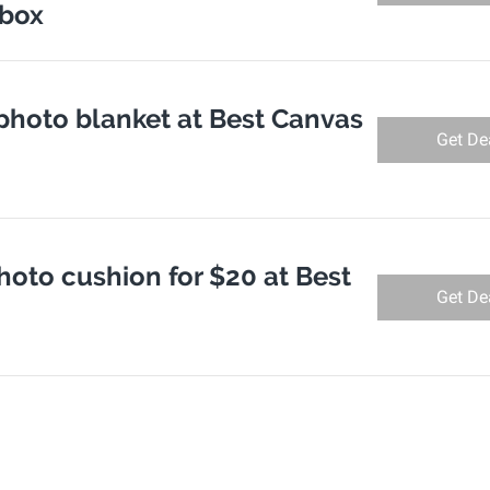
nbox
photo blanket at Best Canvas
Get De
hoto cushion for $20 at Best
Get De