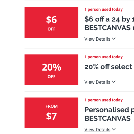
1 person used today
$6
$6 off a 24 by
BESTCANVAS n
OFF
View Details
1 person used today
20%
20% off select
OFF
View Details
1 person used today
FROM
Personalised p
$7
BESTCANVAS
View Details