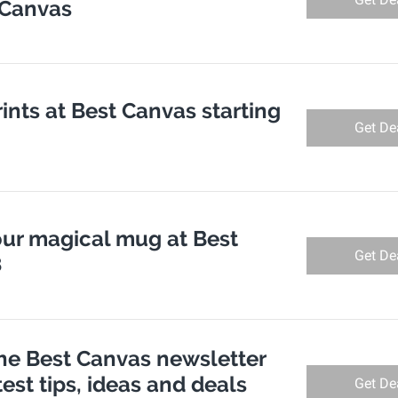
 Canvas
rints at Best Canvas starting
Get De
ur magical mug at Best
Get De
8
the Best Canvas newsletter
test tips, ideas and deals
Get De