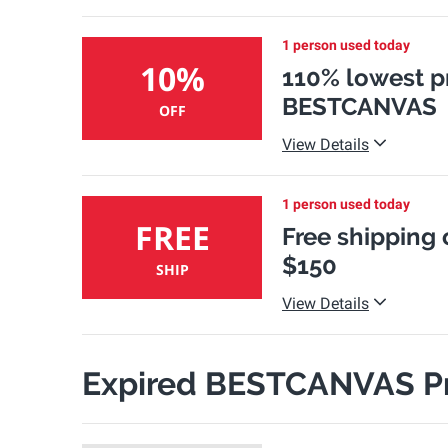
1 person used today
10%
110% lowest p
BESTCANVAS
OFF
View Details
1 person used today
FREE
Free shipping
$150
SHIP
View Details
Expired BESTCANVAS P