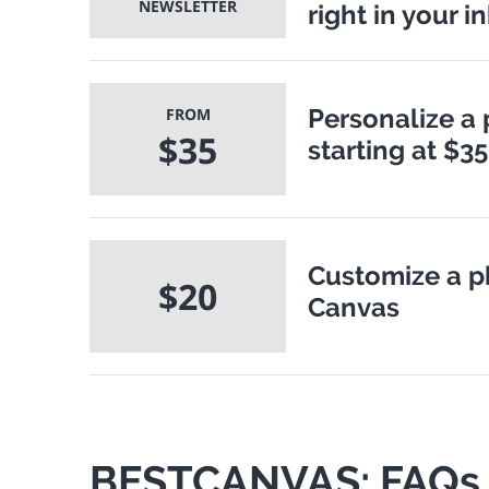
NEWSLETTER
right in your i
Personalize a 
FROM
$35
starting at $35
Customize a p
$20
Canvas
BESTCANVAS: FAQs