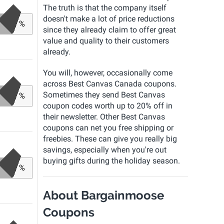
The truth is that the company itself
doesn't make a lot of price reductions
%
since they already claim to offer great
value and quality to their customers
already.
You will, however, occasionally come
across Best Canvas Canada coupons.
Sometimes they send Best Canvas
%
coupon codes worth up to 20% off in
their newsletter. Other Best Canvas
coupons can net you free shipping or
freebies. These can give you really big
savings, especially when you're out
buying gifts during the holiday season.
%
About Bargainmoose
Coupons