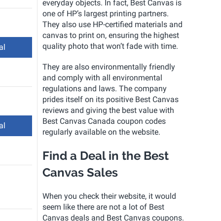
everyday objects. In fact, Best Canvas is
one of HP’s largest printing partners.
They also use HP-certified materials and
canvas to print on, ensuring the highest
quality photo that won’t fade with time.
al
They are also environmentally friendly
and comply with all environmental
regulations and laws. The company
prides itself on its positive Best Canvas
reviews and giving the best value with
Best Canvas Canada coupon codes
al
regularly available on the website.
Find a Deal in the Best
Canvas Sales
When you check their website, it would
seem like there are not a lot of Best
Canvas deals and Best Canvas coupons.