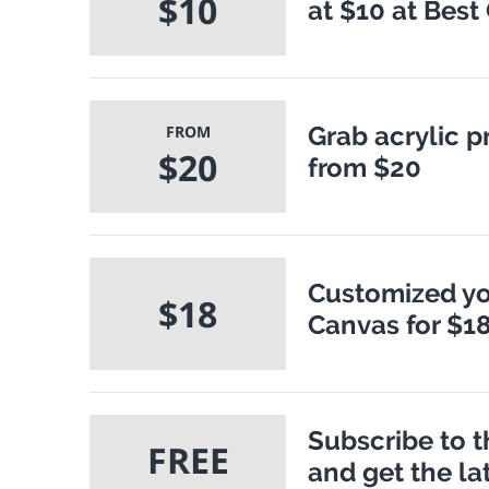
$10
at $10 at Best
Grab acrylic p
FROM
$20
from $20
Customized yo
$18
Canvas for $1
Subscribe to 
FREE
and get the la