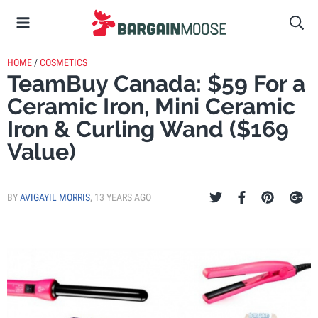
HOME
/
COSMETICS
TeamBuy Canada: $59 For a
Ceramic Iron, Mini Ceramic
Iron & Curling Wand ($169
Value)
BY
AVIGAYIL MORRIS
,
13 YEARS AGO