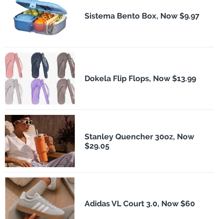
Sistema Bento Box, Now $9.97
Dokela Flip Flops, Now $13.99
Stanley Quencher 30oz, Now
$29.05
Adidas VL Court 3.0, Now $60