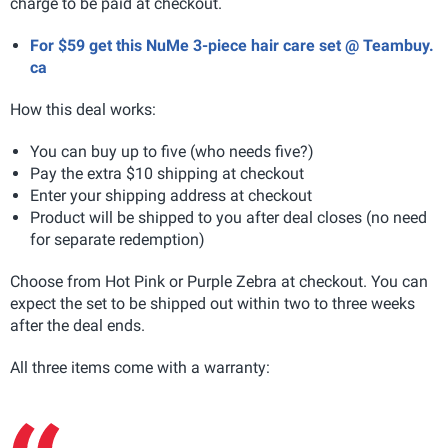
charge to be paid at checkout.
For $59 get this NuMe 3-piece hair care set @ Teambuy.
ca
How this deal works:
You can buy up to five (who needs five?)
Pay the extra $10 shipping at checkout
Enter your shipping address at checkout
Product will be shipped to you after deal closes (no need
for separate redemption)
Choose from Hot Pink or Purple Zebra at checkout. You can
expect the set to be shipped out within two to three weeks
after the deal ends.
All three items come with a warranty: