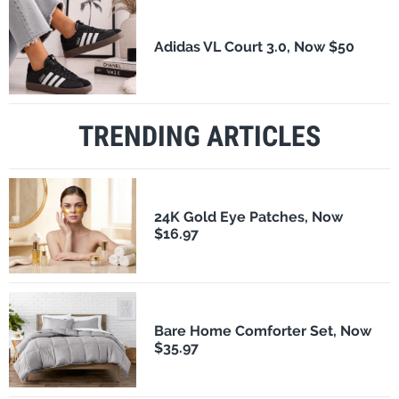
Adidas VL Court 3.0, Now $50
TRENDING ARTICLES
24K Gold Eye Patches, Now
$16.97
Bare Home Comforter Set, Now
$35.97