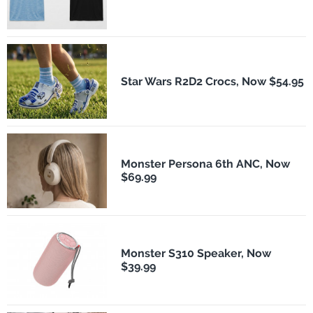
Star Wars R2D2 Crocs, Now $54.95
Monster Persona 6th ANC, Now
$69.99
Monster S310 Speaker, Now
$39.99