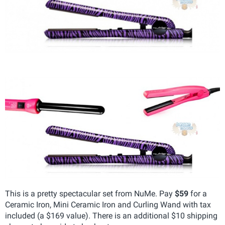
This is a pretty spectacular set from NuMe. Pay
$59
for a
Ceramic Iron, Mini Ceramic Iron and Curling Wand with tax
included (a $169 value). There is an additional $10 shipping