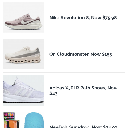
Nike Revolution 8, Now $75.98
On Cloudmonster, Now $155
Adidas X_PLR Path Shoes, Now
$43
NeeDoh Gumdrop, Now $24.99