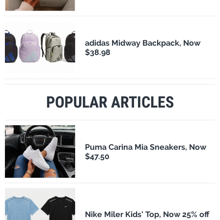
adidas Midway Backpack, Now
$38.98
POPULAR ARTICLES
Puma Carina Mia Sneakers, Now
$47.50
Nike Miler Kids' Top, Now 25% off