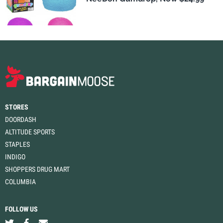
STORES
DOORDASH
ALTITUDE SPORTS
STAPLES
INDIGO
SHOPPERS DRUG MART
COLUMBIA
FOLLOW US