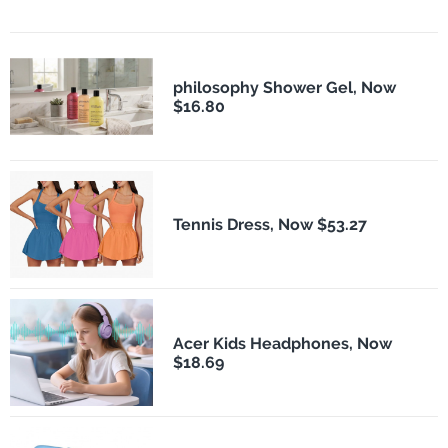
philosophy Shower Gel, Now
$16.80
Tennis Dress, Now $53.27
Acer Kids Headphones, Now
$18.69