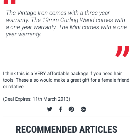
The Vintage Iron comes with a three year
warranty. The 19mm Curling Wand comes with
a one year warranty. The Mini comes with a one
year warranty.
I think this is a VERY affordable package if you need hair
tools. These also would make a great gift for a female friend
or relative.
(Deal Expires: 11th March 2013)
RECOMMENDED ARTICLES