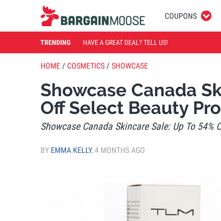
COUPONS
TRENDING
HAVE A GREAT DEAL? TELL US!
HOME
/
COSMETICS
/
SHOWCASE
Showcase Canada Ski
Off Select Beauty Pr
Showcase Canada Skincare Sale: Up To 54% Of
BY
EMMA KELLY
,
4 MONTHS AGO