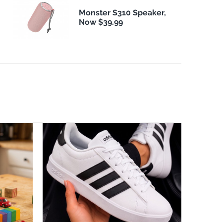
Monster S310 Speaker,
Now $39.99