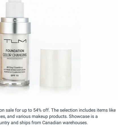
 sale for up to 54% off. The selection includes items like
ices, and various makeup products. Showcase is a
country and ships from Canadian warehouses.