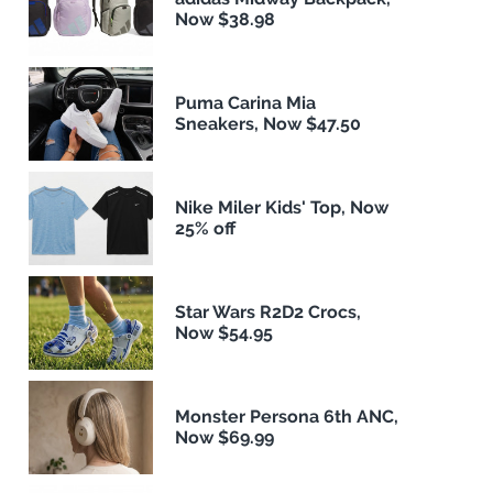
Now $38.98
Puma Carina Mia
Sneakers, Now $47.50
Nike Miler Kids' Top, Now
25% off
Star Wars R2D2 Crocs,
Now $54.95
Monster Persona 6th ANC,
Now $69.99