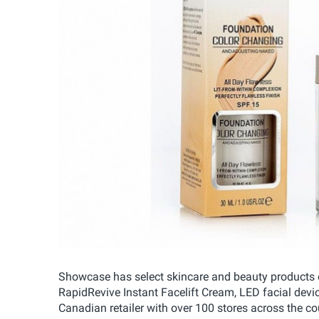
Showcase has select skincare and beauty products on
RapidRevive Instant Facelift Cream, LED facial dev
Canadian retailer with over 100 stores across the 