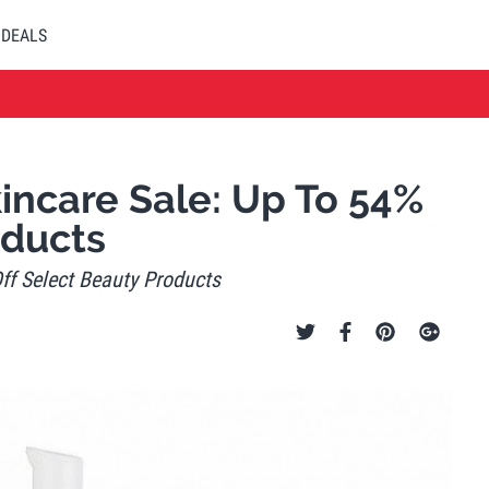
DEALS
ncare Sale: Up To 54%
oducts
f Select Beauty Products