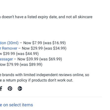
doesn't have a listed expiry date, and not all skincare
ion (30ml)
– Now $7.99 (was $16.99)
ir Remover
– Now $29.99 (was $34.99)
 $39.99 (was $44.99)
assager
– Now $39.99 (was $69.99)
ow $79.99 (was $89.99)
 brands with limited independent reviews online, so
 return policy if products don't work out.
ee on select items