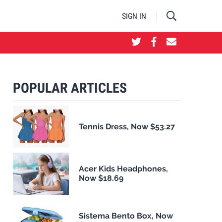
SIGN IN
POPULAR ARTICLES
Tennis Dress, Now $53.27
Acer Kids Headphones,
Now $18.69
Sistema Bento Box, Now