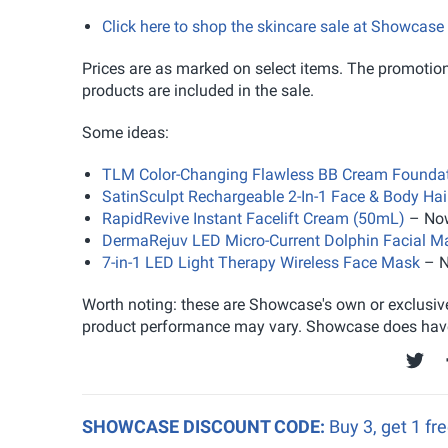
Click here to shop the skincare sale at Showcase
Prices are as marked on select items. The promotion 
products are included in the sale.
Some ideas:
TLM Color-Changing Flawless BB Cream Foundat
SatinSculpt Rechargeable 2-In-1 Face & Body Ha
RapidRevive Instant Facelift Cream (50mL)
– Now
DermaRejuv LED Micro-Current Dolphin Facial M
7-in-1 LED Light Therapy Wireless Face Mask
– N
Worth noting: these are Showcase's own or exclusive
product performance may vary. Showcase does have a
SHOWCASE DISCOUNT CODE:
Buy 3, get 1 fr