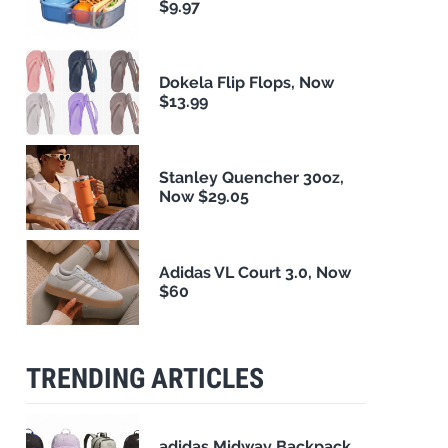
$9.97
Dokela Flip Flops, Now
$13.99
Stanley Quencher 30oz,
Now $29.05
Adidas VL Court 3.0, Now
$60
TRENDING ARTICLES
adidas Midway Backpack,