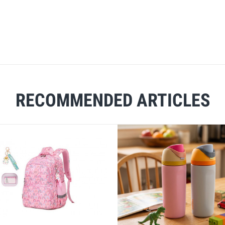
RECOMMENDED ARTICLES