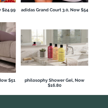
w $24.99
adidas Grand Court 3.0, Now $54
Now $51
philosophy Shower Gel, Now
$16.80