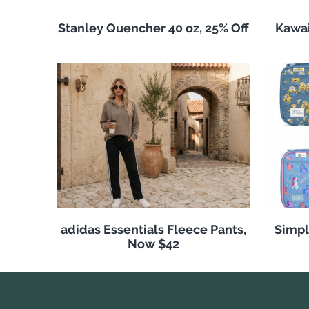
Stanley Quencher 40 oz, 25% Off
Kawai
adidas Essentials Fleece Pants,
Simpl
Now $42