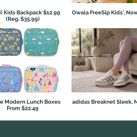
i Kids Backpack $12.99
Owala FreeSip Kids', No
(Reg. $35.99)
e Modern Lunch Boxes
adidas Breaknet Sleek, 
From $22.49