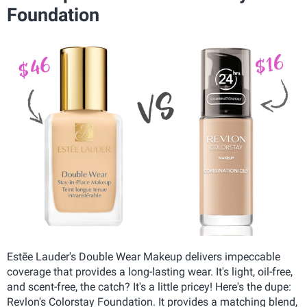
Foundation
Estēe Lauder's Double Wear Makeup delivers impeccable
coverage that provides a long-lasting wear. It's light, oil-free,
and scent-free, the catch? It's a little pricey! Here's the dupe:
Revlon's Colorstay Foundation. It provides a matching blend,