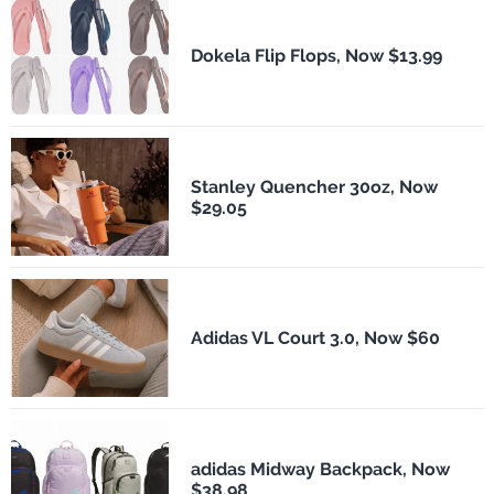
Dokela Flip Flops, Now $13.99
Stanley Quencher 30oz, Now
$29.05
Adidas VL Court 3.0, Now $60
adidas Midway Backpack, Now
$38.98