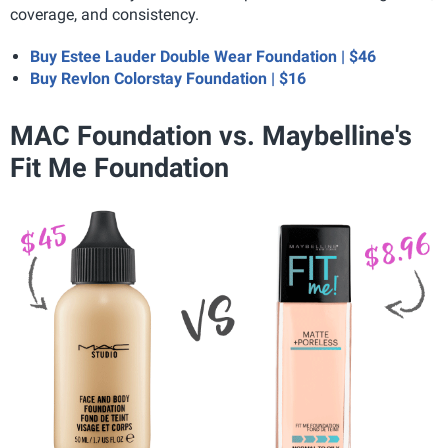
coverage, and consistency.
Buy Estee Lauder Double Wear Foundation | $46
Buy Revlon Colorstay Foundation | $16
MAC Foundation vs. Maybelline's
Fit Me Foundation