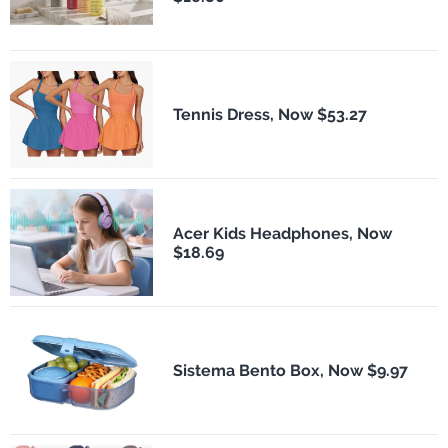
Tennis Dress, Now $53.27
Acer Kids Headphones, Now
$18.69
Sistema Bento Box, Now $9.97