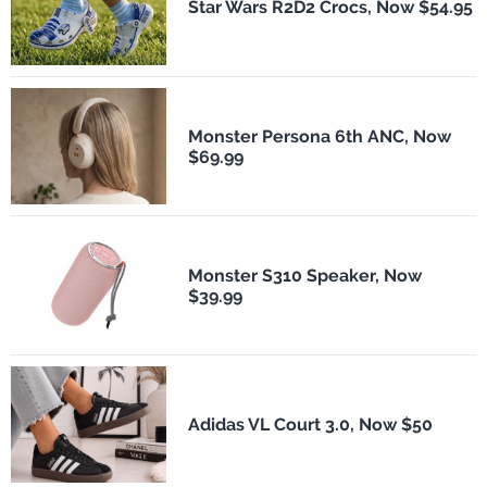
Star Wars R2D2 Crocs, Now $54.95
Monster Persona 6th ANC, Now
$69.99
Monster S310 Speaker, Now
$39.99
Adidas VL Court 3.0, Now $50