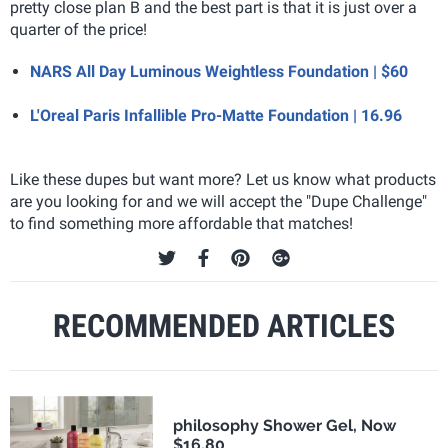
pretty close plan B and the best part is that it is just over a
quarter of the price!
NARS All Day Luminous Weightless Foundation | $60
L'Oreal Paris Infallible Pro-Matte Foundation | 16.96
Like these dupes but want more? Let us know what products
are you looking for and we will accept the "Dupe Challenge"
to find something more affordable that matches!
RECOMMENDED ARTICLES
philosophy Shower Gel, Now
$16.80