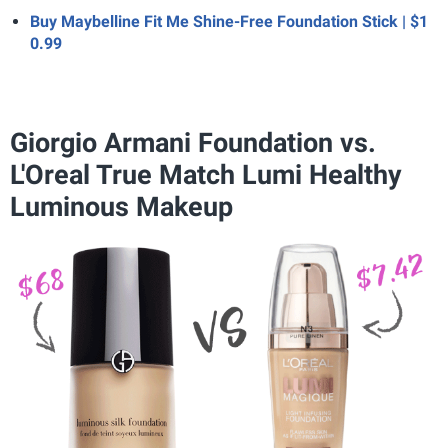
Buy Maybelline Fit Me Shine-Free Foundation Stick | $1
0.99
Giorgio Armani Foundation vs.
L'Oreal True Match Lumi Healthy
Luminous Makeup