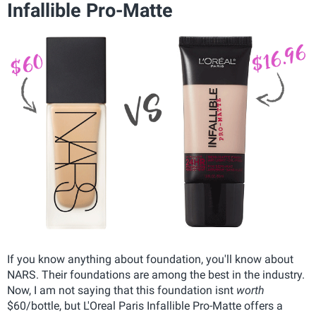
Infallible Pro-Matte
If you know anything about foundation, you'll know about
NARS. Their foundations are among the best in the industry.
Now, I am not saying that this foundation isnt
worth
$60/bottle, but L'Oreal Paris Infallible Pro-Matte offers a