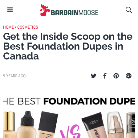
HOME
/
COSMETICS
Get the Inside Scoop on the
Best Foundation Dupes in
Canada
9 YEARS AGO