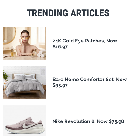
TRENDING ARTICLES
24K Gold Eye Patches, Now
$16.97
Bare Home Comforter Set, Now
$35.97
Nike Revolution 8, Now $75.98