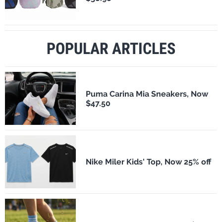
POPULAR ARTICLES
Puma Carina Mia Sneakers, Now
$47.50
Nike Miler Kids' Top, Now 25% off