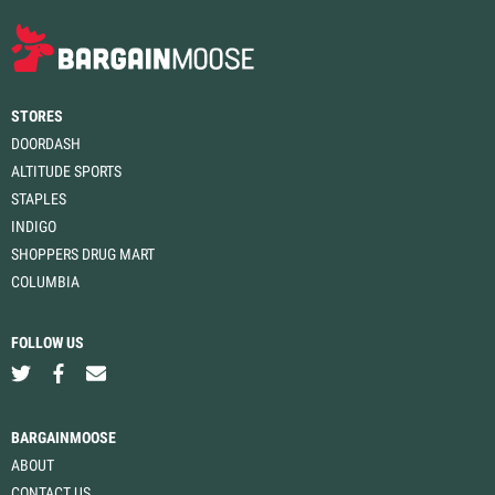
STORES
DOORDASH
ALTITUDE SPORTS
STAPLES
INDIGO
SHOPPERS DRUG MART
COLUMBIA
FOLLOW US
BARGAINMOOSE
ABOUT
CONTACT US