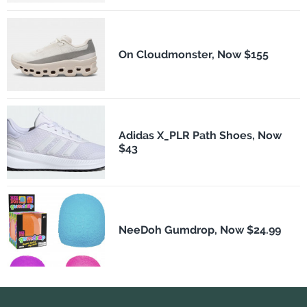
On Cloudmonster, Now $155
Adidas X_PLR Path Shoes, Now
$43
NeeDoh Gumdrop, Now $24.99