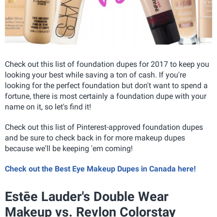
Check out this list of foundation dupes for 2017 to keep you
looking your best while saving a ton of cash. If you're
looking for the perfect foundation but don't want to spend a
fortune, there is most certainly a foundation dupe with your
name on it, so let's find it!
Check out this list of Pinterest-approved foundation dupes
and be sure to check back in for more makeup dupes
because we'll be keeping 'em coming!
Check out the Best Eye Makeup Dupes in Canada here!
Estēe Lauder's Double Wear
Makeup vs. Revlon Colorstay