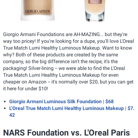
Giorgio Armani Foundations are AH-MAZING... but they're
way too pricey! If you're looking for a dupe, you'll love L'Oreal
True Match Lumi Healthy Luminous Makeup. Want to know
why? Both of these products are created by the same
company, so the big difference isn't the recipe, it's the
packaging! Silver-lining -- we were able to find the L'Oreal
True Match Lumi Healthy Luminous Makeup for even
cheaper on Amazon -- it's normally over $20, but you can get
it here for under $10!
Giorgio Armani Luminous Silk Foundation | $68
L'Oreal True Match Lumi Healthy Luminous Makeup | $7.
42
NARS Foundation vs. L'Oreal Paris