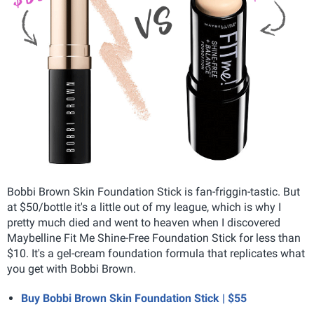
Bobbi Brown Skin Foundation Stick is fan-friggin-tastic. But
at $50/bottle it's a little out of my league, which is why I
pretty much died and went to heaven when I discovered
Maybelline Fit Me Shine-Free Foundation Stick for less than
$10. It's a gel-cream foundation formula that replicates what
you get with Bobbi Brown.
Buy Bobbi Brown Skin Foundation Stick | $55