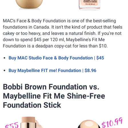
MAC's Face & Body Foundation is one of the best-selling
foundations in Canada. It isn't the kind of product that feels
cakey or too heavy, and leaves a natural finish. If you're not
down to spend $45 per 120 ml, Maybelline's Fit Me
Foundation is a deadpan copy-cat for less than $10.
Buy MAC Studio Face & Body Foundation | $45
Buy Maybelline FIT me! Foundation | $8.96
Bobbi Brown Foundation vs.
Maybelline Fit Me Shine-Free
Foundation Stick