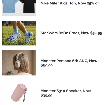
Nike Miler Kids' Top, Now 25% off
Star Wars R2D2 Crocs, Now $54.95
Monster Persona 6th ANC, Now
$69.99
Monster S310 Speaker, Now
$39.99