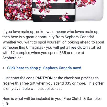
If you love makeup, or know someone who loves makeup,
then here is a great opportunity from Sephora Canada!
Whether you want to spoil yourself, or looking ahead to spoil
someone this Christmas - you will get a
free clutch
stuffed
with 12 samples when you spend $35 or more at
Sephora.ca.
Click here to shop @ Sephora Canada now!
Just enter the code
PARTYON
at the check out process to
receive this free gift when you spend $35 or more. This offer
is only available while supplies last.
Here is what will be included in your Free Clutch & Samples
gift: