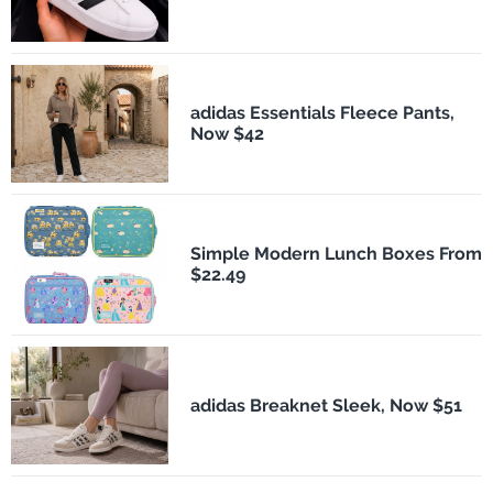
adidas Essentials Fleece Pants,
Now $42
Simple Modern Lunch Boxes From
$22.49
adidas Breaknet Sleek, Now $51