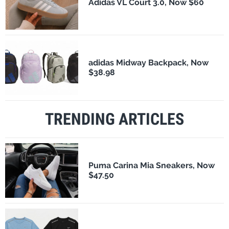
Adidas VL Court 3.0, Now $60
adidas Midway Backpack, Now
$38.98
TRENDING ARTICLES
Puma Carina Mia Sneakers, Now
$47.50