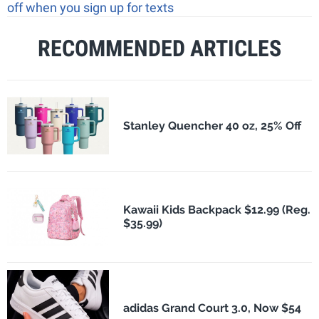
off when you sign up for texts
RECOMMENDED ARTICLES
Stanley Quencher 40 oz, 25% Off
Kawaii Kids Backpack $12.99 (Reg.
$35.99)
adidas Grand Court 3.0, Now $54