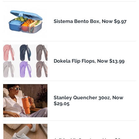
Sistema Bento Box, Now $9.97
Dokela Flip Flops, Now $13.99
Stanley Quencher 30oz, Now
$29.05