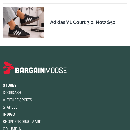
Adidas VL Court 3.0, Now $50
STORES
DOORDASH
ALTITUDE SPORTS
STAPLES
INDIGO
SHOPPERS DRUG MART
COLUMBIA