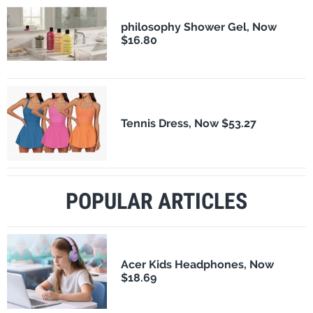
philosophy Shower Gel, Now
$16.80
Tennis Dress, Now $53.27
POPULAR ARTICLES
Acer Kids Headphones, Now
$18.69