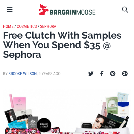
HOME
/
COSMETICS
/
SEPHORA
Free Clutch With Samples
When You Spend $35 @
Sephora
BY
BROOKE WILSON
,
9 YEARS AGO