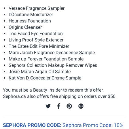
Versace Fragrance Sampler
L'Occitane Moisturizer
Hourless Foundation
Origins Cleanser
Too Faced Eye Foundation
Living Proof Style Extender
The Estee Edit Pore Minimizer
Marc Jacob Fragrance Decadence Sample
Make up Forever Foundation Sample
Sephora Collection Makeup Remover Wipes
Josie Maran Argan Oil Sample
Kat Von D-Concealer Creme Sample
You must be a Beauty Insider to redeem this offer.
Sephora.ca also offers free shipping on orders over $50.
SEPHORA PROMO CODE:
Sephora Promo Code: 10%