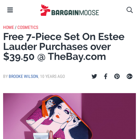
HOME
/
COSMETICS
Free 7-Piece Set On Estee
Lauder Purchases over
$39.50 @ TheBay.com
BY
BROOKE WILSON
,
10 YEARS AGO