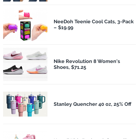
NeeDoh Teenie Cool Cats, 3-Pack
– $19.99
Nike Revolution 8 Women's
Shoes, $71.25
Stanley Quencher 40 oz, 25% Off