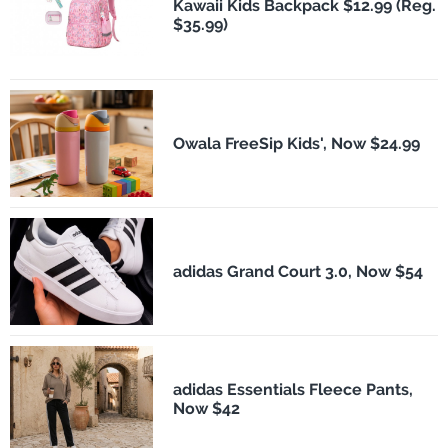
Kawaii Kids Backpack $12.99 (Reg.
$35.99)
Owala FreeSip Kids', Now $24.99
adidas Grand Court 3.0, Now $54
adidas Essentials Fleece Pants,
Now $42