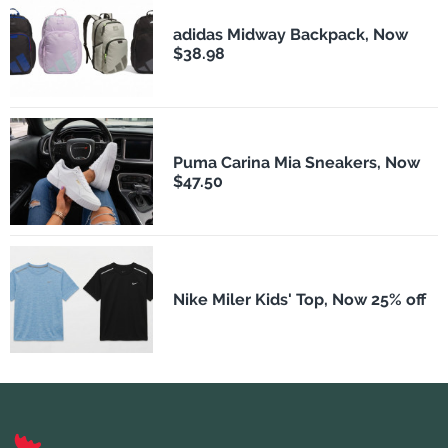
adidas Midway Backpack, Now
$38.98
Puma Carina Mia Sneakers, Now
$47.50
Nike Miler Kids' Top, Now 25% off