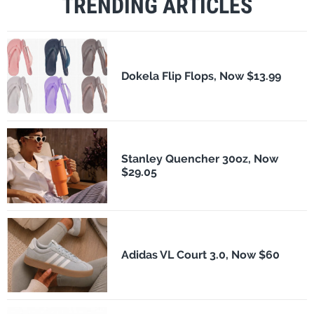
TRENDING ARTICLES
Dokela Flip Flops, Now $13.99
Stanley Quencher 30oz, Now
$29.05
Adidas VL Court 3.0, Now $60