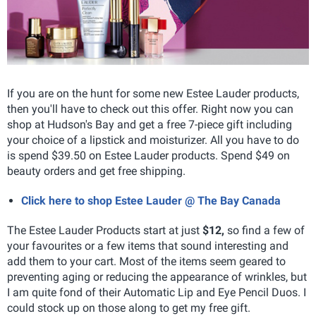
If you are on the hunt for some new Estee Lauder products,
then you'll have to check out this offer. Right now you can
shop at Hudson's Bay and get a free 7-piece gift including
your choice of a lipstick and moisturizer. All you have to do
is spend $39.50 on Estee Lauder products. Spend $49 on
beauty orders and get free shipping.
Click here to shop Estee Lauder @ The Bay Canada
The Estee Lauder Products start at just
$12,
so find a few of
your favourites or a few items that sound interesting and
add them to your cart. Most of the items seem geared to
preventing aging or reducing the appearance of wrinkles, but
I am quite fond of their Automatic Lip and Eye Pencil Duos. I
could stock up on those along to get my free gift.