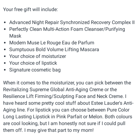
Your free gift will include:
Advanced Night Repair Synchronized Recovery Complex II
Perfectly Clean Multi-Action Foam Cleanser/Purifying
Mask
Modern Muse Le Rouge Eau de Parfum
Sumptuous Bold Volume Lifting Mascara
Your choice of moisturizer
Your choice of lipstick
Signature cosmetic bag
When it comes to the moisturizer, you can pick between the
Revitalizing Supreme Global Anti-Aging Creme or the
Resilience Lift Firming/Sculpting Face and Neck Creme. I
have heard some pretty cool stuff about Estee Lauder's Anti-
Aging line. For lipstick you can choose between Pure Color
Long Lasting Lipstick in Pink Parfait or Melon. Both colours
are cool looking, but I am honestly not sure if I could pull
them off. I may give that part to my mom!