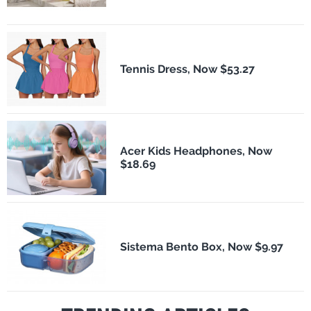
Tennis Dress, Now $53.27
Acer Kids Headphones, Now
$18.69
Sistema Bento Box, Now $9.97