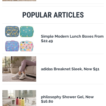
POPULAR ARTICLES
Simple Modern Lunch Boxes From
$22.49
adidas Breaknet Sleek, Now $51
philosophy Shower Gel, Now
$16.80