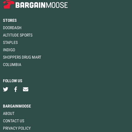
STORES
DOORDASH
ALTITUDE SPORTS
STAPLES
INDIGO
SHOPPERS DRUG MART
COLUMBIA
FOLLOW US
BARGAINMOOSE
ABOUT
CONTACT US
PRIVACY POLICY