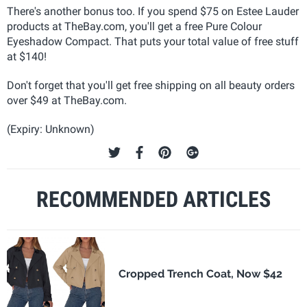
There's another bonus too. If you spend $75 on Estee Lauder
products at TheBay.com, you'll get a free Pure Colour
Eyeshadow Compact. That puts your total value of free stuff
at $140!
Don't forget that you'll get free shipping on all beauty orders
over $49 at TheBay.com.
(Expiry: Unknown)
RECOMMENDED ARTICLES
Cropped Trench Coat, Now $42