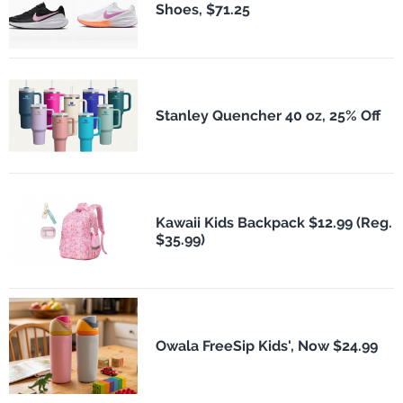
Shoes, $71.25
Stanley Quencher 40 oz, 25% Off
Kawaii Kids Backpack $12.99 (Reg.
$35.99)
Owala FreeSip Kids', Now $24.99