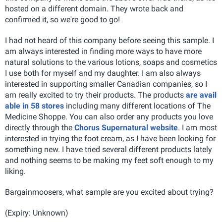
hosted on a different domain. They wrote back and
confirmed it, so we're good to go!
I had not heard of this company before seeing this sample. I
am always interested in finding more ways to have more
natural solutions to the various lotions, soaps and cosmetics
I use both for myself and my daughter. I am also always
interested in supporting smaller Canadian companies, so I
am really excited to try their products. The products
are avail
able in 58 stores
including many different locations of The
Medicine Shoppe. You can also order any products you love
directly through the
Chorus Supernatural website
. I am most
interested in trying the foot cream, as I have been looking for
something new. I have tried several different products lately
and nothing seems to be making my feet soft enough to my
liking.
Bargainmoosers, what sample are you excited about trying?
(Expiry: Unknown)