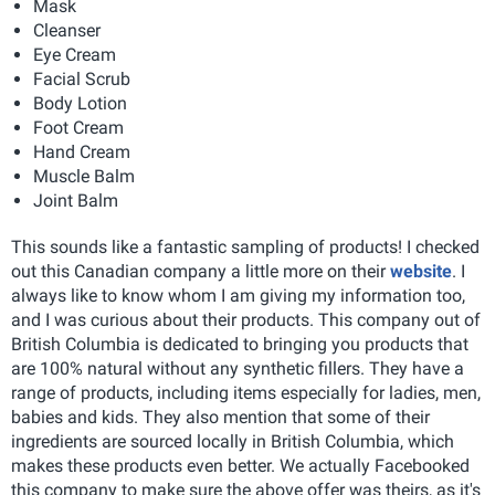
Mask
Cleanser
Eye Cream
Facial Scrub
Body Lotion
Foot Cream
Hand Cream
Muscle Balm
Joint Balm
This sounds like a fantastic sampling of products! I checked
out this Canadian company a little more on their
website
. I
always like to know whom I am giving my information too,
and I was curious about their products. This company out of
British Columbia is dedicated to bringing you products that
are 100% natural without any synthetic fillers. They have a
range of products, including items especially for ladies, men,
babies and kids. They also mention that some of their
ingredients are sourced locally in British Columbia, which
makes these products even better. We actually Facebooked
this company to make sure the above offer was theirs, as it's