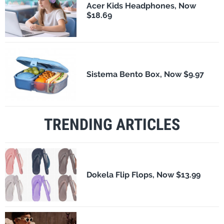
Acer Kids Headphones, Now
$18.69
Sistema Bento Box, Now $9.97
TRENDING ARTICLES
Dokela Flip Flops, Now $13.99