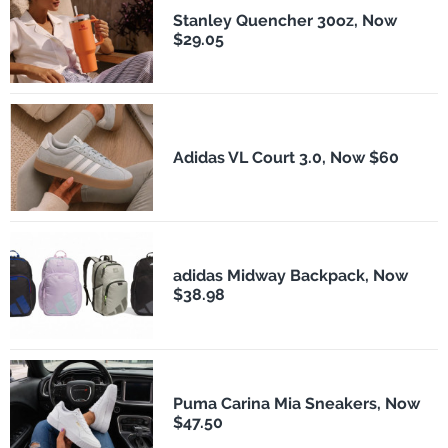
Stanley Quencher 30oz, Now
$29.05
Adidas VL Court 3.0, Now $60
adidas Midway Backpack, Now
$38.98
Puma Carina Mia Sneakers, Now
$47.50