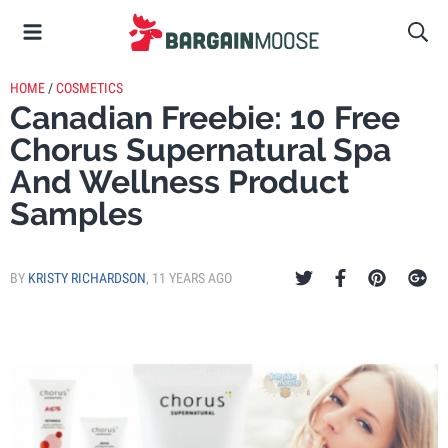
HOME
/
COSMETICS
Canadian Freebie: 10 Free
Chorus Supernatural Spa
And Wellness Product
Samples
BY
KRISTY RICHARDSON
,
11 YEARS AGO