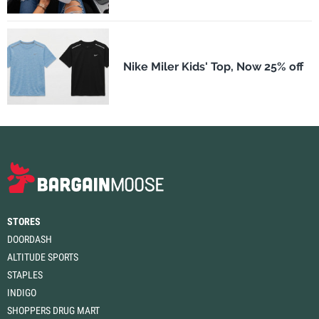
Nike Miler Kids' Top, Now 25% off
STORES
DOORDASH
ALTITUDE SPORTS
STAPLES
INDIGO
SHOPPERS DRUG MART