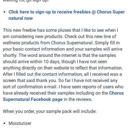
Click here to sign-up to receive freebies @ Chorus Super
natural now
This new freebie has some pluses that I like to see when I
am considering new products. Check out this new line of
wellness products from Chorus Supernatural. Simply fill in
your basic contact information and your samples will arrive
shortly. The word around the internet is that the samples
should arrive within 10 days, though I have not seen
anything directly on their website to reflect that information.
After I filled out the contact information, all I received was a
screen that said thank you. So far I have not received any
sort of confirmation e-mail. I have seen reports of users who
have already received their samples including on the
Chorus
Supernatural Facebook page
in the reviews.
When you order, your sample pack will include:
Moisturizer