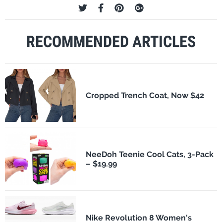
RECOMMENDED ARTICLES
Cropped Trench Coat, Now $42
NeeDoh Teenie Cool Cats, 3-Pack
– $19.99
Nike Revolution 8 Women's