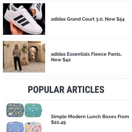
adidas Grand Court 3.0, Now $54
adidas Essentials Fleece Pants,
Now $42
POPULAR ARTICLES
Simple Modern Lunch Boxes From
$22.49