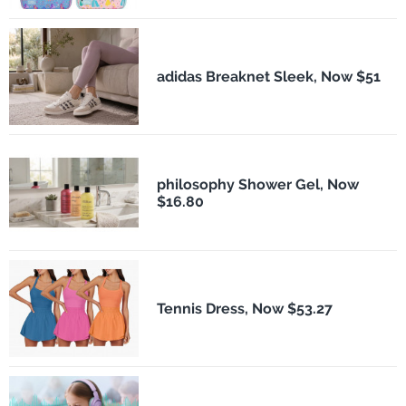
adidas Breaknet Sleek, Now $51
philosophy Shower Gel, Now
$16.80
Tennis Dress, Now $53.27