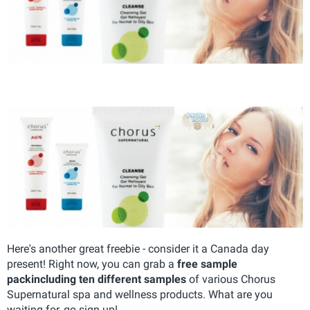
Here's another great freebie - consider it a Canada day
present! Right now, you can grab a
free sample
pack
including ten different samples
of various Chorus
Supernatural spa and wellness products. What are you
waiting for, go sign up!