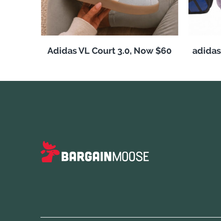
Adidas VL Court 3.0, Now $60
adida