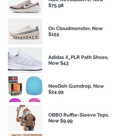
$75.98
On Cloudmonster, Now
$155
Adidas X_PLR Path Shoes,
Now $43
NeeDoh Gumdrop, Now
$24.99
OBBO Ruffle-Sleeve Tops,
Now $9.99