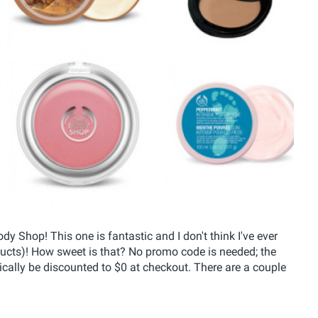
 Shop! This one is fantastic and I don't think I've ever
ducts)! How sweet is that? No promo code is needed; the
tically be discounted to $0 at checkout. There are a couple