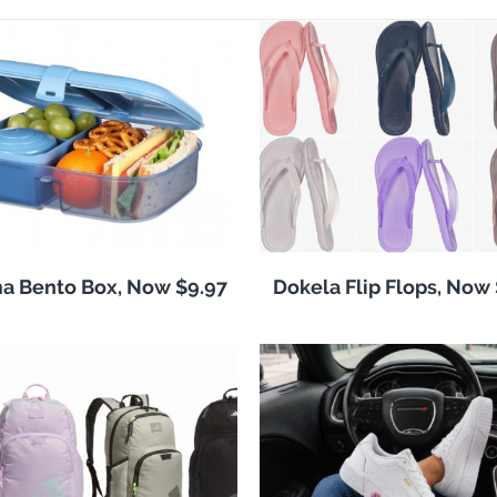
a Bento Box, Now $9.97
Dokela Flip Flops, Now