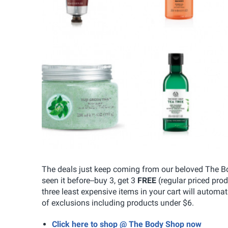
The deals just keep coming from our beloved The Body
seen it before--buy 3, get 3
FREE
(regular priced pro
three least expensive items in your cart will automa
of exclusions including products under $6.
Click here to shop @ The Body Shop now