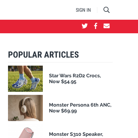
SIGN IN
POPULAR ARTICLES
Star Wars R2D2 Crocs,
Now $54.95
Monster Persona 6th ANC,
Now $69.99
Monster S310 Speaker,