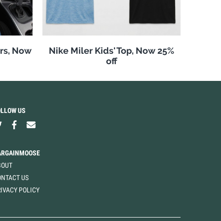
rs, Now
Nike Miler Kids' Top, Now 25%
off
OLLOW US
ARGAINMOOSE
BOUT
ONTACT US
IVACY POLICY