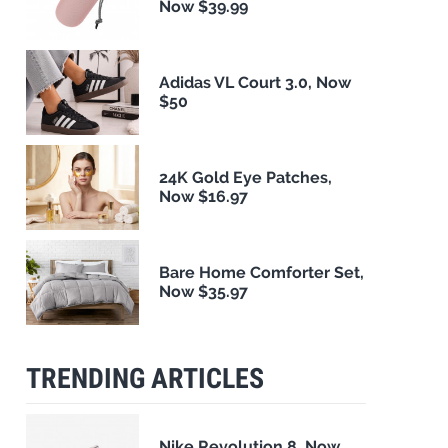
Now $39.99
Adidas VL Court 3.0, Now
$50
24K Gold Eye Patches,
Now $16.97
Bare Home Comforter Set,
Now $35.97
TRENDING ARTICLES
Nike Revolution 8, Now