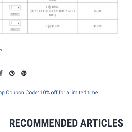
n?
p Coupon Code: 10% off for a limited time
RECOMMENDED ARTICLES