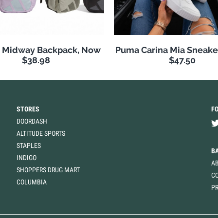
s Midway Backpack, Now
Puma Carina Mia Sneake
$38.98
$47.50
STORES
F
DOORDASH
ALTITUDE SPORTS
STAPLES
B
INDIGO
A
SHOPPERS DRUG MART
C
COLUMBIA
PR