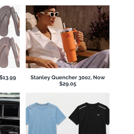
 $13.99
Stanley Quencher 30oz, Now
$29.05