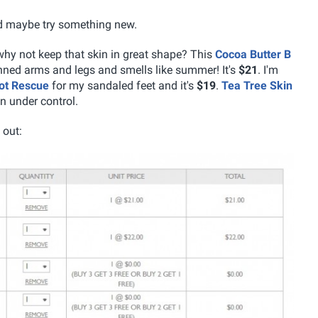
nd maybe try something new.
 why not keep that skin in great shape? This
Cocoa Butter B
anned arms and legs and smells like summer! It's
$21
. I'm
ot Rescue
for my sandaled feet and it's
$19
.
Tea Tree Skin
n under control.
 out: