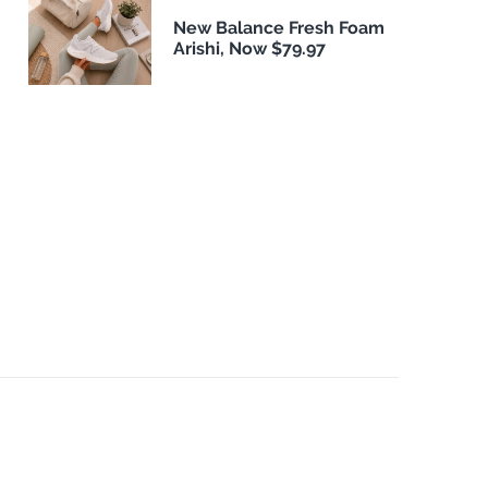
New Balance Fresh Foam
Arishi, Now $79.97