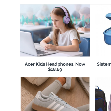
Acer Kids Headphones, Now
Sistem
$18.69