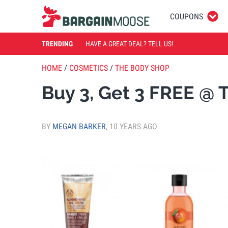
COUPONS
TRENDING
HAVE A GREAT DEAL? TELL US!
HOME
/
COSMETICS
/
THE BODY SHOP
Buy 3, Get 3 FREE @
BY
MEGAN BARKER
,
10 YEARS AGO