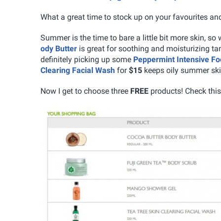
What a great time to stock up on your favourites a
Summer is the time to bare a little bit more skin, so
ody Butter
is great for soothing and moisturizing t
definitely picking up some
Peppermint Intensive Fo
Clearing Facial Wash
for
$15
keeps oily summer ski
Now I get to choose three
FREE
products! Check this