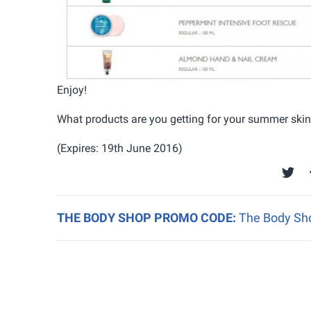
Enjoy!
What products are you getting for your summer ski
(Expires: 19th June 2016)
THE BODY SHOP PROMO CODE:
The Body Sho