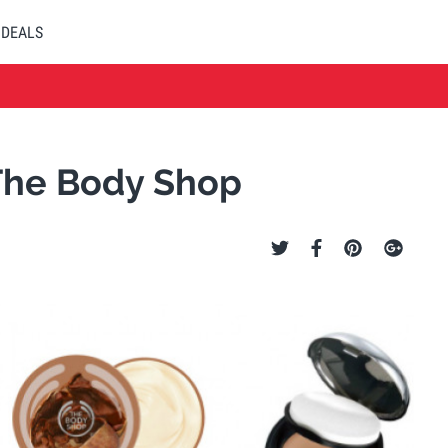
DEALS
 The Body Shop