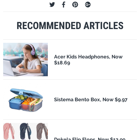
RECOMMENDED ARTICLES
Acer Kids Headphones, Now
$18.69
Sistema Bento Box, Now $9.97
Dokela Flip Flops, Now $13.99