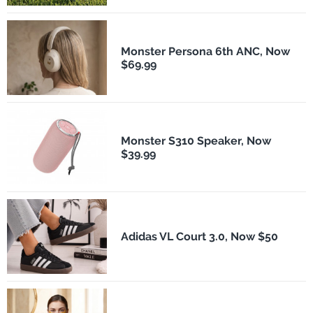
Monster Persona 6th ANC, Now
$69.99
Monster S310 Speaker, Now
$39.99
Adidas VL Court 3.0, Now $50