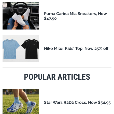
Puma Carina Mia Sneakers, Now
$47.50
Nike Miler Kids' Top, Now 25% off
POPULAR ARTICLES
Star Wars R2D2 Crocs, Now $54.95