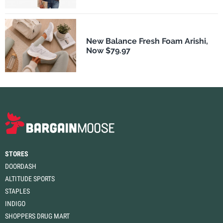
New Balance Fresh Foam Arishi,
Now $79.97
STORES
DOORDASH
ALTITUDE SPORTS
STAPLES
INDIGO
SHOPPERS DRUG MART