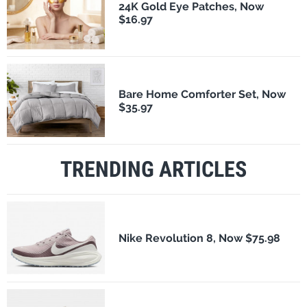
24K Gold Eye Patches, Now
$16.97
Bare Home Comforter Set, Now
$35.97
TRENDING ARTICLES
Nike Revolution 8, Now $75.98