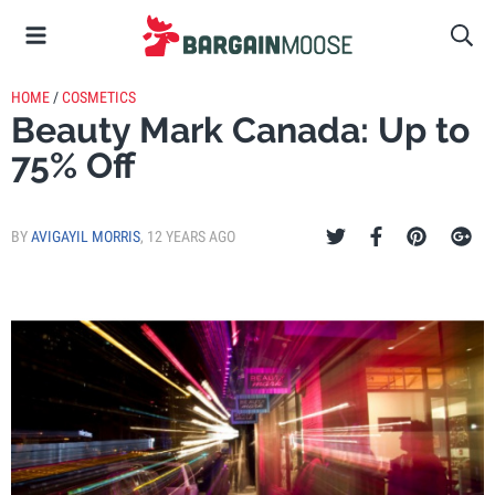
HOME
/
COSMETICS
Beauty Mark Canada: Up to
75% Off
BY
AVIGAYIL MORRIS
,
12 YEARS AGO