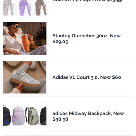
Stanley Quencher 30oz, Now
$29.05
Adidas VL Court 3.0, Now $60
adidas Midway Backpack, Now
$38.98