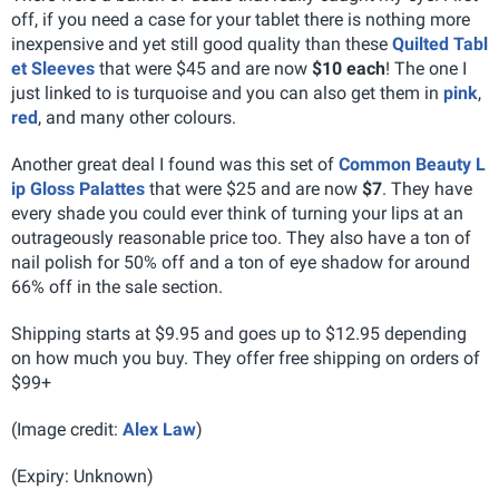
off, if you need a case for your tablet there is nothing more
inexpensive and yet still good quality than these
Quilted Tabl
et Sleeves
that were $45 and are now
$10 each
! The one I
just linked to is turquoise and you can also get them in
pink
,
red
, and many other colours.
Another great deal I found was this set of
Common Beauty L
ip Gloss Palattes
that were $25 and are now
$7
. They have
every shade you could ever think of turning your lips at an
outrageously reasonable price too. They also have a ton of
nail polish for 50% off and a ton of eye shadow for around
66% off in the sale section.
Shipping starts at $9.95 and goes up to $12.95 depending
on how much you buy. They offer free shipping on orders of
$99+
(Image credit:
Alex Law
)
(Expiry: Unknown)