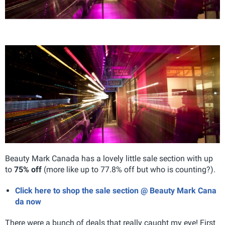
Beauty Mark Canada has a lovely little sale section with up
to
75% off
(more like up to 77.8% off but who is counting?).
Click here to shop the sale section @ Beauty Mark Cana
da now
There were a bunch of deals that really caught my eye! First