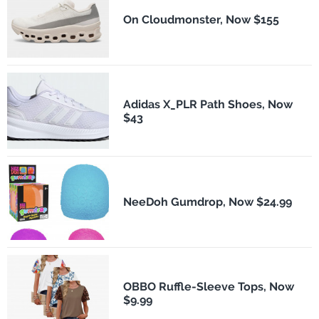
On Cloudmonster, Now $155
Adidas X_PLR Path Shoes, Now
$43
NeeDoh Gumdrop, Now $24.99
OBBO Ruffle-Sleeve Tops, Now
$9.99