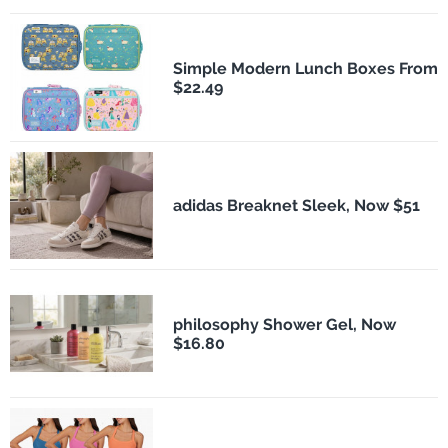
Simple Modern Lunch Boxes From
$22.49
adidas Breaknet Sleek, Now $51
philosophy Shower Gel, Now
$16.80