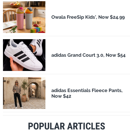
Owala FreeSip Kids', Now $24.99
adidas Grand Court 3.0, Now $54
adidas Essentials Fleece Pants,
Now $42
POPULAR ARTICLES