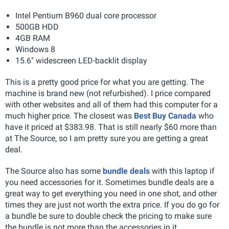
Intel Pentium B960 dual core processor
500GB HDD
4GB RAM
Windows 8
15.6" widescreen LED-backlit display
This is a pretty good price for what you are getting. The
machine is brand new (not refurbished). I price compared
with other websites and all of them had this computer for a
much higher price. The closest was
Best Buy Canada
who
have it priced at $383.98. That is still nearly $60 more than
at The Source, so I am pretty sure you are getting a great
deal.
The Source also has some
bundle deals
with this laptop if
you need accessories for it. Sometimes bundle deals are a
great way to get everything you need in one shot, and other
times they are just not worth the extra price. If you do go for
a bundle be sure to double check the pricing to make sure
the bundle is not more than the accessories in it.