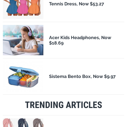
Tennis Dress, Now $53.27
Acer Kids Headphones, Now
$18.69
Sistema Bento Box, Now $9.97
TRENDING ARTICLES