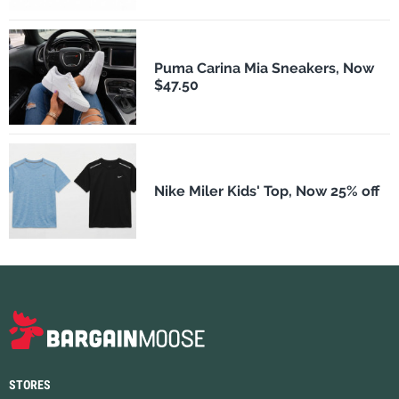
Puma Carina Mia Sneakers, Now
$47.50
Nike Miler Kids' Top, Now 25% off
STORES