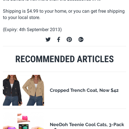
Shipping is $4.99 to your home, or you can get free shipping
to your local store.
(Expiry: 4th September 2013)
RECOMMENDED ARTICLES
Cropped Trench Coat, Now $42
NeeDoh Teenie Cool Cats, 3-Pack