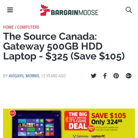
HOME
/
COMPUTERS
The Source Canada:
Gateway 500GB HDD
Laptop - $325 (Save $105)
BY
AVIGAYIL MORRIS
,
12 YEARS AGO