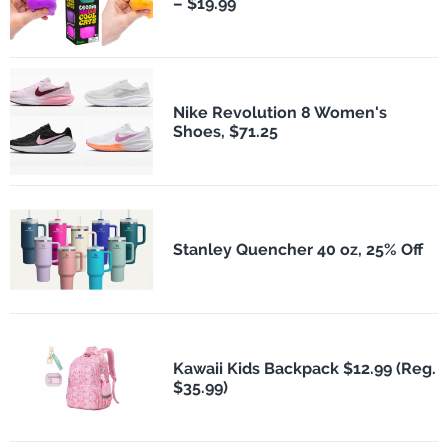
– $19.99
Nike Revolution 8 Women's
Shoes, $71.25
Stanley Quencher 40 oz, 25% Off
Kawaii Kids Backpack $12.99 (Reg.
$35.99)