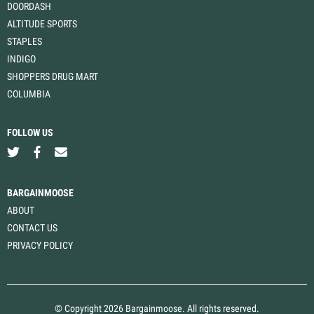
DOORDASH
ALTITUDE SPORTS
STAPLES
INDIGO
SHOPPERS DRUG MART
COLUMBIA
FOLLOW US
BARGAINMOOSE
ABOUT
CONTACT US
PRIVACY POLICY
© Copyright 2026 Bargainmoose. All rights reserved.