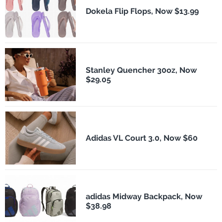
Dokela Flip Flops, Now $13.99
Stanley Quencher 30oz, Now
$29.05
Adidas VL Court 3.0, Now $60
adidas Midway Backpack, Now
$38.98