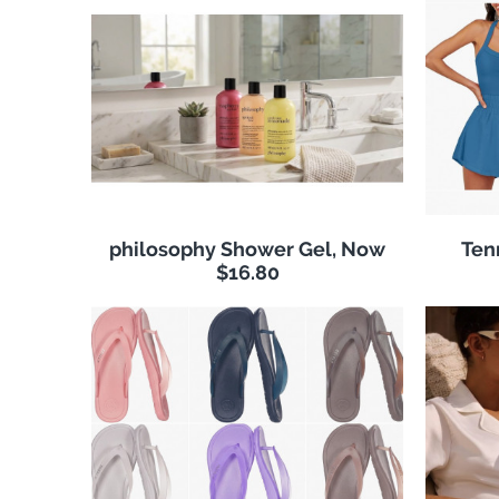
philosophy Shower Gel, Now
Ten
$16.80