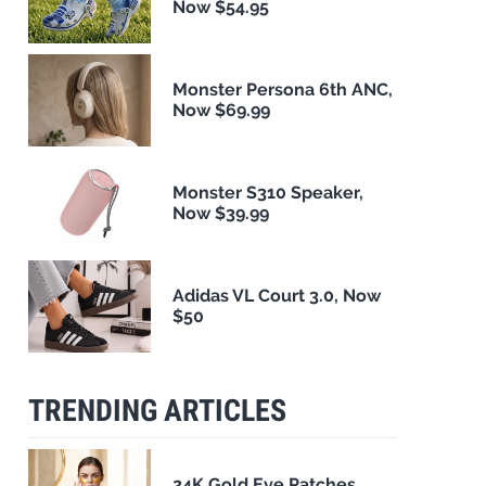
Now $54.95
Monster Persona 6th ANC,
Now $69.99
Monster S310 Speaker,
Now $39.99
Adidas VL Court 3.0, Now
$50
TRENDING ARTICLES
24K Gold Eye Patches,