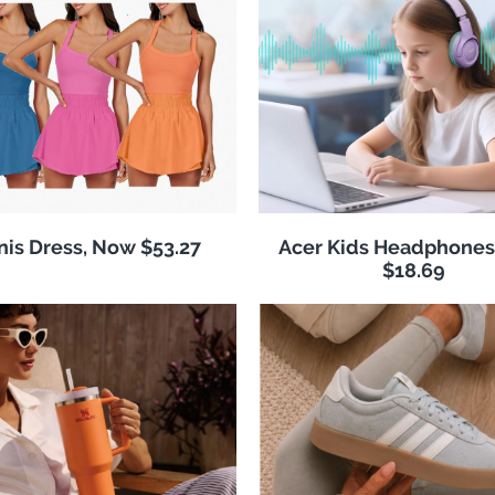
nis Dress, Now $53.27
Acer Kids Headphones
$18.69