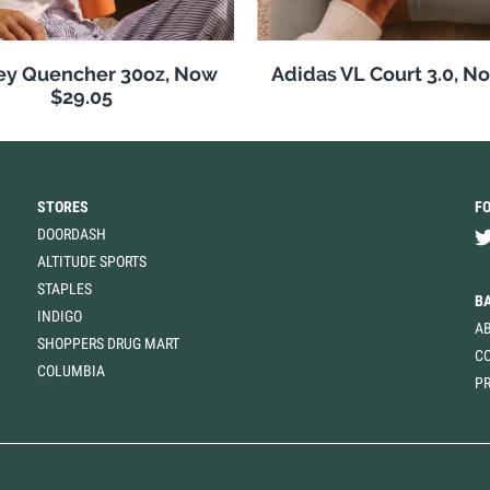
ey Quencher 30oz, Now
Adidas VL Court 3.0, N
$29.05
STORES
F
DOORDASH
ALTITUDE SPORTS
STAPLES
B
INDIGO
A
SHOPPERS DRUG MART
C
COLUMBIA
PR