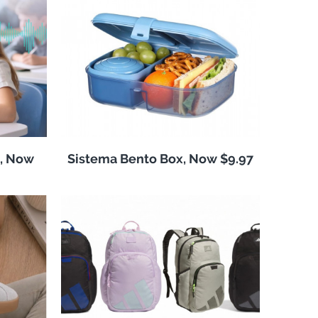
, Now
Sistema Bento Box, Now $9.97