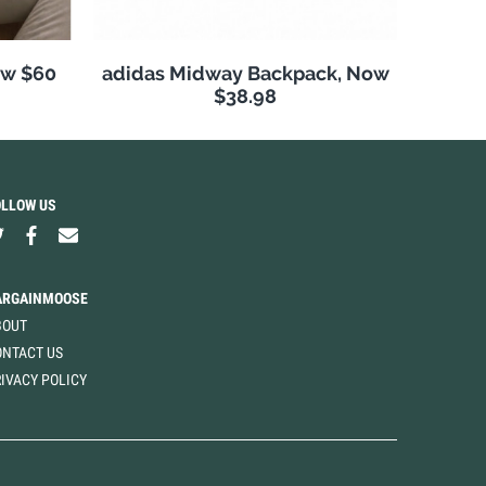
ow $60
adidas Midway Backpack, Now
$38.98
OLLOW US
ARGAINMOOSE
BOUT
ONTACT US
IVACY POLICY