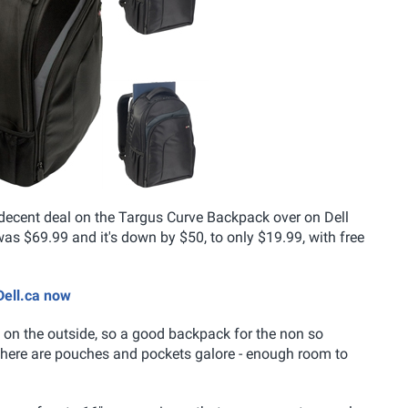
a decent deal on the Targus Curve Backpack over on Dell
s $69.99 and it's down by $50, to only $19.99, with free
Dell.ca now
les on the outside, so a good backpack for the non so
there are pouches and pockets galore - enough room to