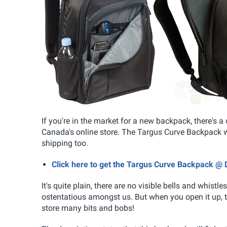
If you're in the market for a new backpack, there's 
Canada's online store. The Targus Curve Backpack wa
shipping too.
Click here to get the Targus Curve Backpack @ 
It's quite plain, there are no visible bells and whist
ostentatious amongst us. But when you open it up, 
store many bits and bobs!