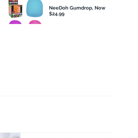
NeeDoh Gumdrop, Now
$24.99