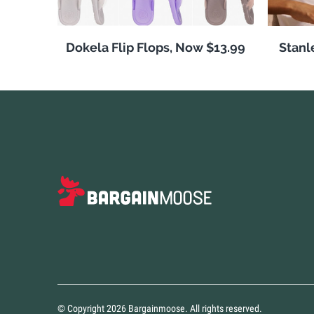
Dokela Flip Flops, Now $13.99
Stanl
© Copyright 2026 Bargainmoose. All rights reserved.