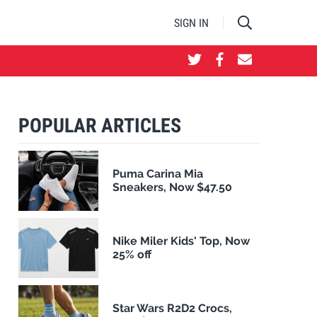
SIGN IN
POPULAR ARTICLES
Puma Carina Mia
Sneakers, Now $47.50
Nike Miler Kids' Top, Now
25% off
Star Wars R2D2 Crocs,