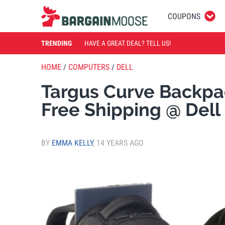
COUPONS
TRENDING
HAVE A GREAT DEAL? TELL US!
HOME
/
COMPUTERS
/
DELL
Targus Curve Backp
Free Shipping @ Del
BY
EMMA KELLY
,
14 YEARS AGO