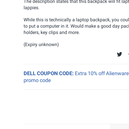
The description states that this backpack will fit la
lappies.
While this is technically a laptop backpack, you cou
to put a computer in it. Would make a good day pack 
holders, key clips and more.
(Expiry unknown)
DELL COUPON CODE:
Extra 10% off Alienwar
promo code