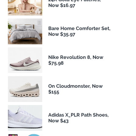
Now $16.97
Bare Home Comforter Set,
Now $35.97
Nike Revolution 8, Now
$75.98
On Cloudmonster, Now
$155
Adidas X_PLR Path Shoes,
Now $43