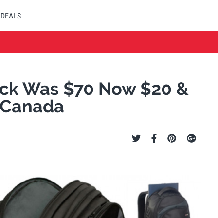
DEALS
ack Was $70 Now $20 &
l Canada