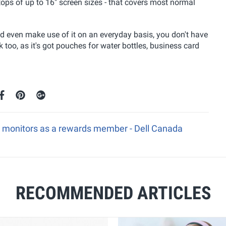
ptops of up to 16" screen sizes - that covers most normal
ld even make use of it on an everyday basis, you don't have
too, as it's got pouches for water bottles, business card
e monitors as a rewards member - Dell Canada
RECOMMENDED ARTICLES