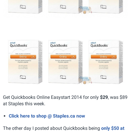
Get Quickbooks Online Easystart 2014 for only
$29
, was $89
at Staples this week.
Click here to shop @ Staples.ca now
The other day I posted about Quickbooks being
only $50 at