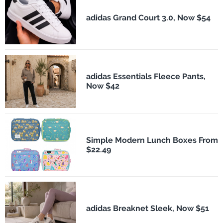
adidas Grand Court 3.0, Now $54
adidas Essentials Fleece Pants,
Now $42
Simple Modern Lunch Boxes From
$22.49
adidas Breaknet Sleek, Now $51