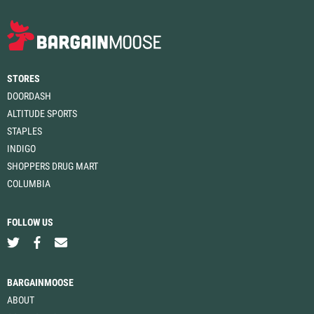
STORES
DOORDASH
ALTITUDE SPORTS
STAPLES
INDIGO
SHOPPERS DRUG MART
COLUMBIA
FOLLOW US
BARGAINMOOSE
ABOUT