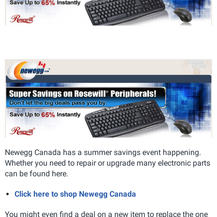
Newegg Canada has a summer savings event happening.
Whether you need to repair or upgrade many electronic parts
can be found here.
Click here to shop Newegg Canada
You might even find a deal on a new item to replace the one