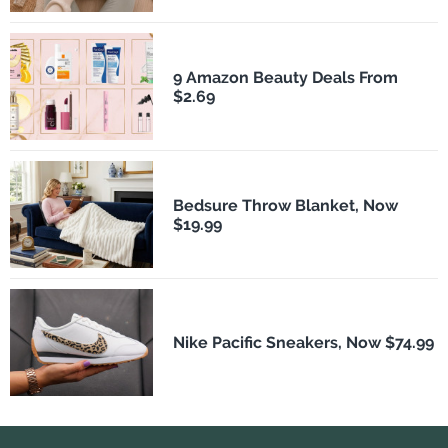
9 Amazon Beauty Deals From
$2.69
Bedsure Throw Blanket, Now
$19.99
Nike Pacific Sneakers, Now $74.99