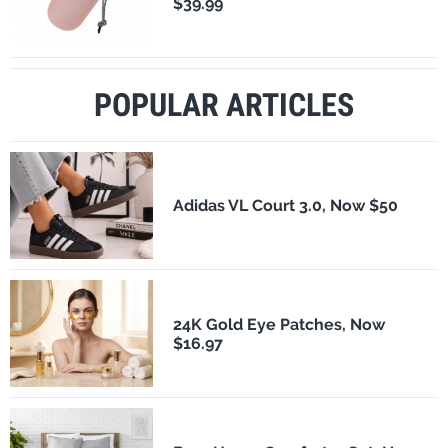
$39.99
POPULAR ARTICLES
Adidas VL Court 3.0, Now $50
24K Gold Eye Patches, Now
$16.97