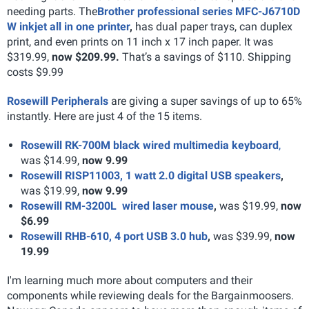
needing parts. The
Brother professional series MFC-J6710D
W inkjet all in one printer
,
has dual paper trays, can duplex
print, and even prints on 11 inch x 17 inch paper. It was
$319.99,
now $209.99.
That’s a savings of $110. Shipping
costs $9.99
Rosewill Peripherals
are giving a super savings of up to 65%
instantly. Here are just 4 of the 15 items.
Rosewill RK-700M black wired multimedia keyboard
,
was $14.99,
now 9.99
Rosewill RISP11003, 1 watt 2.0 digital USB speakers
,
was $19.99,
now 9.99
Rosewill RM-3200L wired laser mouse
,
was $19.99,
now
$6.99
Rosewill RHB-610, 4 port USB 3.0 hub
,
was $39.99,
now
19.99
I'm learning much more about computers and their
components while reviewing deals for the Bargainmoosers.