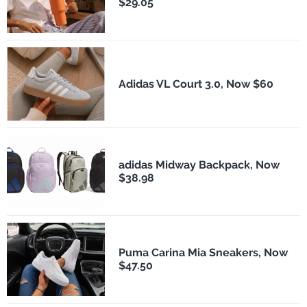
$29.05
Adidas VL Court 3.0, Now $60
adidas Midway Backpack, Now
$38.98
Puma Carina Mia Sneakers, Now
$47.50