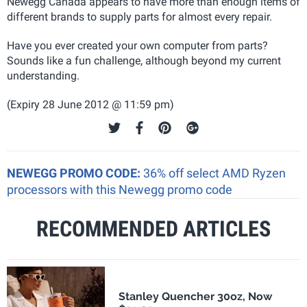
Newegg Canada appears to have more than enough items of
different brands to supply parts for almost every repair.
Have you ever created your own computer from parts?
Sounds like a fun challenge, although beyond my current
understanding.
(Expiry 28 June 2012 @ 11:59 pm)
NEWEGG PROMO CODE:
36% off select AMD Ryzen
processors with this Newegg promo code
RECOMMENDED ARTICLES
Stanley Quencher 30oz, Now