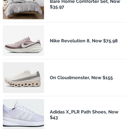
Bare Home Comforter Set, Now
$35.97
Nike Revolution 8, Now $75.98
On Cloudmonster, Now $155
Adidas X_PLR Path Shoes, Now
$43