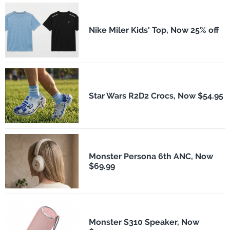
Nike Miler Kids' Top, Now 25% off
Star Wars R2D2 Crocs, Now $54.95
Monster Persona 6th ANC, Now
$69.99
Monster S310 Speaker, Now