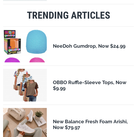
TRENDING ARTICLES
NeeDoh Gumdrop, Now $24.99
OBBO Ruffle-Sleeve Tops, Now
$9.99
New Balance Fresh Foam Arishi,
Now $79.97