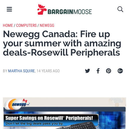
HOME
/
COMPUTERS
/
NEWEGG
Newegg Canada: Fire up
your summer with amazing
deals-Rosewill Peripherals
BY
MARTHA SQUIRE
,
14 YEARS AGO