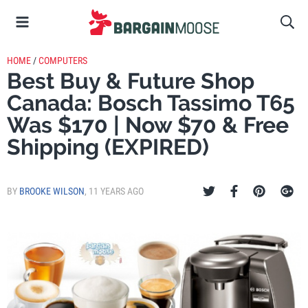
HOME
/
COMPUTERS
Best Buy & Future Shop
Canada: Bosch Tassimo T65
Was $170 | Now $70 & Free
Shipping (EXPIRED)
BY
BROOKE WILSON
,
11 YEARS AGO