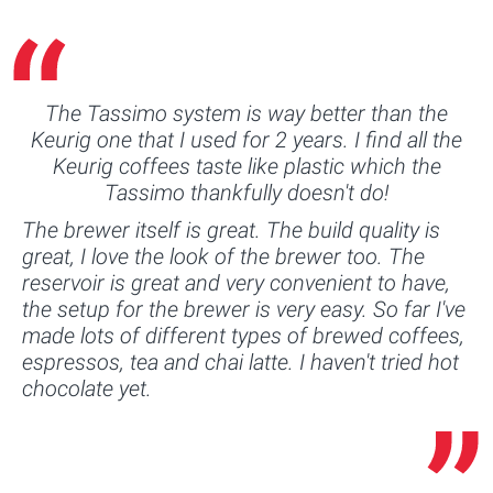
The Tassimo system is way better than the
Keurig one that I used for 2 years. I find all the
Keurig coffees taste like plastic which the
Tassimo thankfully doesn't do!
The brewer itself is great. The build quality is
great, I love the look of the brewer too. The
reservoir is great and very convenient to have,
the setup for the brewer is very easy. So far I've
made lots of different types of brewed coffees,
espressos, tea and chai latte. I haven't tried hot
chocolate yet.