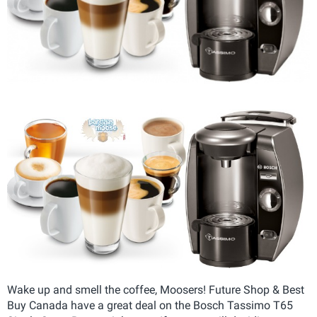
Wake up and smell the coffee, Moosers! Future Shop & Best
Buy Canada have a great deal on the Bosch Tassimo T65