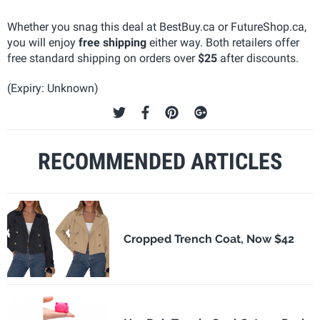
Whether you snag this deal at BestBuy.ca or FutureShop.ca,
you will enjoy
free shipping
either way. Both retailers offer
free standard shipping on orders over
$25
after discounts.
(Expiry: Unknown)
RECOMMENDED ARTICLES
Cropped Trench Coat, Now $42