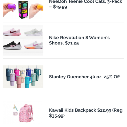
NeeDoh Teenie Cool Cats, 3-Pack
– $19.99
Nike Revolution 8 Women's
Shoes, $71.25
Stanley Quencher 40 oz, 25% Off
Kawaii Kids Backpack $12.99 (Reg.
$35.99)