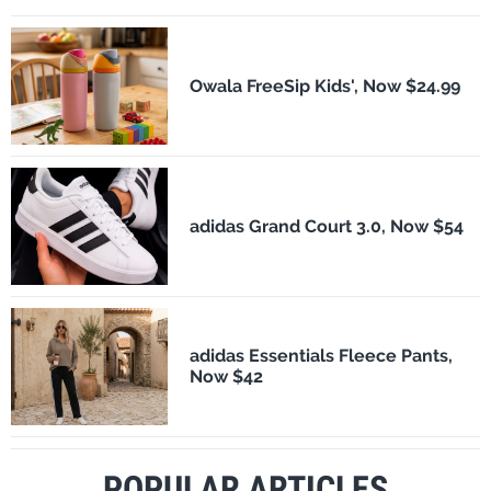
Owala FreeSip Kids', Now $24.99
adidas Grand Court 3.0, Now $54
adidas Essentials Fleece Pants,
Now $42
POPULAR ARTICLES