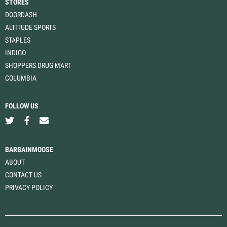
STORES
DOORDASH
ALTITUDE SPORTS
STAPLES
INDIGO
SHOPPERS DRUG MART
COLUMBIA
FOLLOW US
BARGAINMOOSE
ABOUT
CONTACT US
PRIVACY POLICY