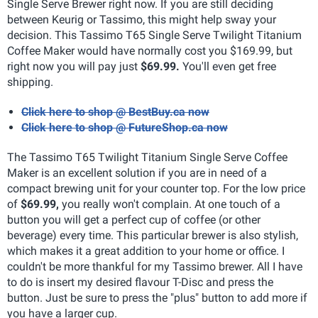
Single Serve Brewer right now. If you are still deciding
between Keurig or Tassimo, this might help sway your
decision. This Tassimo T65 Single Serve Twilight Titanium
Coffee Maker would have normally cost you $169.99, but
right now you will pay just
$69.99.
You'll even get free
shipping.
Click here to shop @ BestBuy.ca now
Click here to shop @ FutureShop.ca now
The Tassimo T65 Twilight Titanium Single Serve Coffee
Maker is an excellent solution if you are in need of a
compact brewing unit for your counter top. For the low price
of
$69.99,
you really won't complain. At one touch of a
button you will get a perfect cup of coffee (or other
beverage) every time. This particular brewer is also stylish,
which makes it a great addition to your home or office. I
couldn't be more thankful for my Tassimo brewer. All I have
to do is insert my desired flavour T-Disc and press the
button. Just be sure to press the "plus" button to add more if
you have a larger cup.