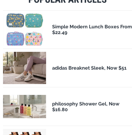
Simple Modern Lunch Boxes From
$22.49
adidas Breaknet Sleek, Now $51
philosophy Shower Gel, Now
$16.80