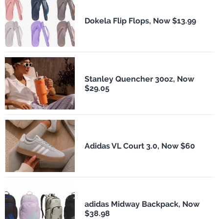
Dokela Flip Flops, Now $13.99
Stanley Quencher 30oz, Now
$29.05
Adidas VL Court 3.0, Now $60
adidas Midway Backpack, Now
$38.98