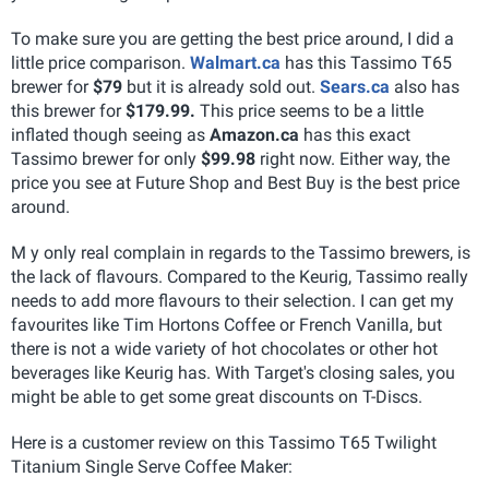
To make sure you are getting the best price around, I did a
little price comparison.
Walmart.ca
has this Tassimo T65
brewer for
$79
but it is already sold out.
Sears.ca
also has
this brewer for
$179.99.
This price seems to be a little
inflated though seeing as
Amazon.ca
has this exact
Tassimo brewer for only
$99.98
right now. Either way, the
price you see at Future Shop and Best Buy is the best price
around.
M y only real complain in regards to the Tassimo brewers, is
the lack of flavours. Compared to the Keurig, Tassimo really
needs to add more flavours to their selection. I can get my
favourites like Tim Hortons Coffee or French Vanilla, but
there is not a wide variety of hot chocolates or other hot
beverages like Keurig has. With Target's closing sales, you
might be able to get some great discounts on T-Discs.
Here is a customer review on this Tassimo T65 Twilight
Titanium Single Serve Coffee Maker: