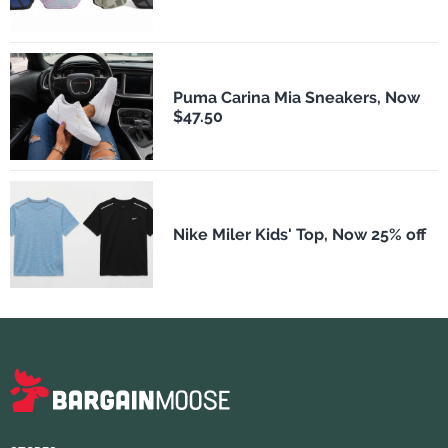
Puma Carina Mia Sneakers, Now
$47.50
Nike Miler Kids' Top, Now 25% off