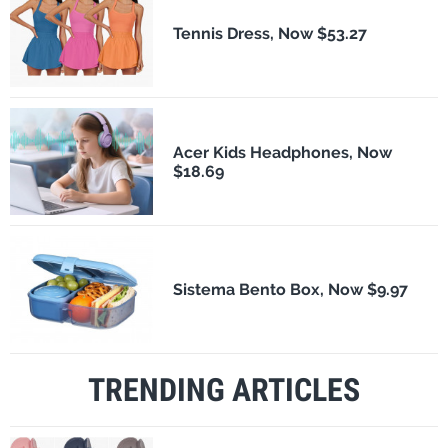
Tennis Dress, Now $53.27
Acer Kids Headphones, Now
$18.69
Sistema Bento Box, Now $9.97
TRENDING ARTICLES