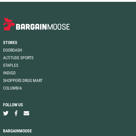
STORES
DOORDASH
ALTITUDE SPORTS
STAPLES
INDIGO
SHOPPERS DRUG MART
COLUMBIA
FOLLOW US
BARGAINMOOSE