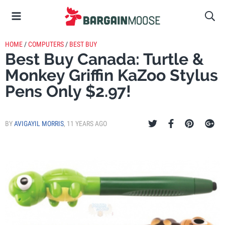
HOME
/
COMPUTERS
/
BEST BUY
Best Buy Canada: Turtle &
Monkey Griffin KaZoo Stylus
Pens Only $2.97!
BY
AVIGAYIL MORRIS
,
11 YEARS AGO