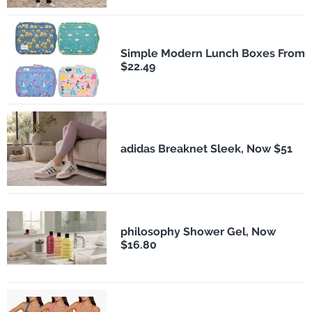
Simple Modern Lunch Boxes From
$22.49
adidas Breaknet Sleek, Now $51
philosophy Shower Gel, Now
$16.80