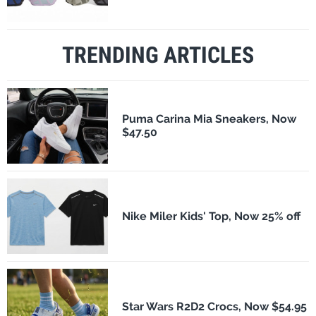
TRENDING ARTICLES
Puma Carina Mia Sneakers, Now
$47.50
Nike Miler Kids' Top, Now 25% off
Star Wars R2D2 Crocs, Now $54.95