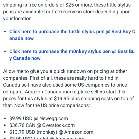
shipping is free on orders of $25 or more, these little stylus
pens are available for free reserve in store depending upon
your location.
Click here to purchase the turtle stylus pen @ Best Buy C
anada now
Click here to purchase the m0nkey stylus pen @ Best Bu
y Canada now
Allow me to give you a quick rundown on pricing at other
companies. First of all, these are really hard to find in
Canada so I have also used some US companies to price
compare.
Amazon Canada marketplace sellers start their
prices for this stylus at $19.95 plus shipping costs on top of
that. Now for the US price comparisons:
$9.99 USD @ Newegg.com
$36.76 CAN @ Overstock.com
$13.79 USD (monkey) @ Amazon.com
$8.99 USD (turtle) @ Amazon.com