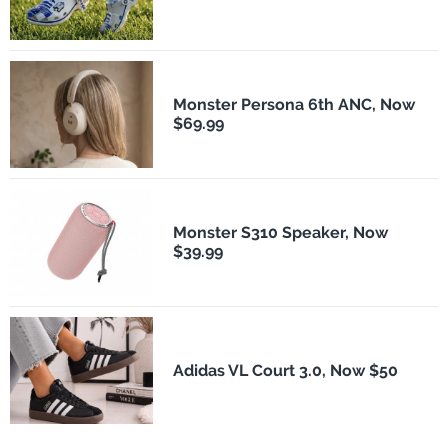
Monster Persona 6th ANC, Now
$69.99
Monster S310 Speaker, Now
$39.99
Adidas VL Court 3.0, Now $50