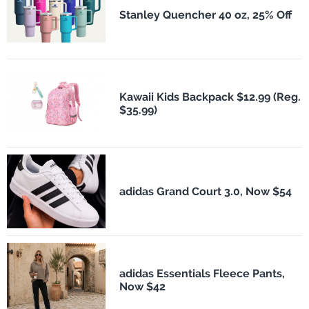
Stanley Quencher 40 oz, 25% Off
Kawaii Kids Backpack $12.99 (Reg.
$35.99)
adidas Grand Court 3.0, Now $54
adidas Essentials Fleece Pants,
Now $42