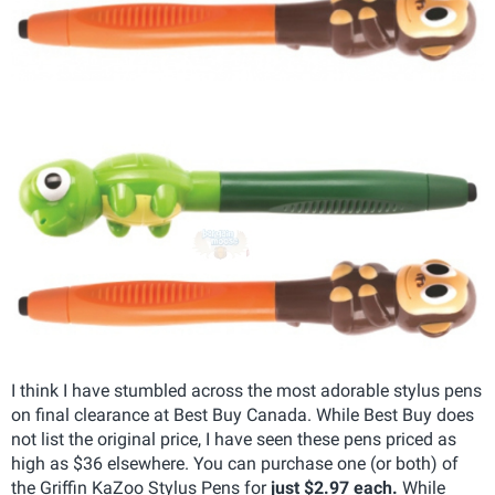
I think I have stumbled across the most adorable stylus pens
on final clearance at Best Buy Canada. While Best Buy does
not list the original price, I have seen these pens priced as
high as $36 elsewhere. You can purchase one (or both) of
the Griffin KaZoo Stylus Pens for
just $2.97 each.
While