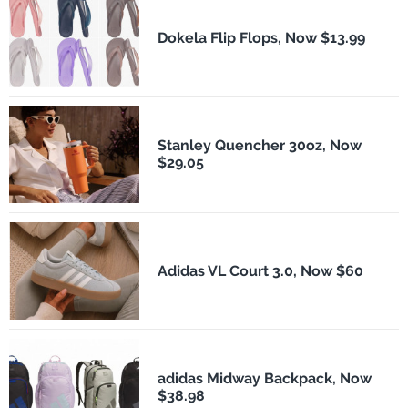
Dokela Flip Flops, Now $13.99
Stanley Quencher 30oz, Now
$29.05
Adidas VL Court 3.0, Now $60
adidas Midway Backpack, Now
$38.98