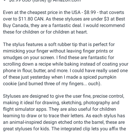
Even at the cheapest price in the USA - $8.99 - that coverts
over to $11.80 CAN. As these styluses are under $3 at Best
Buy Canada, they are a fantastic deal. I would recommend
these for children or for children at heart.
The stylus features a soft rubber tip that is perfect for
mimicking your finger without leaving finger prints or
smudges on your screen. I find these are fantastic for
scrolling down a recipe while baking instead of coating your
phone in flour, butter, and more. I could have really used one
of these just yesterday when I made a spiced pumpkin
cookie (and burned three of my fingers... ouch).
Styluses are designed to give the user fine, precise control,
making it ideal for drawing, sketching, photography and
flight simulator apps. They are also useful for children
learning to draw or to trace their letters. As each stylus has
an animal-inspired design etched onto the barrel, these are
great styluses for kids. The integrated clip lets you affix the