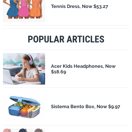
Tennis Dress, Now $53.27
POPULAR ARTICLES
Acer Kids Headphones, Now
$18.69
Sistema Bento Box, Now $9.97