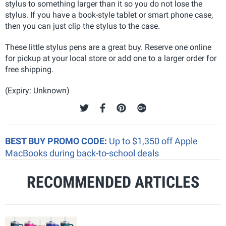
stylus to something larger than it so you do not lose the
stylus. If you have a book-style tablet or smart phone case,
then you can just clip the stylus to the case.
These little stylus pens are a great buy. Reserve one online
for pickup at your local store or add one to a larger order for
free shipping.
(Expiry: Unknown)
BEST BUY PROMO CODE:
Up to $1,350 off Apple
MacBooks during back-to-school deals
RECOMMENDED ARTICLES