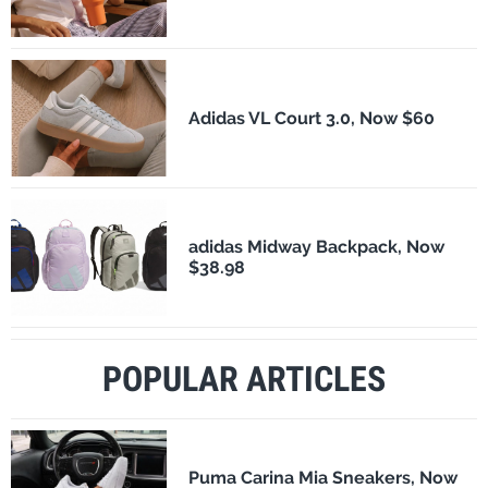
Adidas VL Court 3.0, Now $60
adidas Midway Backpack, Now
$38.98
POPULAR ARTICLES
Puma Carina Mia Sneakers, Now