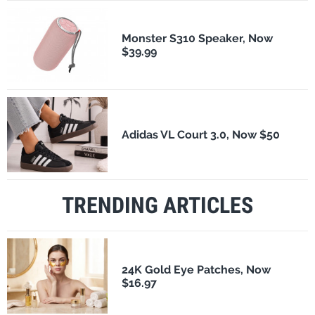
Monster S310 Speaker, Now
$39.99
Adidas VL Court 3.0, Now $50
TRENDING ARTICLES
24K Gold Eye Patches, Now
$16.97