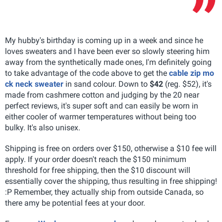
My hubby's birthday is coming up in a week and since he
loves sweaters and I have been ever so slowly steering him
away from the synthetically made ones, I'm definitely going
to take advantage of the code above to get the
cable zip mo
ck neck sweater
in sand colour. Down to
$42
(reg. $52), it's
made from cashmere cotton and judging by the 20 near
perfect reviews, it's super soft and can easily be worn in
either cooler of warmer temperatures without being too
bulky. It's also unisex.
Shipping is free on orders over $150, otherwise a $10 fee will
apply. If your order doesn't reach the $150 minimum
threshold for free shipping, then the $10 discount will
essentially cover the shipping, thus resulting in free shipping!
:P Remember, they actually ship from outside Canada, so
there amy be potential fees at your door.