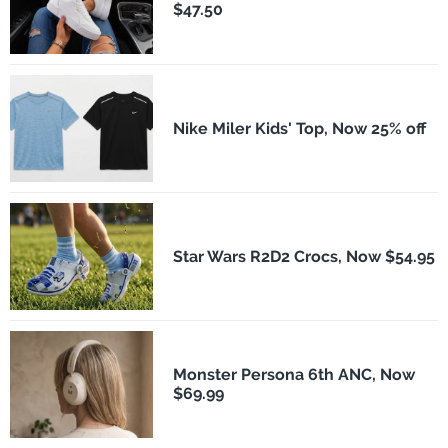
$47.50
Nike Miler Kids' Top, Now 25% off
Star Wars R2D2 Crocs, Now $54.95
Monster Persona 6th ANC, Now
$69.99