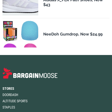
$43
NeeDoh Gumdrop, Now $24.99
STORES
DOORDASH
ALTITUDE SPORTS
STAPLES