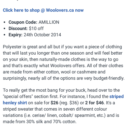
Click here to shop @ Woolovers.ca now
Coupon Code:
AMILLION
Discount:
$10 off
Expiry:
24th October 2014
Polyester is great and all but if you want a piece of clothing
that will last you longer than one season and will feel better
on your skin, then naturally-made clothes is the way to go
and that's exactly what Woolovers offers. All of their clothes
are made from either cotton, wool or cashmere and
surprisingly, nearly all of the options are very budget-friendly.
To really get the most bang for your buck, head over to the
"special offers" section first. For instance, I found the
striped
henley shirt
on sale for
$26
(reg. $36) or
2 for $46
. It's a
striped sweater that comes in seven different colour
variations (i.e. cerise/ linen, cobalt/ spearmint, etc.) and is
made from 30% silk and 70% cotton.