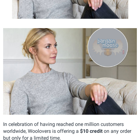
In celebration of having reached one million customers
worldwide, Woolovers is offering a
$10 credit
on any order
but only for a limited time.