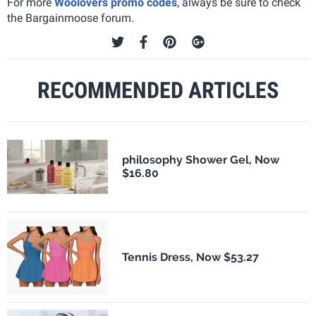
For more
Woolovers promo codes
, always be sure to check
the Bargainmoose forum.
RECOMMENDED ARTICLES
philosophy Shower Gel, Now
$16.80
Tennis Dress, Now $53.27