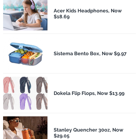
Acer Kids Headphones, Now
$18.69
Sistema Bento Box, Now $9.97
Dokela Flip Flops, Now $13.99
Stanley Quencher 30oz, Now
$29.05