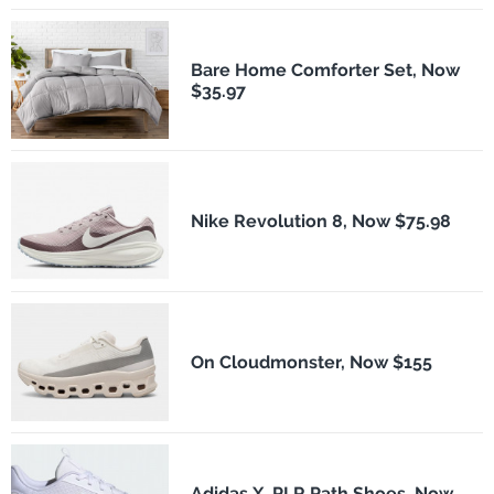
Bare Home Comforter Set, Now
$35.97
Nike Revolution 8, Now $75.98
On Cloudmonster, Now $155
Adidas X_PLR Path Shoes, Now