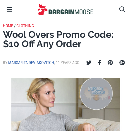
HOME
/
CLOTHING
Wool Overs Promo Code:
$10 Off Any Order
BY
MARGARITA DEVIAKOVITCH
,
11 YEARS AGO