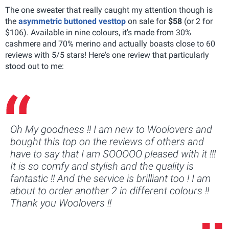
The one sweater that really caught my attention though is
the
asymmetric buttoned vesttop
on sale for
$58
(or 2 for
$106). Available in nine colours, it's made from 30%
cashmere and 70% merino and actually boasts close to 60
reviews with 5/5 stars! Here's one review that particularly
stood out to me:
Oh My goodness !! I am new to Woolovers and
bought this top on the reviews of others and
have to say that I am SOOOOO pleased with it !!!
It is so comfy and stylish and the quality is
fantastic !! And the service is brilliant too ! I am
about to order another 2 in different colours !!
Thank you Woolovers !!