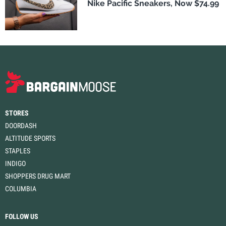
Nike Pacific Sneakers, Now $74.99
STORES
DOORDASH
ALTITUDE SPORTS
STAPLES
INDIGO
SHOPPERS DRUG MART
COLUMBIA
FOLLOW US