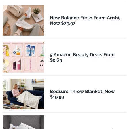
New Balance Fresh Foam Arishi,
Now $79.97
9 Amazon Beauty Deals From
$2.69
Bedsure Throw Blanket, Now
$19.99