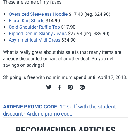
These are some of my faves:
Oversized Sleeveless Hoodie
$17.43 (reg. $24.90)
Floral Knit Shorts
$14.90
Cold Shoulder Ruffle Top
$17.90
Ripped Denim Skinny Jeans
$27.93 (reg. $39.90)
Asymmetrical Midi Dress
$34.90
What is really great about this sale is that many items are
already discounted or part of another deal. So you get
savings on savings!
Shipping is free with no minimum spend until April 17, 2018.
ARDENE PROMO CODE:
10% off with the student
discount - Ardene promo code
RECOMMENDED ARTICLES