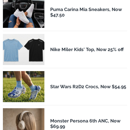
Puma Carina Mia Sneakers, Now
$47.50
Nike Miler Kids' Top, Now 25% off
Star Wars R2D2 Crocs, Now $54.95
Monster Persona 6th ANC, Now
$69.99