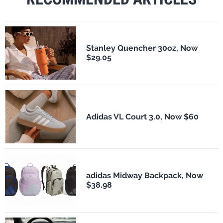
Stanley Quencher 30oz, Now
$29.05
Adidas VL Court 3.0, Now $60
adidas Midway Backpack, Now
$38.98