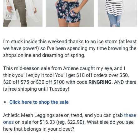
I'm stuck inside this weekend thanks to an ice storm (at least
we have power!) so I've been spending my time browsing the
shops online and dreaming of spring.
This mid-season sale from Ardene caught my eye, and I
think you'll enjoy it too! You'll get $10 off orders over $50,
$20 off $75 or $30 off $100 with code
RINGRING
. AND there
is free shipping until Tuesday!
Click here to shop the sale
Athletic Mesh Leggings are on trend, and you can grab
these
ones
on sale for $16.03 (reg. $22.90). What else do you see
here that belongs in your closet?