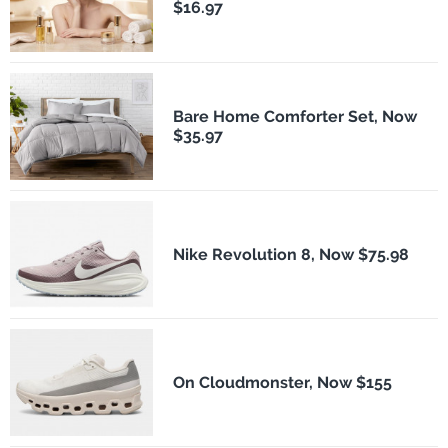
$16.97
Bare Home Comforter Set, Now
$35.97
Nike Revolution 8, Now $75.98
On Cloudmonster, Now $155