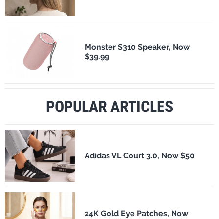
Monster S310 Speaker, Now
$39.99
POPULAR ARTICLES
Adidas VL Court 3.0, Now $50
24K Gold Eye Patches, Now