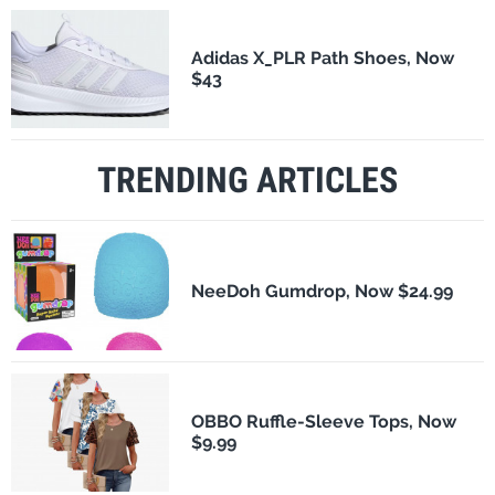
Adidas X_PLR Path Shoes, Now
$43
TRENDING ARTICLES
NeeDoh Gumdrop, Now $24.99
OBBO Ruffle-Sleeve Tops, Now
$9.99