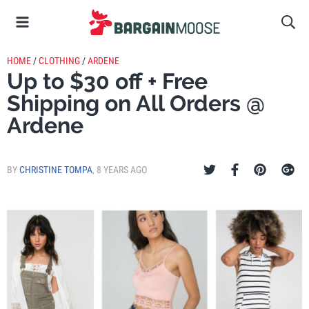
HOME
/
CLOTHING
/
ARDENE
Up to $30 off + Free
Shipping on All Orders @
Ardene
BY
CHRISTINE TOMPA
,
8 YEARS AGO