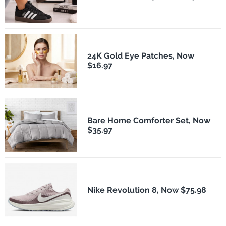
24K Gold Eye Patches, Now
$16.97
Bare Home Comforter Set, Now
$35.97
Nike Revolution 8, Now $75.98