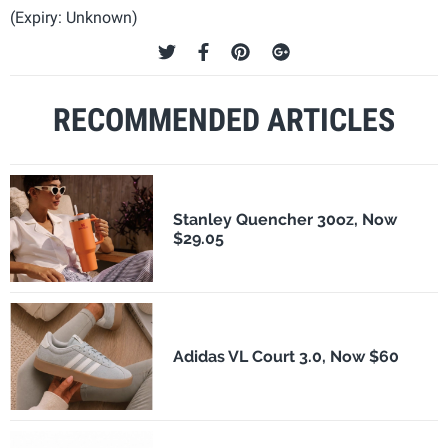
(Expiry: Unknown)
RECOMMENDED ARTICLES
Stanley Quencher 30oz, Now
$29.05
Adidas VL Court 3.0, Now $60