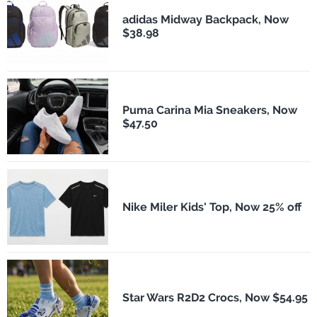
adidas Midway Backpack, Now
$38.98
Puma Carina Mia Sneakers, Now
$47.50
Nike Miler Kids' Top, Now 25% off
Star Wars R2D2 Crocs, Now $54.95