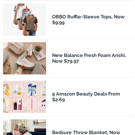
OBBO Ruffle-Sleeve Tops, Now
$9.99
New Balance Fresh Foam Arishi,
Now $79.97
9 Amazon Beauty Deals From
$2.69
Bedsure Throw Blanket, Now