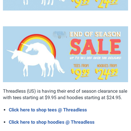
Threadless (US) is having their end of season clearance sale
with tees starting at $9.95 and hoodies starting at $24.95.
Click here to shop tees @ Threadless
Click here to shop hoodies @ Threadless