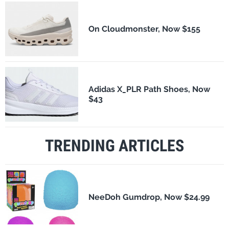
On Cloudmonster, Now $155
Adidas X_PLR Path Shoes, Now
$43
TRENDING ARTICLES
NeeDoh Gumdrop, Now $24.99