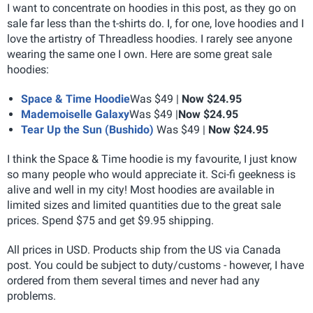
I want to concentrate on hoodies in this post, as they go on
sale far less than the t-shirts do. I, for one, love hoodies and I
love the artistry of Threadless hoodies. I rarely see anyone
wearing the same one I own. Here are some great sale
hoodies:
Space & Time Hoodie
Was $49 |
Now $24.95
Mademoiselle Galaxy
Was $49 |
Now $24.95
Tear Up the Sun (Bushido)
Was $49 |
Now $24.95
I think the Space & Time hoodie is my favourite, I just know
so many people who would appreciate it. Sci-fi geekness is
alive and well in my city! Most hoodies are available in
limited sizes and limited quantities due to the great sale
prices. Spend $75 and get $9.95 shipping.
All prices in USD. Products ship from the US via Canada
post. You could be subject to duty/customs - however, I have
ordered from them several times and never had any
problems.