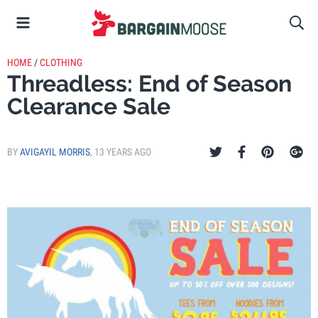
HOME
/
CLOTHING
Threadless: End of Season
Clearance Sale
BY
AVIGAYIL MORRIS
,
13 YEARS AGO