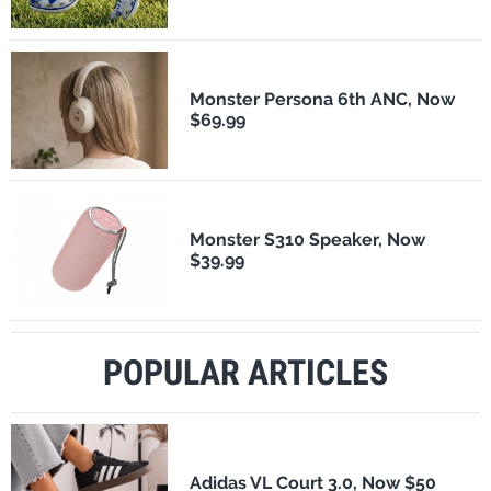
Monster Persona 6th ANC, Now
$69.99
Monster S310 Speaker, Now
$39.99
POPULAR ARTICLES
Adidas VL Court 3.0, Now $50