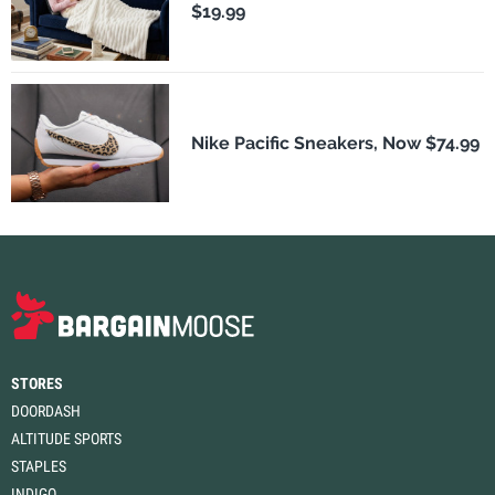
$19.99
Nike Pacific Sneakers, Now $74.99
STORES
DOORDASH
ALTITUDE SPORTS
STAPLES
INDIGO