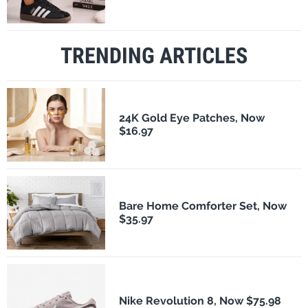
TRENDING ARTICLES
24K Gold Eye Patches, Now
$16.97
Bare Home Comforter Set, Now
$35.97
Nike Revolution 8, Now $75.98