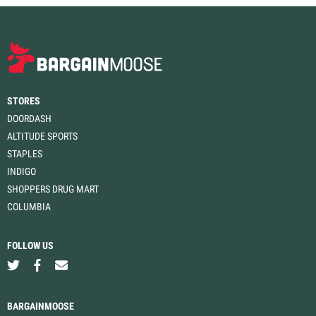
STORES
DOORDASH
ALTITUDE SPORTS
STAPLES
INDIGO
SHOPPERS DRUG MART
COLUMBIA
FOLLOW US
BARGAINMOOSE