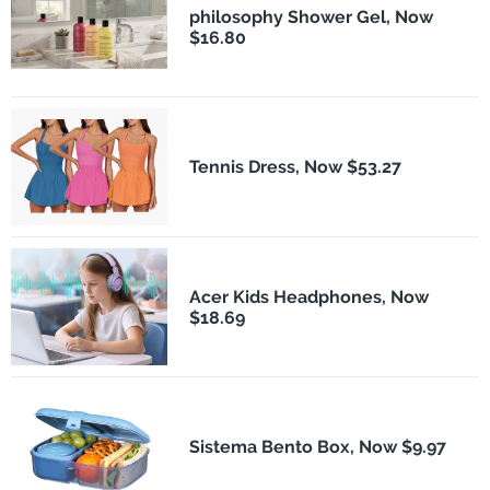
philosophy Shower Gel, Now
$16.80
Tennis Dress, Now $53.27
Acer Kids Headphones, Now
$18.69
Sistema Bento Box, Now $9.97