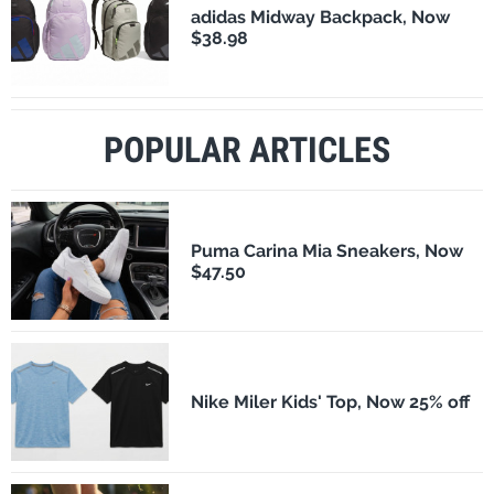
adidas Midway Backpack, Now
$38.98
POPULAR ARTICLES
Puma Carina Mia Sneakers, Now
$47.50
Nike Miler Kids' Top, Now 25% off