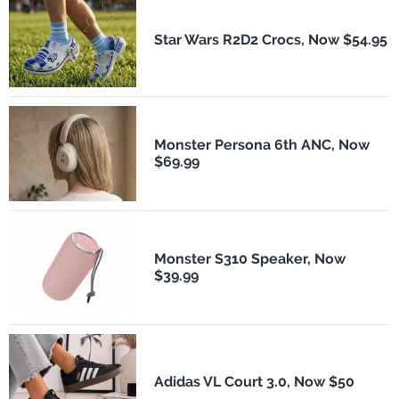
Star Wars R2D2 Crocs, Now $54.95
Monster Persona 6th ANC, Now
$69.99
Monster S310 Speaker, Now
$39.99
Adidas VL Court 3.0, Now $50