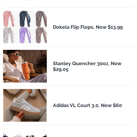
Dokela Flip Flops, Now $13.99
Stanley Quencher 30oz, Now
$29.05
Adidas VL Court 3.0, Now $60