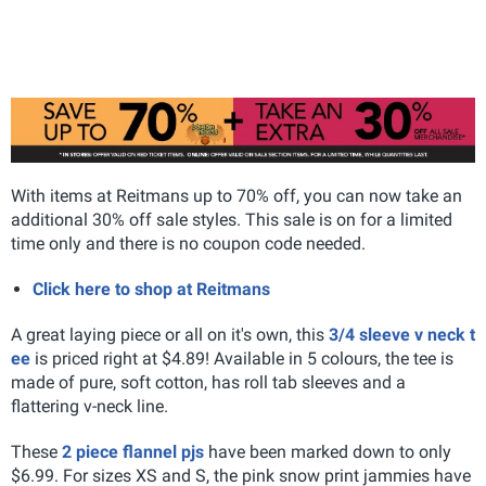
With items at Reitmans up to 70% off, you can now take an
additional 30% off sale styles. This sale is on for a limited
time only and there is no coupon code needed.
Click here to shop at Reitmans
A great laying piece or all on it's own, this
3/4 sleeve v neck t
ee
is priced right at $4.89! Available in 5 colours, the tee is
made of pure, soft cotton, has roll tab sleeves and a
flattering v-neck line.
These
2 piece flannel pjs
have been marked down to only
$6.99. For sizes XS and S, the pink snow print jammies have