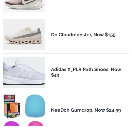
On Cloudmonster, Now $155
Adidas X_PLR Path Shoes, Now
$43
NeeDoh Gumdrop, Now $24.99