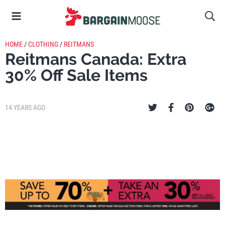
HOME
/
CLOTHING
/
REITMANS
Reitmans Canada: Extra
30% Off Sale Items
14 YEARS AGO