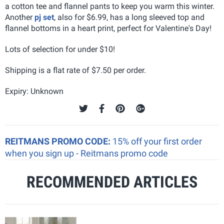
a cotton tee and flannel pants to keep you warm this winter.
Another
pj set
, also for $6.99, has a long sleeved top and
flannel bottoms in a heart print, perfect for Valentine's Day!
Lots of selection for under $10!
Shipping is a flat rate of $7.50 per order.
Expiry: Unknown
REITMANS PROMO CODE:
15% off your first order
when you sign up - Reitmans promo code
RECOMMENDED ARTICLES