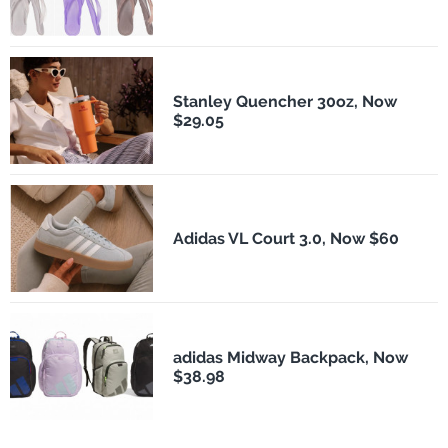
Stanley Quencher 30oz, Now
$29.05
Adidas VL Court 3.0, Now $60
adidas Midway Backpack, Now
$38.98