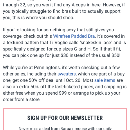
through 32, so you won't find any A-cups in here. However, if
you typically struggle to find bras built to actually support
you, this is where you should shop.
If you're looking for something sexy that still gives you
coverage, check out this
Wirefree Padded Bra
. It's covered in
a textured pattern that Ti Voglio calls "snakeskin lace" and is
specifically designed for cup sizes G and H. So if that'll fit,
you can pick one up for just $30 instead of the usual $50!
While you're at Penningtons, it's worth checking out a few
other sales, including their
sweaters
, which are part of a buy
one, get one 50% off deal until Oct. 20. Most
sale items
are
also an extra 50% off the last-ticketed prices, and shipping is
either free when you spend $99 or arrange to pick up your
order from a store.
SIGN UP FOR OUR NEWSLETTER
Never miss a deal from Bargainmoose with our daily