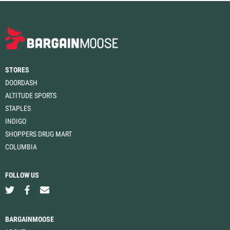
STORES
DOORDASH
ALTITUDE SPORTS
STAPLES
INDIGO
SHOPPERS DRUG MART
COLUMBIA
FOLLOW US
BARGAINMOOSE