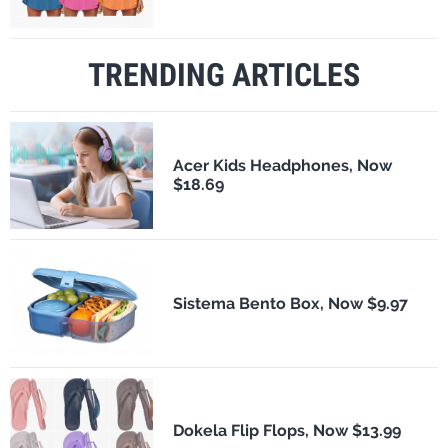
TRENDING ARTICLES
Acer Kids Headphones, Now
$18.69
Sistema Bento Box, Now $9.97
Dokela Flip Flops, Now $13.99