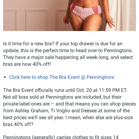
Is it time for a new bra? If your top drawer is due for an
update, this is the perfect time to head over to Penningtons.
They have a major sale happening all week long, and select
bras are now 40% off!
Click here to shop The Bra Event @ Penningtons
The Bra Event officially runs until Oct. 20 at 11:59 PM ET.
Not all bras sold at Penningtons are included, but their
private-label ones are – and that means you can shop pieces
from Ashley Graham, Ti Voglio and Déesee at some of the
best prices we'll see all year. I mean, when else are plus-size
bras 40% off?
Penningtons (generally) carries clothes to fit sizes 14