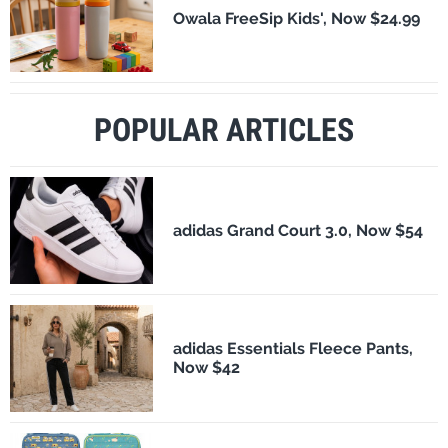
Owala FreeSip Kids', Now $24.99
POPULAR ARTICLES
adidas Grand Court 3.0, Now $54
adidas Essentials Fleece Pants,
Now $42