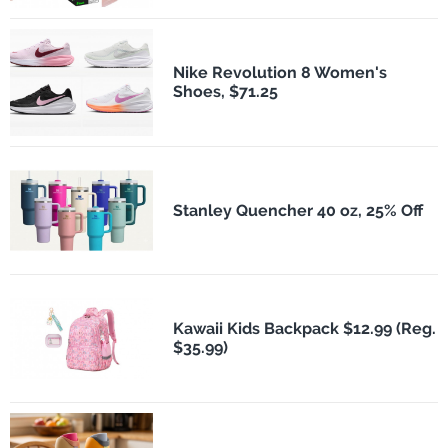
Nike Revolution 8 Women's
Shoes, $71.25
Stanley Quencher 40 oz, 25% Off
Kawaii Kids Backpack $12.99 (Reg.
$35.99)