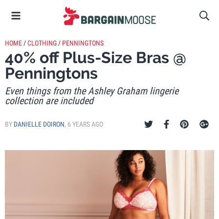
HOME
/
CLOTHING
/
PENNINGTONS
40% off Plus-Size Bras @
Penningtons
Even things from the Ashley Graham lingerie
collection are included
BY
DANIELLE DOIRON
,
6 YEARS AGO