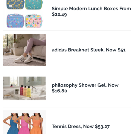
Simple Modern Lunch Boxes From
$22.49
adidas Breaknet Sleek, Now $51
philosophy Shower Gel, Now
$16.80
Tennis Dress, Now $53.27