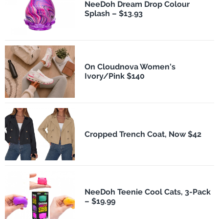
NeeDoh Dream Drop Colour
Splash – $13.93
On Cloudnova Women's
Ivory/Pink $140
Cropped Trench Coat, Now $42
NeeDoh Teenie Cool Cats, 3-Pack
– $19.99