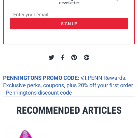
newsletter
SIGN UP
PENNINGTONS PROMO CODE:
V.I.PENN Rewards:
Exclusive perks, coupons, plus 20% off your first order
- Penningtons discount code
RECOMMENDED ARTICLES