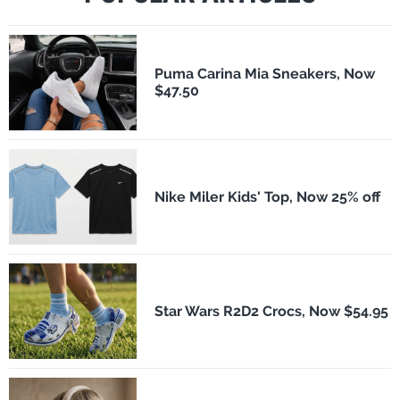
Puma Carina Mia Sneakers, Now
$47.50
Nike Miler Kids' Top, Now 25% off
Star Wars R2D2 Crocs, Now $54.95