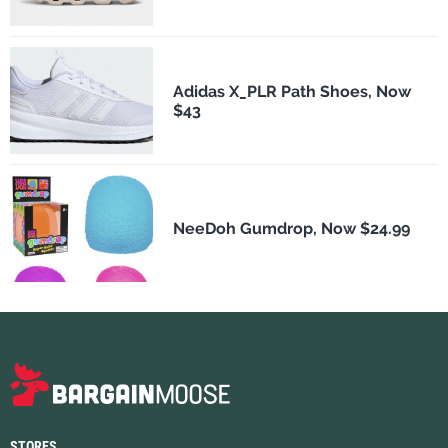
Adidas X_PLR Path Shoes, Now
$43
NeeDoh Gumdrop, Now $24.99
STORES