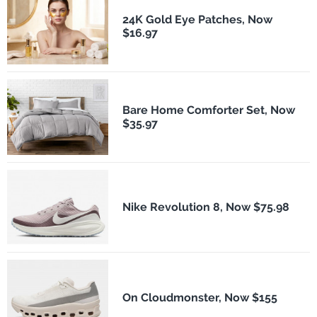
24K Gold Eye Patches, Now
$16.97
Bare Home Comforter Set, Now
$35.97
Nike Revolution 8, Now $75.98
On Cloudmonster, Now $155