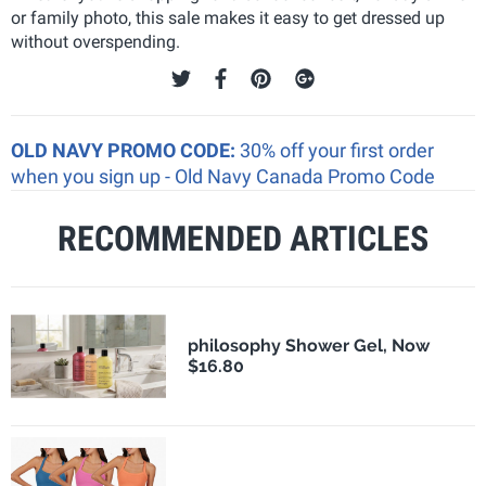
or family photo, this sale makes it easy to get dressed up
without overspending.
OLD NAVY PROMO CODE:
30% off your first order
when you sign up - Old Navy Canada Promo Code
RECOMMENDED ARTICLES
philosophy Shower Gel, Now
$16.80