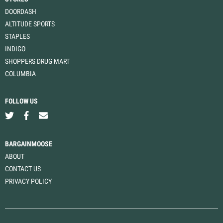
DOORDASH
ALTITUDE SPORTS
STAPLES
INDIGO
SHOPPERS DRUG MART
COLUMBIA
FOLLOW US
BARGAINMOOSE
ABOUT
CONTACT US
PRIVACY POLICY