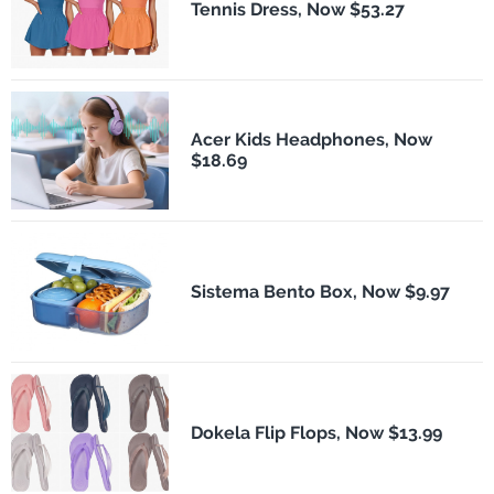
Tennis Dress, Now $53.27
Acer Kids Headphones, Now
$18.69
Sistema Bento Box, Now $9.97
Dokela Flip Flops, Now $13.99