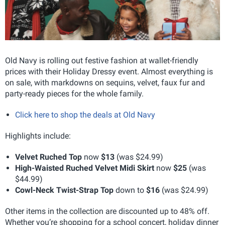
Old Navy is rolling out festive fashion at wallet-friendly
prices with their Holiday Dressy event. Almost everything is
on sale, with markdowns on sequins, velvet, faux fur and
party-ready pieces for the whole family.
Click here to shop the deals at Old Navy
Highlights include:
Velvet Ruched Top
now
$13
(was $24.99)
High-Waisted Ruched Velvet Midi Skirt
now
$25
(was
$44.99)
Cowl-Neck Twist-Strap Top
down to
$16
(was $24.99)
Other items in the collection are discounted up to 48% off.
Whether you’re shopping for a school concert, holiday dinner