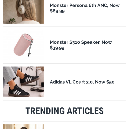
Monster Persona 6th ANC, Now
$69.99
Monster S310 Speaker, Now
$39.99
Adidas VL Court 3.0, Now $50
TRENDING ARTICLES