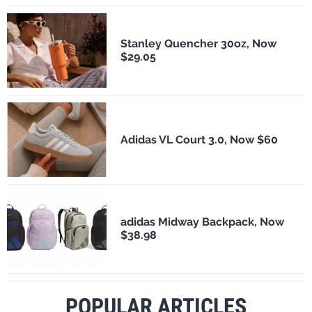
Stanley Quencher 30oz, Now
$29.05
Adidas VL Court 3.0, Now $60
adidas Midway Backpack, Now
$38.98
POPULAR ARTICLES