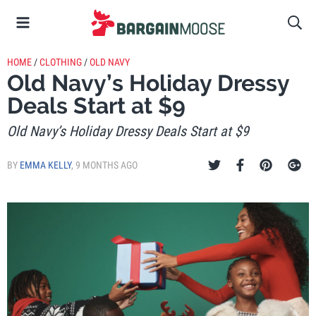
HOME
/
CLOTHING
/
OLD NAVY
Old Navy’s Holiday Dressy
Deals Start at $9
Old Navy’s Holiday Dressy Deals Start at $9
BY
EMMA KELLY
,
9 MONTHS AGO