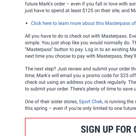
future Mark's order – even if you fall in love with so
just have to spend at least $125 on their site, and M
Click here to learn more about this Masterpass o
All you have to do is check out with Masterpass. Even
simple. You just shop like you would normally do. Th
"Masterpass" button to pay. Log in to an existing M
next time you choose to pay with Masterpass, they'll
The next step? Just review and submit your order t
time, Mark's will email you a promo code for $25 of
check out using an address you check regularly. The f
to submit your order. There's plenty of time to save
One of their sister stores,
Sport Chek
, is running th
this spring – even if you're only limited to one futu
SIGN UP FOR