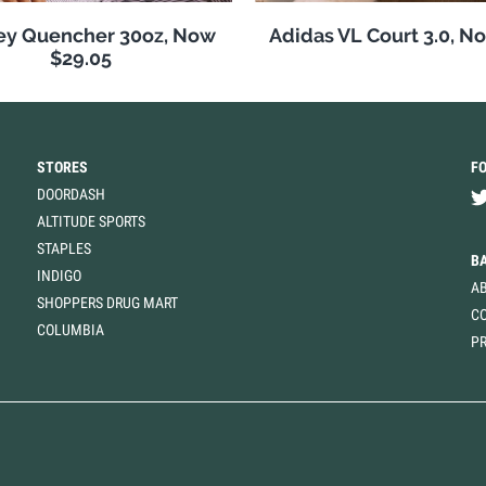
ey Quencher 30oz, Now
Adidas VL Court 3.0, N
$29.05
STORES
F
DOORDASH
ALTITUDE SPORTS
STAPLES
B
INDIGO
A
SHOPPERS DRUG MART
C
COLUMBIA
PR