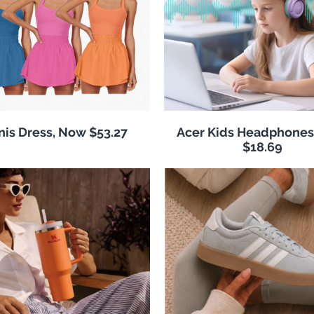
nis Dress, Now $53.27
Acer Kids Headphones
$18.69