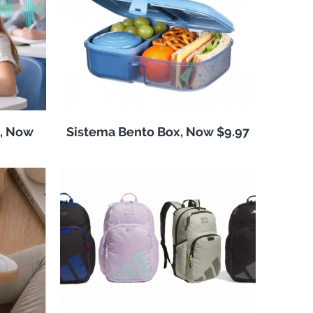
, Now
Sistema Bento Box, Now $9.97