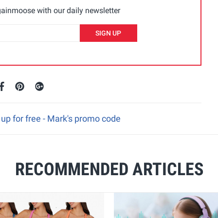
ainmoose with our daily newsletter
SIGN UP
up for free - Mark's promo code
RECOMMENDED ARTICLES