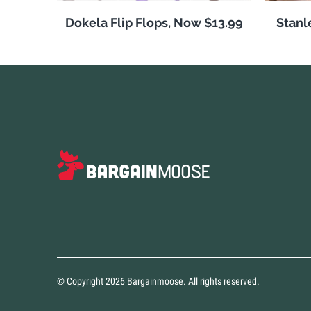
Dokela Flip Flops, Now $13.99
Stanl
© Copyright 2026 Bargainmoose. All rights reserved.