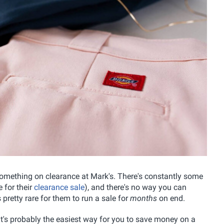
 something on clearance at Mark's. There's constantly some
e for their
clearance sale
), and there's no way you can
 pretty rare for them to run a sale for
months
on end.
d it's probably the easiest way for you to save money on a