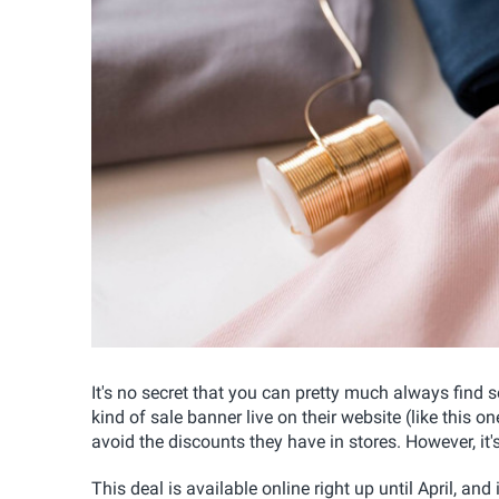
It's no secret that you can pretty much always find
kind of sale banner live on their website (like this on
avoid the discounts they have in stores. However, it's
This deal is available online right up until April, an