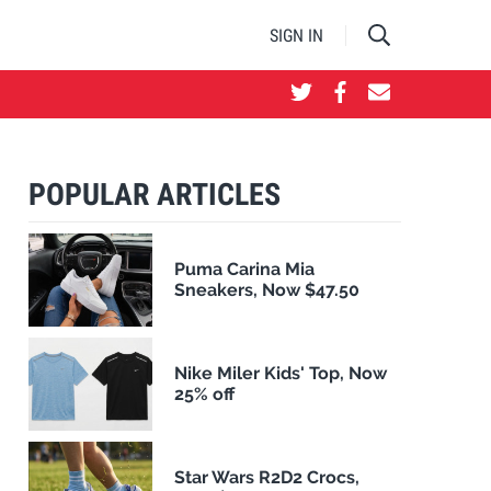
SIGN IN
POPULAR ARTICLES
Puma Carina Mia
Sneakers, Now $47.50
Nike Miler Kids' Top, Now
25% off
Star Wars R2D2 Crocs,