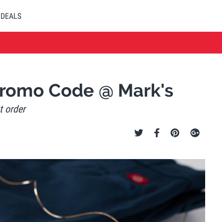
DEALS
Promo Code @ Mark's
t order