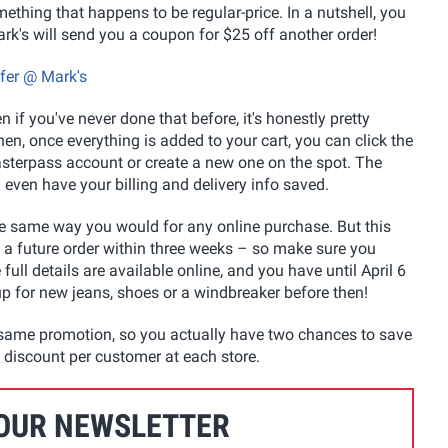
mething that happens to be regular-price. In a nutshell, you
ark's will send you a coupon for $25 off another order!
ffer @ Mark's
 if you've never done that before, it's honestly pretty
en, once everything is added to your cart, you can click the
asterpass account or create a new one on the spot. The
 even have your billing and delivery info saved.
he same way you would for any online purchase. But this
f a future order within three weeks – so make sure you
ull details are available online, and you have until April 6
 up for new jeans, shoes or a windbreaker before then!
e same promotion, so you actually have two chances to save
re discount per customer at each store.
 OUR NEWSLETTER