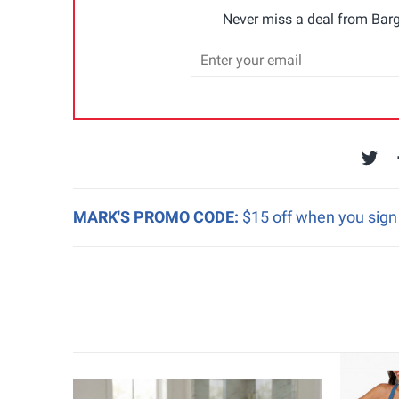
Never miss a deal from Barg
MARK'S PROMO CODE:
$15 off when you sign 