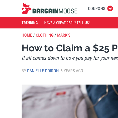
COUPONS
TRENDING
HAVE A GREAT DEAL? TELL US!
HOME
/
CLOTHING
/
MARK'S
How to Claim a $25 
It all comes down to how you pay for your nex
BY
DANIELLE DOIRON
,
6 YEARS AGO