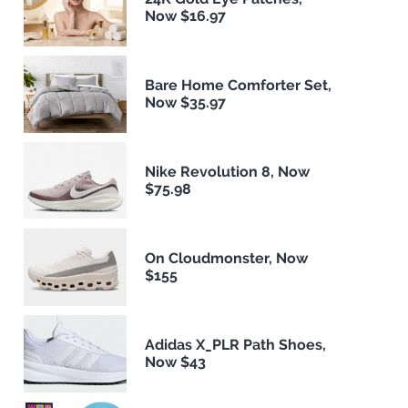
Now $16.97
Bare Home Comforter Set,
Now $35.97
Nike Revolution 8, Now
$75.98
On Cloudmonster, Now
$155
Adidas X_PLR Path Shoes,
Now $43