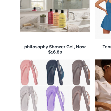
philosophy Shower Gel, Now
Ten
$16.80