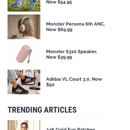
Now $54.95
Monster Persona 6th ANC,
Now $69.99
Monster S310 Speaker,
Now $39.99
Adidas VL Court 3.0, Now
$50
TRENDING ARTICLES
24K Gold Eye Patches,