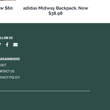
ow $60
adidas Midway Backpack, Now
$38.98
OLLOW US
ARGAINMOOSE
BOUT
ONTACT US
IVACY POLICY