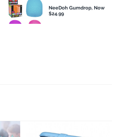
NeeDoh Gumdrop, Now
$24.99