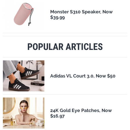
Monster S310 Speaker, Now
$39.99
POPULAR ARTICLES
Adidas VL Court 3.0, Now $50
24K Gold Eye Patches, Now
$16.97