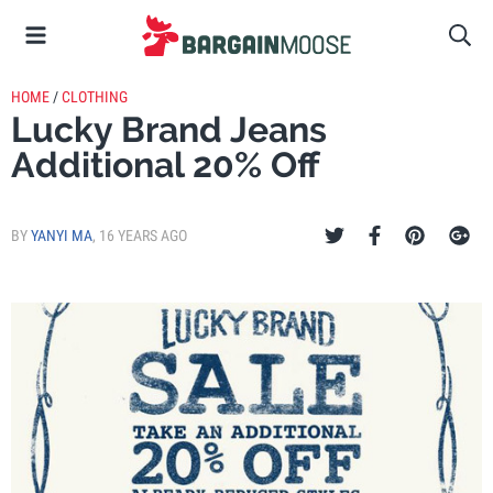
HOME
/
CLOTHING
Lucky Brand Jeans
Additional 20% Off
BY
YANYI MA
,
16 YEARS AGO