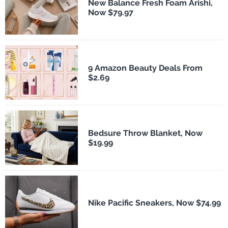
New Balance Fresh Foam Arishi,
Now $79.97
9 Amazon Beauty Deals From
$2.69
Bedsure Throw Blanket, Now
$19.99
Nike Pacific Sneakers, Now $74.99