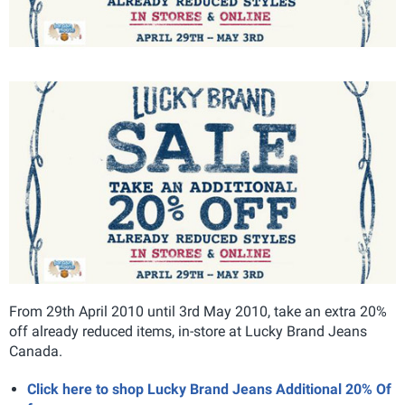
From 29th April 2010 until 3rd May 2010, take an extra 20%
off already reduced items, in-store at Lucky Brand Jeans
Canada.
Click here to shop Lucky Brand Jeans Additional 20% Of