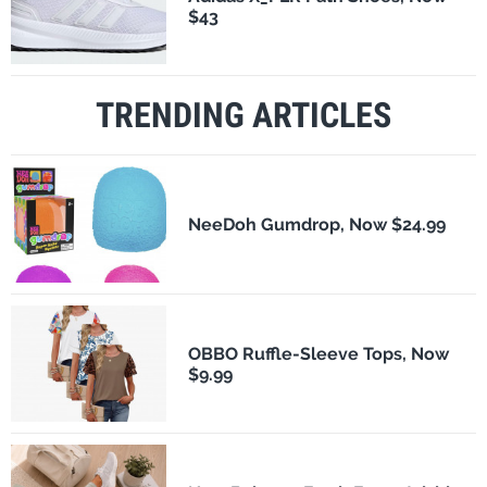
$43
TRENDING ARTICLES
NeeDoh Gumdrop, Now $24.99
OBBO Ruffle-Sleeve Tops, Now
$9.99