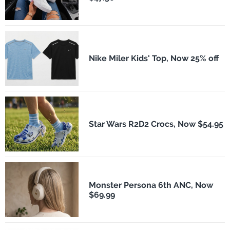
Nike Miler Kids' Top, Now 25% off
Star Wars R2D2 Crocs, Now $54.95
Monster Persona 6th ANC, Now
$69.99