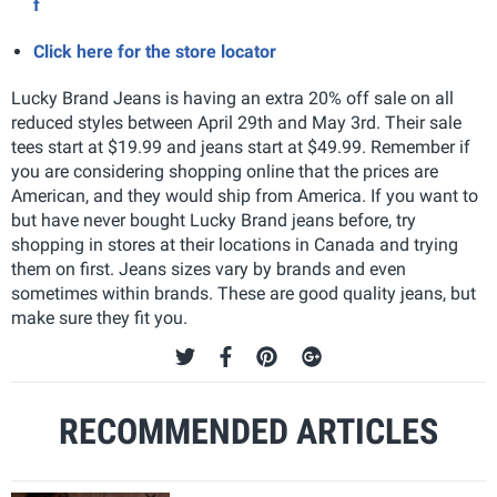
f
Click here for the store locator
Lucky Brand Jeans is having an extra 20% off sale on all
reduced styles between April 29th and May 3rd. Their sale
tees start at $19.99 and jeans start at $49.99. Remember if
you are considering shopping online that the prices are
American, and they would ship from America. If you want to
but have never bought Lucky Brand jeans before, try
shopping in stores at their locations in Canada and trying
them on first. Jeans sizes vary by brands and even
sometimes within brands. These are good quality jeans, but
make sure they fit you.
RECOMMENDED ARTICLES