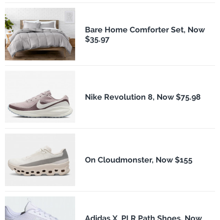
Bare Home Comforter Set, Now
$35.97
Nike Revolution 8, Now $75.98
On Cloudmonster, Now $155
Adidas X_PLR Path Shoes, Now