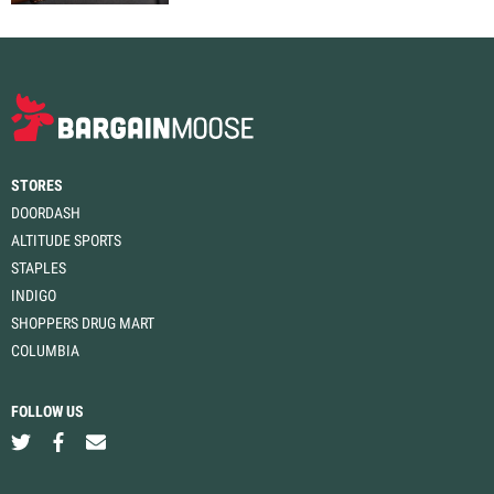
STORES
DOORDASH
ALTITUDE SPORTS
STAPLES
INDIGO
SHOPPERS DRUG MART
COLUMBIA
FOLLOW US