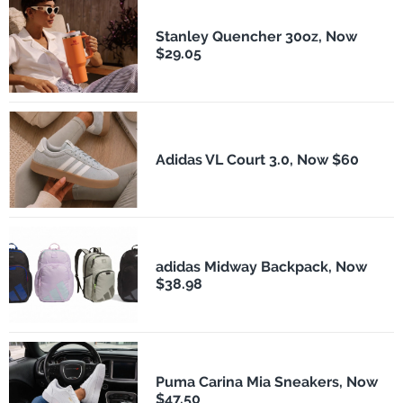
Stanley Quencher 30oz, Now
$29.05
Adidas VL Court 3.0, Now $60
adidas Midway Backpack, Now
$38.98
Puma Carina Mia Sneakers, Now
$47.50