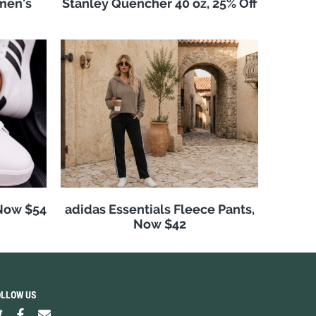
men's
Stanley Quencher 40 oz, 25% Off
 Now $54
adidas Essentials Fleece Pants,
Now $42
OLLOW US