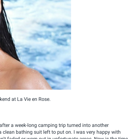
kend at La Vie en Rose.
after a week-long camping trip turned into another
clean bathing suit left to put on. I was very happy with
asn't faded or worn out in unfortunate areas. Now is the time