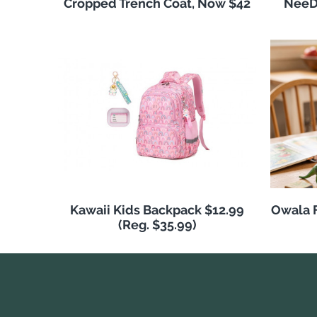
Cropped Trench Coat, Now $42
NeeDo
Kawaii Kids Backpack $12.99
Owala F
(Reg. $35.99)