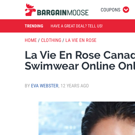
COUPONS
TRENDING
HAVE A GREAT DEAL? TELL US!
HOME
/
CLOTHING
/
LA VIE EN ROSE
La Vie En Rose Canad
Swimwear Online On
BY
EVA WEBSTER
,
12 YEARS AGO