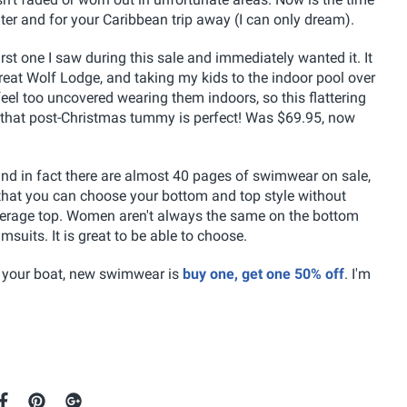
er and for your Caribbean trip away (I can only dream).
rst one I saw during this sale and immediately wanted it. It
Great Wolf Lodge, and taking my kids to the indoor pool over
 feel too uncovered wearing them indoors, so this flattering
ver that post-Christmas tummy is perfect! Was $69.95, now
and in fact there are almost 40 pages of swimwear on sale,
 that you can choose your bottom and top style without
 coverage top. Women aren't always the same on the bottom
msuits. It is great to be able to choose.
oat your boat, new swimwear is
buy one, get one 50% off
. I'm