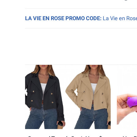
LA VIE EN ROSE PROMO CODE:
La Vie en Rose