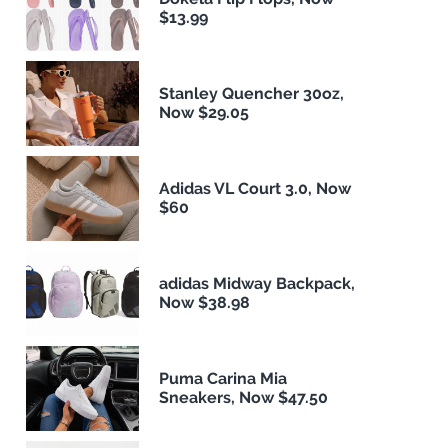
$13.99
Stanley Quencher 30oz,
Now $29.05
Adidas VL Court 3.0, Now
$60
adidas Midway Backpack,
Now $38.98
Puma Carina Mia
Sneakers, Now $47.50