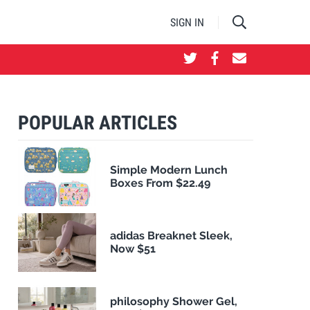
SIGN IN
POPULAR ARTICLES
Simple Modern Lunch
Boxes From $22.49
adidas Breaknet Sleek,
Now $51
philosophy Shower Gel,