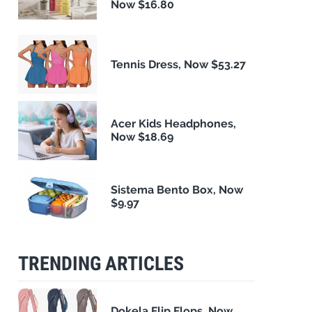
Now $16.80
Tennis Dress, Now $53.27
Acer Kids Headphones,
Now $18.69
Sistema Bento Box, Now
$9.97
TRENDING ARTICLES
Dokela Flip Flops, Now