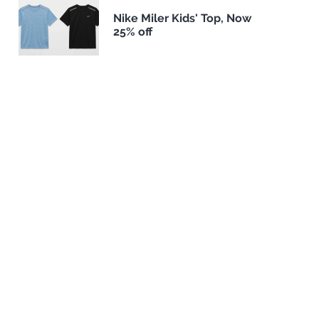
Nike Miler Kids' Top, Now
25% off