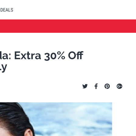
DEALS
a: Extra 30% Off
ly