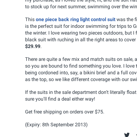
to stock up for next summer, swimming over the wint
This
one piece back ring light control suit
was the fi
is the perfect suit for indoor swimming for trips to 
the winter. I love wearing two pieces outdoors, but I
black suit with ruching in all the right areas to co
$29.99
.
There are quite a few mix and match suits on sale, 
so you are bound to find something you love. I love
being cordoned into, say, a bikini brief and a full
as the top, so we like different coverage with our swi
If the suits in the sale department don't literally fl
sure you'll find a deal either way!
Get free shipping on orders over $75.
(Expiry: 8th September 2013)