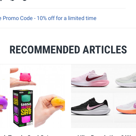
 Promo Code - 10% off for a limited time
RECOMMENDED ARTICLES