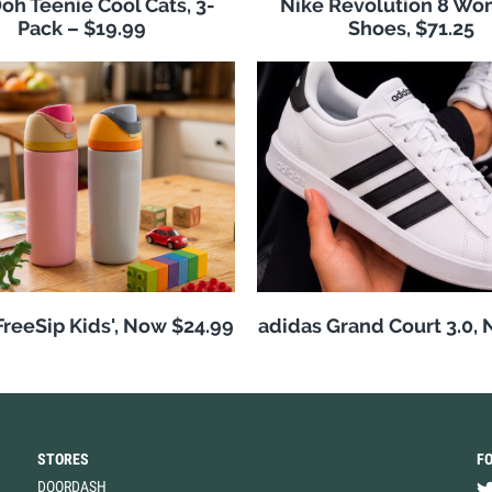
h Teenie Cool Cats, 3-
Nike Revolution 8 Wo
Pack – $19.99
Shoes, $71.25
reeSip Kids', Now $24.99
adidas Grand Court 3.0,
STORES
F
DOORDASH