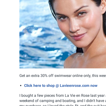
Get an extra 30% off swimwear online only, this wee
Click here to shop @ Lavieenrose.com now
I bought a few pieces from La Vie en Rose last year 
weekend of camping and boating, and I didn't have a 
my purchase, as I loved the style, fit, and the suit h