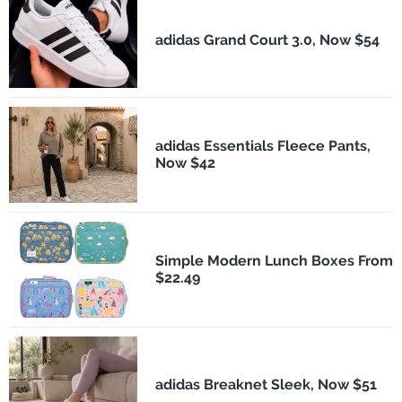
adidas Grand Court 3.0, Now $54
adidas Essentials Fleece Pants,
Now $42
Simple Modern Lunch Boxes From
$22.49
adidas Breaknet Sleek, Now $51