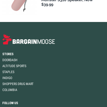
$39.99
STORES
DOORDASH
ALTITUDE SPORTS
STAPLES
INDIGO
SHOPPERS DRUG MART
COLUMBIA
FOLLOW US