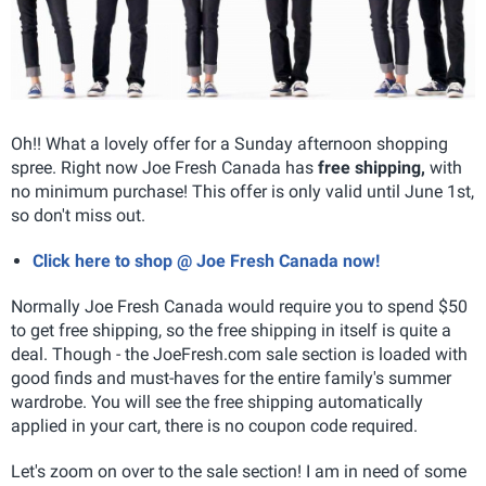
Oh!! What a lovely offer for a Sunday afternoon shopping
spree. Right now Joe Fresh Canada has
free shipping,
with
no minimum purchase! This offer is only valid until June 1st,
so don't miss out.
Click here to shop @ Joe Fresh Canada now!
Normally Joe Fresh Canada would require you to spend $50
to get free shipping, so the free shipping in itself is quite a
deal. Though - the JoeFresh.com sale section is loaded with
good finds and must-haves for the entire family's summer
wardrobe. You will see the free shipping automatically
applied in your cart, there is no coupon code required.
Let's zoom on over to the sale section! I am in need of some