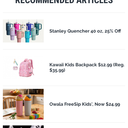
Stanley Quencher 40 oz, 25% Off
Kawaii Kids Backpack $12.99 (Reg.
$35.99)
Owala FreeSip Kids', Now $24.99