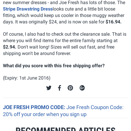
new summer dresses - and Joe Fresh has lots of those. The
Stripe Drawstring Dress
looks cute and a little bit loose
fitting, which would keep us cooler in those muggy weather
days. It was originally $24, and is now on sale for
$16.94.
Of course, I also had to check out the clearance sale. That is
where you will find items for the entire family starting at
$2.94.
Don't wait long! Sizes will sell out fast, and free
shipping won't be around forever.
What did you score with this free shipping offer?
(Expiry: 1st June 2016)
JOE FRESH PROMO CODE:
Joe Fresh Coupon Code:
20% off your order when you sign up
RECOMMENDED ARTICLES