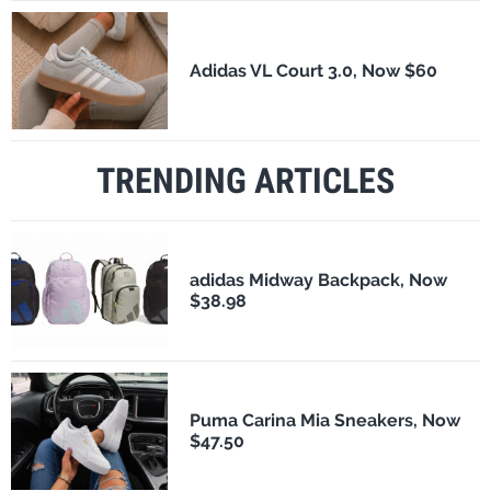
Adidas VL Court 3.0, Now $60
TRENDING ARTICLES
adidas Midway Backpack, Now
$38.98
Puma Carina Mia Sneakers, Now
$47.50