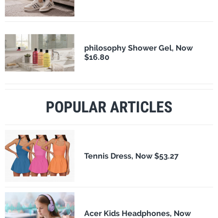
philosophy Shower Gel, Now
$16.80
POPULAR ARTICLES
Tennis Dress, Now $53.27
Acer Kids Headphones, Now