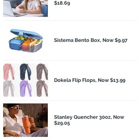
$18.69
Sistema Bento Box, Now $9.97
Dokela Flip Flops, Now $13.99
Stanley Quencher 30oz, Now
$29.05