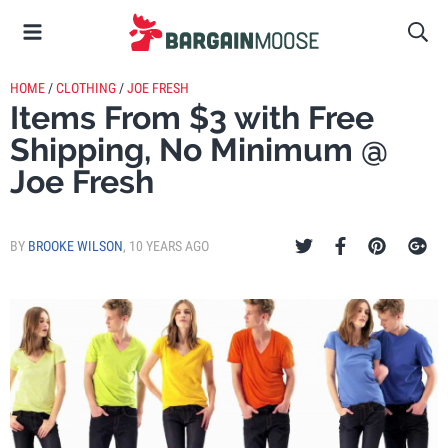
HOME
/
CLOTHING
/
JOE FRESH
Items From $3 with Free
Shipping, No Minimum @
Joe Fresh
BY
BROOKE WILSON
,
10 YEARS AGO