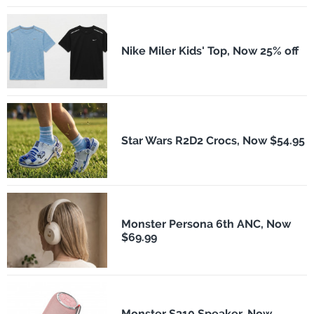
Nike Miler Kids' Top, Now 25% off
Star Wars R2D2 Crocs, Now $54.95
Monster Persona 6th ANC, Now
$69.99
Monster S310 Speaker, Now