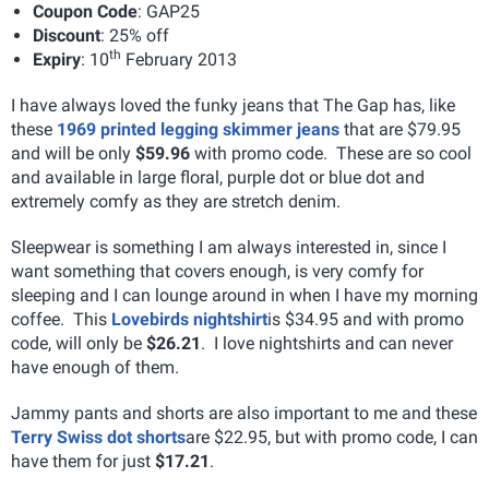
Coupon Code
: GAP25
Discount
: 25% off
th
Expiry
: 10
February 2013
I have always loved the funky jeans that The Gap has, like
these
1969 printed legging skimmer jeans
that are $79.95
and will be only
$59.96
with promo code. These are so cool
and available in large floral, purple dot or blue dot and
extremely comfy as they are stretch denim.
Sleepwear is something I am always interested in, since I
want something that covers enough, is very comfy for
sleeping and I can lounge around in when I have my morning
coffee. This
Lovebirds nightshirt
is $34.95 and with promo
code, will only be
$26.21
. I love nightshirts and can never
have enough of them.
Jammy pants and shorts are also important to me and these
Terry Swiss dot shorts
are $22.95, but with promo code, I can
have them for just
$17.21
.