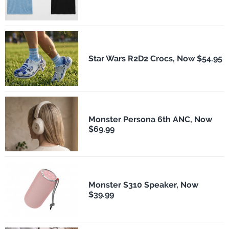
Star Wars R2D2 Crocs, Now $54.95
Monster Persona 6th ANC, Now
$69.99
Monster S310 Speaker, Now
$39.99