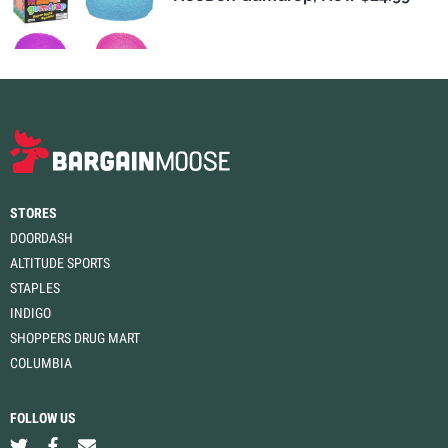
STORES
DOORDASH
ALTITUDE SPORTS
STAPLES
INDIGO
SHOPPERS DRUG MART
COLUMBIA
FOLLOW US