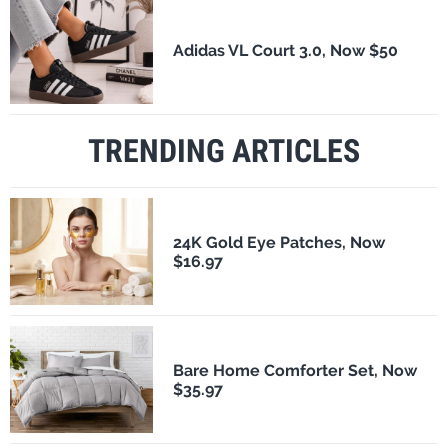
Adidas VL Court 3.0, Now $50
TRENDING ARTICLES
24K Gold Eye Patches, Now
$16.97
Bare Home Comforter Set, Now
$35.97