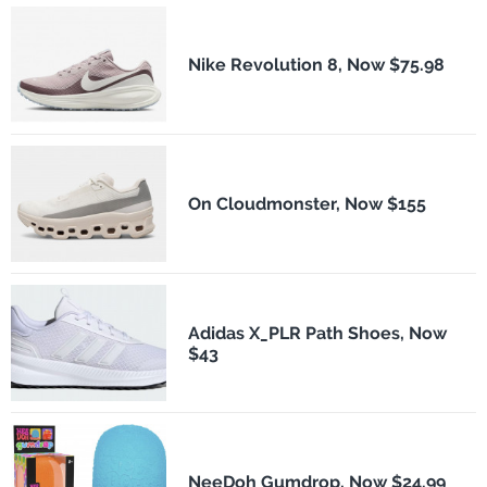
Nike Revolution 8, Now $75.98
On Cloudmonster, Now $155
Adidas X_PLR Path Shoes, Now
$43
NeeDoh Gumdrop, Now $24.99