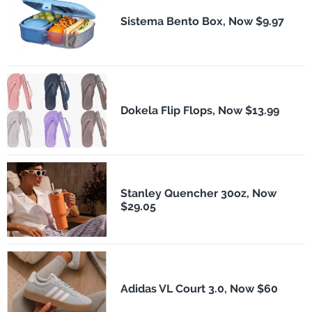
Sistema Bento Box, Now $9.97
Dokela Flip Flops, Now $13.99
Stanley Quencher 30oz, Now
$29.05
Adidas VL Court 3.0, Now $60