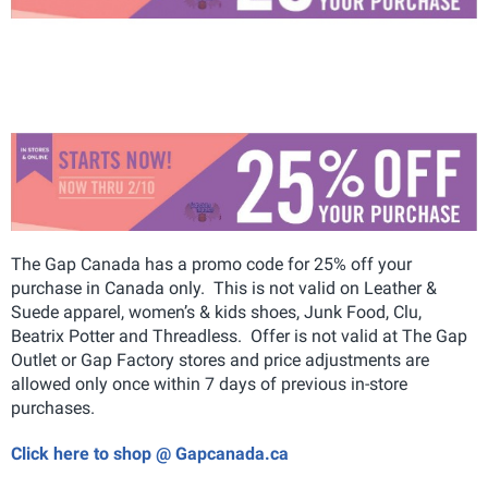
The Gap Canada has a promo code for 25% off your
purchase in Canada only. This is not valid on Leather &
Suede apparel, women’s & kids shoes, Junk Food, Clu,
Beatrix Potter and Threadless. Offer is not valid at The Gap
Outlet or Gap Factory stores and price adjustments are
allowed only once within 7 days of previous in-store
purchases.
Click here to shop @ Gapcanada.ca