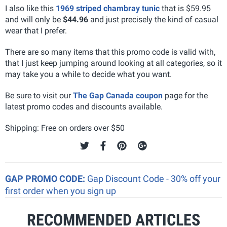
I also like this
1969 striped chambray tunic
that is $59.95
and will only be
$44.96
and just precisely the kind of casual
wear that I prefer.
There are so many items that this promo code is valid with,
that I just keep jumping around looking at all categories, so it
may take you a while to decide what you want.
Be sure to visit our
The Gap Canada coupon
page for the
latest promo codes and discounts available.
Shipping: Free on orders over $50
GAP PROMO CODE:
Gap Discount Code - 30% off your
first order when you sign up
RECOMMENDED ARTICLES