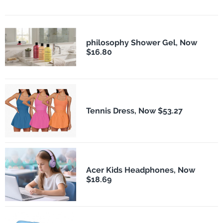
philosophy Shower Gel, Now
$16.80
Tennis Dress, Now $53.27
Acer Kids Headphones, Now
$18.69