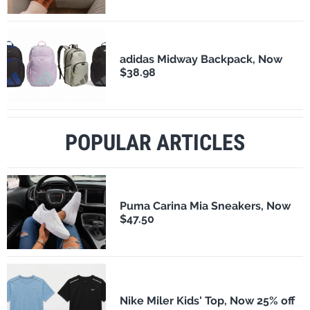
adidas Midway Backpack, Now
$38.98
POPULAR ARTICLES
Puma Carina Mia Sneakers, Now
$47.50
Nike Miler Kids' Top, Now 25% off