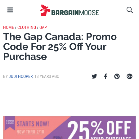
HOME
/
CLOTHING
/
GAP
The Gap Canada: Promo
Code For 25% Off Your
Purchase
BY
JUDI HOOPER
,
13 YEARS AGO